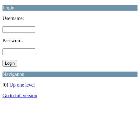
Login
Username:
Password:
Navigation
[0]
Up one level
Go to full version