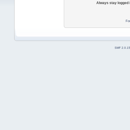
Always stay logged 
Fo
SMF 2.0.1