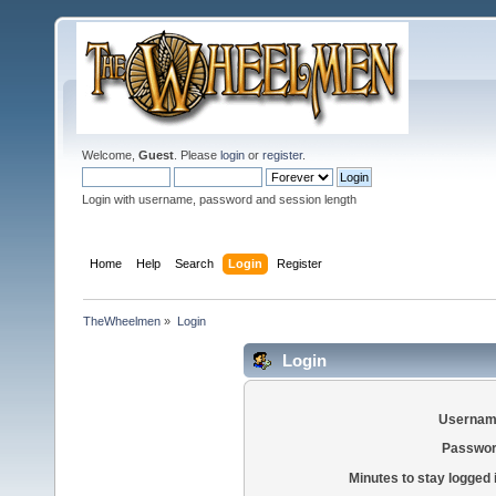
Welcome,
Guest
. Please
login
or
register
.
Login with username, password and session length
Home
Help
Search
Login
Register
TheWheelmen
»
Login
Login
Usernam
Passwor
Minutes to stay logged 