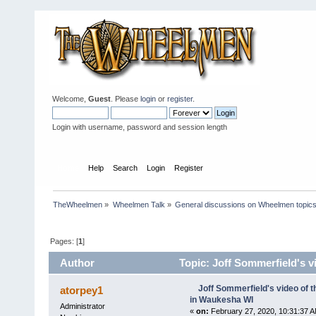
Welcome,
Guest
. Please
login
or
register
.
Login with username, password and session length
Home
Help
Search
Login
Register
TheWheelmen
»
Wheelmen Talk
»
General discussions on Wheelmen topics
Pages: [
1
]
Author
Topic: Joff Sommerfield's 
times)
Joff Sommerfield's video of
atorpey1
in Waukesha WI
Administrator
«
on:
February 27, 2020, 10:31:37 A