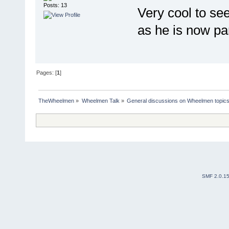
Posts: 13
Very cool to see
as he is now pa
Pages: [
1
]
TheWheelmen
»
Wheelmen Talk
»
General discussions on Wheelmen topics
SMF 2.0.1