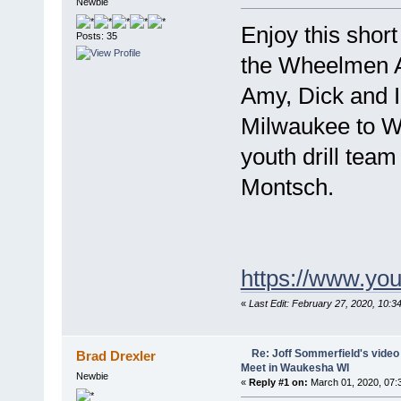
Newbie
Enjoy this short
Posts: 35
the Wheelmen 
Amy, Dick and I 
Milwaukee to W
youth drill team
Montsch.
https://www.y
«
Last Edit: February 27, 2020, 10:
Re: Joff Sommerfield's vide
Brad Drexler
Meet in Waukesha WI
Newbie
«
Reply #1 on:
March 01, 2020, 07: