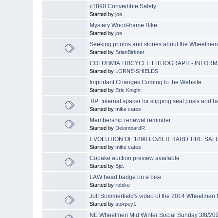
c1890 Convertible Safety
Started by
joe
Mystery Wood-frame Bike
Started by
joe
Seeking photos and stories about the Wheelme
Started by
BrianBirkner
COLUBMIA TRICYCLE LITHOGRAPH - INFOR
Started by
LORNE-SHIELDS
Important Changes Coming to the Website
Started by
Eric Knight
TIP: Internal spacer for slipping seat posts and 
Started by
mike cates
Membership renewal reminder
Started by
DelombardR
EVOLUTION OF 1890 LOZIER HARD TIRE SAF
Started by
mike cates
Copake auction preview available
Started by
Bjd.
LAW head badge on a bike
Started by
robike
Joff Sommerfield's video of the 2014 Wheelmen
Started by
atorpey1
NE Wheelmen Mid Winter Social Sunday 3/8/20