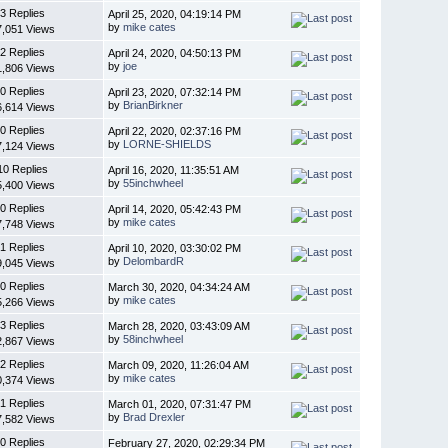
3 Replies
April 25, 2020, 04:19:14 PM
by
mike cates
7,051 Views
2 Replies
April 24, 2020, 04:50:13 PM
by
joe
1,806 Views
0 Replies
April 23, 2020, 07:32:14 PM
by
BrianBirkner
6,614 Views
0 Replies
April 22, 2020, 02:37:16 PM
by
LORNE-SHIELDS
7,124 Views
10 Replies
April 16, 2020, 11:35:51 AM
by
55inchwheel
5,400 Views
0 Replies
April 14, 2020, 05:42:43 PM
by
mike cates
7,748 Views
1 Replies
April 10, 2020, 03:30:02 PM
by
DelombardR
9,045 Views
0 Replies
March 30, 2020, 04:34:24 AM
by
mike cates
5,266 Views
3 Replies
March 28, 2020, 03:43:09 AM
by
58inchwheel
2,867 Views
2 Replies
March 09, 2020, 11:26:04 AM
by
mike cates
0,374 Views
1 Replies
March 01, 2020, 07:31:47 PM
by
Brad Drexler
7,582 Views
0 Replies
February 27, 2020, 02:29:34 PM