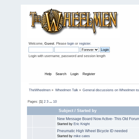
Welcome,
Guest
. Please
login
or
register
.
Login with username, password and session length
Home
Help
Search
Login
Register
TheWheelmen
»
Wheelmen Talk
»
General discussions on Wheelmen to
Pages: [
1
]
2
3
...
10
Subject
/
Started by
New Message Board Now Active- This Old Forum
Started by
Eric Knight
Pneumatic High Wheel Bicycle ID needed
Started by
mike cates