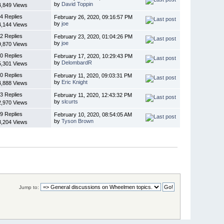
by
David Toppin
4,849 Views
4 Replies
February 26, 2020, 09:16:57 PM
by
joe
4,144 Views
2 Replies
February 23, 2020, 01:04:26 PM
by
joe
9,870 Views
0 Replies
February 17, 2020, 10:29:43 PM
by
DelombardR
5,301 Views
0 Replies
February 11, 2020, 09:03:31 PM
by
Eric Knight
4,888 Views
3 Replies
February 11, 2020, 12:43:32 PM
by
slcurts
2,970 Views
9 Replies
February 10, 2020, 08:54:05 AM
by
Tyson Brown
8,204 Views
Jump to: