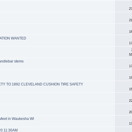
2
2
n
1
MATION WANTED
1
5
handlebar stems
1
1
ETY TO 1892 CLEVELAND CUSHION TIRE SAFETY
1
2
2
 Meet in Waukesha WI
1
20 11:30AM