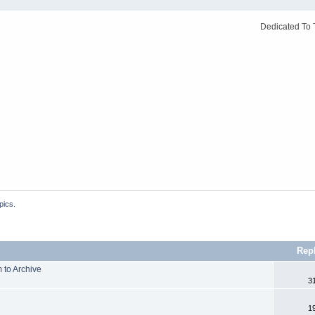
Dedicated To 
pics.
Rep
 to Archive
3
1