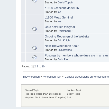
Started by
David Toppin
c1900 Crescent Model 16
Started by
joe
c1900 Mead Sentinel
Started by
joe
Ohio activities this year
Started by
DelombardR
Ongoing Redesign of the Website
Started by
Eric Knight
New TheWheelmen "look"
Started by
55inchwheel
Postings by members whose dues are in arrears
Started by
Dick Rath
Pages: [
1
]
2
3
...
10
TheWheelmen
»
Wheelmen Talk
»
General discussions on Wheelmen to
Normal Topic
Locked Topic
Hot Topic (More than 15 replies)
Sticky Topic
Very Hot Topic (More than 25 replies)
Poll