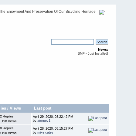
The Enjoyment And Preservation Of Our Bicycling Heritage
News:
SMF - Just Installed!
lies
/
Views
Last post
2 Replies
April 29, 2020, 03:22:42 PM
by
atorpey1
1,190 Views
0 Replies
April 28, 2020, 08:15:27 PM
by
mike cates
9,190 Views