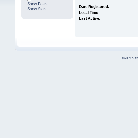
Show Posts
Date Registered:
Show Stats
Local Time:
Last Active:
SMF 2.0.1