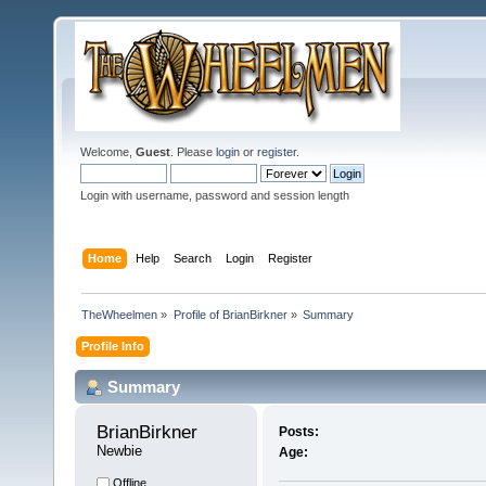
Welcome,
Guest
. Please
login
or
register
.
Login with username, password and session length
Home
Help
Search
Login
Register
TheWheelmen
»
Profile of BrianBirkner
»
Summary
Profile Info
Summary
BrianBirkner 
Posts:
Newbie
Age:
Offline