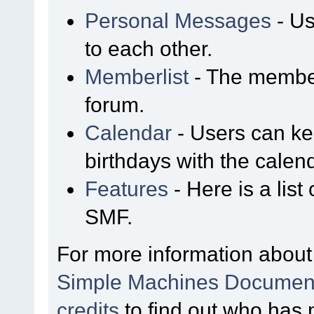
Personal Messages
- Us
to each other.
Memberlist
- The member
forum.
Calendar
- Users can kee
birthdays with the calen
Features
- Here is a list
SMF.
For more information about
Simple Machines Document
credits
to find out who has 