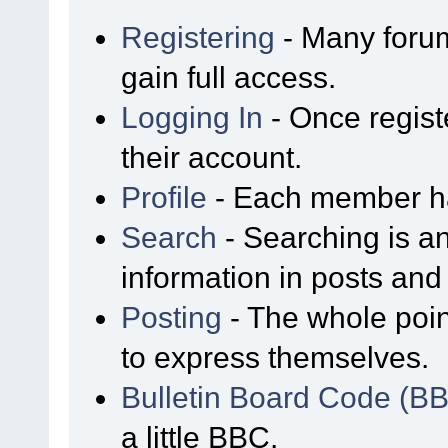
Registering
- Many forum
gain full access.
Logging In
- Once regist
their account.
Profile
- Each member has
Search
- Searching is an
information in posts and 
Posting
- The whole poin
to express themselves.
Bulletin Board Code (B
a little BBC.