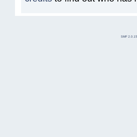
SMF 2.0.1