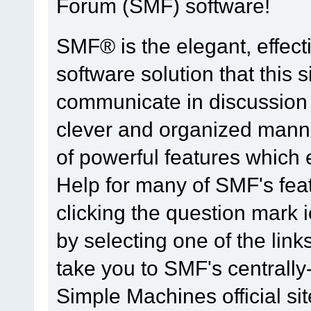
Forum (SMF) software!
SMF® is the elegant, effect
software solution that this s
communicate in discussion t
clever and organized manne
of powerful features which
Help for many of SMF's fea
clicking the question mark i
by selecting one of the link
take you to SMF's centrall
Simple Machines official sit