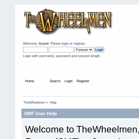
Welcome,
Guest
. Please
login
or
register
.
Login with username, password and session length
Home
Help
Search
Login
Register
TheWheelmen
»
Help
SMF User Help
Welcome to TheWheelmen,