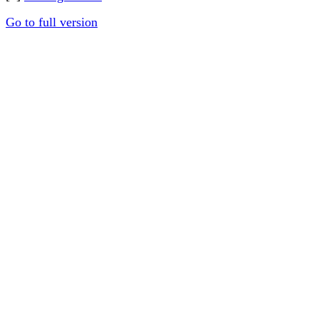
Go to full version