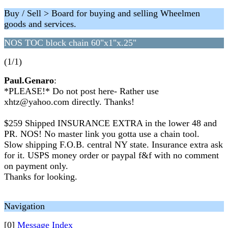
Buy / Sell > Board for buying and selling Wheelmen
goods and services.
NOS TOC block chain 60"x1"x.25"
(1/1)
Paul.Genaro
:
*PLEASE!* Do not post here- Rather use
xhtz@yahoo.com directly. Thanks!
$259 Shipped INSURANCE EXTRA in the lower 48 and
PR. NOS! No master link you gotta use a chain tool.
Slow shipping F.O.B. central NY state. Insurance extra ask
for it. USPS money order or paypal f&f with no comment
on payment only.
Thanks for looking.
Navigation
[0]
Message Index