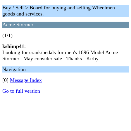
Buy / Sell > Board for buying and selling Wheelmen
goods and services.
Acme Stormer
(1/1)
kshimp41
:
Looking for crank/pedals for men's 1896 Model Acme
Stormer. May consider sale. Thanks. Kirby
Navigation
[0]
Message Index
Go to full version