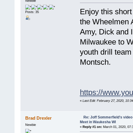
Newbie
Enjoy this short
Posts: 35
the Wheelmen 
Amy, Dick and I 
Milwaukee to W
youth drill team
Montsch.
https://www.y
«
Last Edit: February 27, 2020, 10:
Re: Joff Sommerfield's vide
Brad Drexler
Meet in Waukesha WI
Newbie
«
Reply #1 on:
March 01, 2020, 07: