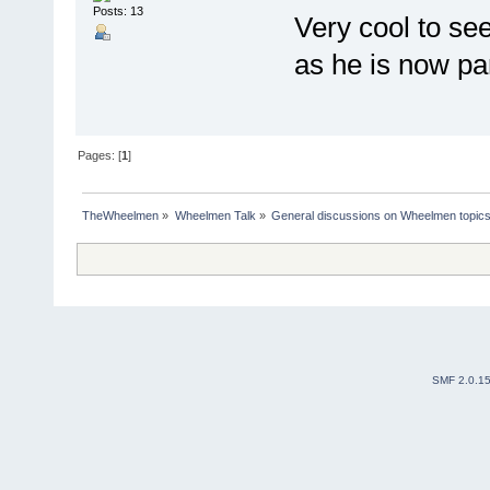
Posts: 13
Very cool to see
as he is now pa
Pages: [
1
]
TheWheelmen
»
Wheelmen Talk
»
General discussions on Wheelmen topics
SMF 2.0.1