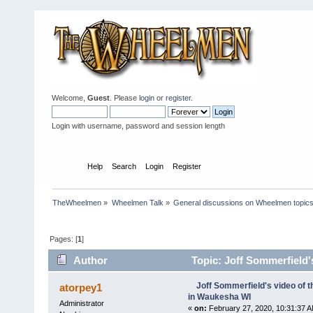
Welcome,
Guest
. Please
login
or
register
.
Login with username, password and session length
Home
Help
Search
Login
Register
TheWheelmen
»
Wheelmen Talk
»
General discussions on Wheelmen topics
Pages: [
1
]
Author
Topic: Joff Sommerfield
times)
Joff Sommerfield's video of
atorpey1
in Waukesha WI
Administrator
«
on:
February 27, 2020, 10:31:37 A