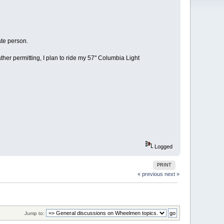
ate person.
r permitting, I plan to ride my 57" Columbia Light
Logged
PRINT
« previous
next »
Jump to: