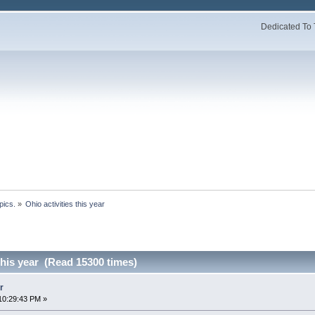
Dedicated To 
pics.
»
Ohio activities this year
 this year (Read 15300 times)
r
10:29:43 PM »