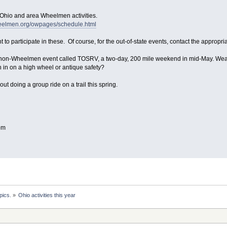
 Ohio and area Wheelmen activities.
heelmen.org/owpages/schedule.html
 to participate in these. Of course, for the out-of-state events, contact the appropri
 non-Wheelmen event called TOSRV, a two-day, 200 mile weekend in mid-May. Weathe
 in on a high wheel or antique safety?
out doing a group ride on a trail this spring.
om
pics.
»
Ohio activities this year