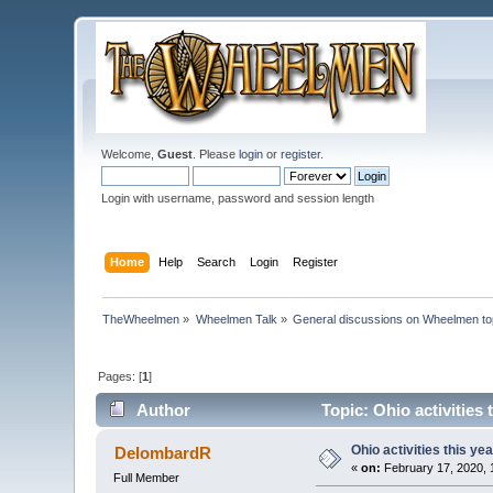
Welcome,
Guest
. Please
login
or
register
.
Login with username, password and session length
Home
Help
Search
Login
Register
TheWheelmen
»
Wheelmen Talk
»
General discussions on Wheelmen to
Pages: [
1
]
Author
Topic: Ohio activities
Ohio activities this yea
DelombardR
«
on:
February 17, 2020, 
Full Member