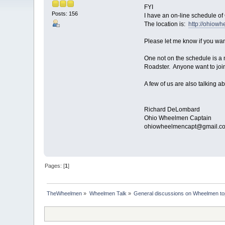
FYI
Posts: 156
I have an on-line schedule of
The location is:
http://ohiow
Please let me know if you want
One not on the schedule is a
Roadster. Anyone want to join
A few of us are also talking ab
Richard DeLombard
Ohio Wheelmen Captain
ohiowheelmencapt@gmail.c
Pages: [
1
]
TheWheelmen
»
Wheelmen Talk
»
General discussions on Wheelmen to