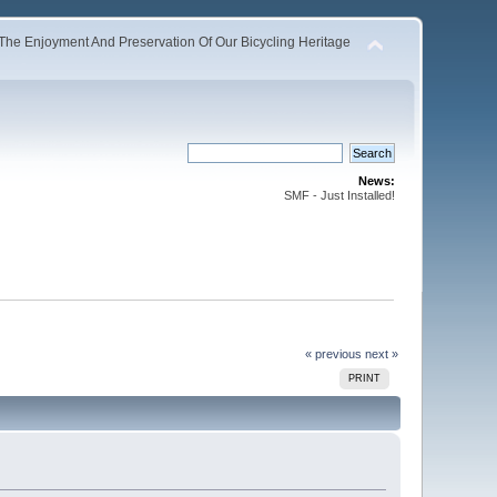
The Enjoyment And Preservation Of Our Bicycling Heritage
News:
SMF - Just Installed!
« previous
next »
PRINT