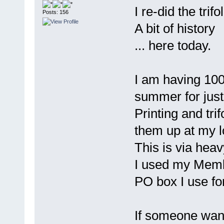
I re-did the trifo
Posts: 156
A bit of history
... here today.
I am having 100
summer for just
Printing and tri
them up at my l
This is via heavy
I used my Memb
PO box I use fo
If someone wan