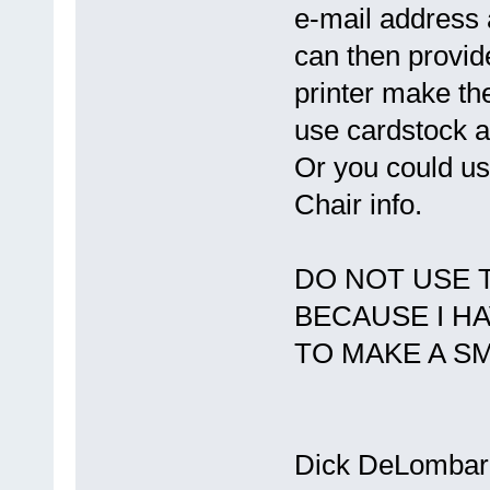
e-mail address 
can then provide
printer make th
use cardstock an
Or you could u
Chair info.
DO NOT USE 
BECAUSE I H
TO MAKE A SM
Dick DeLombar