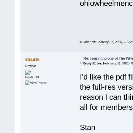
ohiowheelmenc
«
Last Edit: January 27, 2020, 10:
Re: reprinting one of The Whe
slcurts
«
Reply #1 on:
February 11, 2020, 
Newbie
I'd like the pdf
Posts: 13
the full-res ve
reason I can think
all for members
Stan