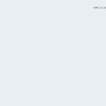
SMF 2.0.1