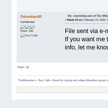
Re: reprinting one of The Whe
DelombardR
«
Reply #2 on:
February 13, 2020, 
Full Member
File sent via e-
Posts: 156
If you want me 
info, let me kno
Pages: [
1
]
TheWheelmen
»
Buy / Sell
»
Board for buying and selling Wheelmen goods a