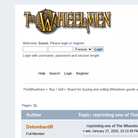
Welcome,
Guest
. Please
login
or
register
.
Login with username, password and session length
Home
Help
Search
Login
Register
TheWheelmen
»
Buy / Sell
»
Board for buying and selling Wheelmen goods a
Pages: [
1
]
Author
Topic: reprinting one of Th
reprinting one of The Wheelme
DelombardR
«
on:
January 27, 2020, 10:13:39 P
Full Member