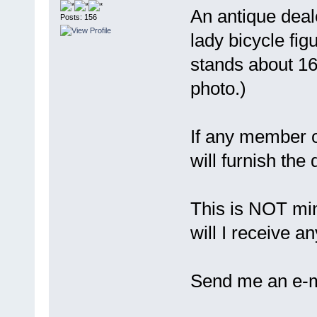
An antique deal
Posts: 156
lady bicycle fig
stands about 16"
photo.)
If any member 
will furnish the 
This is NOT mine
will I receive 
Send me an e-ma