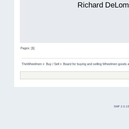
Richard DeLom
Pages: [
1
]
TheWheelmen
»
Buy / Sell
»
Board for buying and selling Wheelmen goods a
SMF 2.0.1