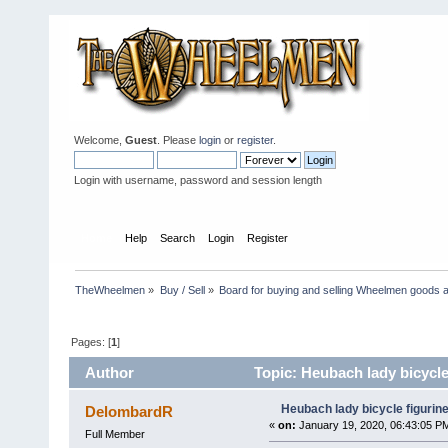
Welcome,
Guest
. Please
login
or
register
.
Login with username, password and session length
Home
Help
Search
Login
Register
TheWheelmen
»
Buy / Sell
»
Board for buying and selling Wheelmen goods a
Pages: [
1
]
Author
Topic: Heubach lady bicycle 
Heubach lady bicycle figurine
DelombardR
«
on:
January 19, 2020, 06:43:05 P
Full Member