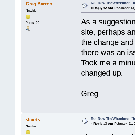
Re: New TheWheelmen "l
Greg Barron
«
Reply #2 on:
December 13, 
Newbie
As a suggestion.
Posts: 20
site, perhaps a
the change and 
there was an is
Took me a minut
changed up.
Greg
Re: New TheWheelmen "l
slcurts
«
Reply #3 on:
February 11, 
Newbie