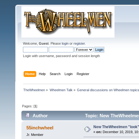
Welcome,
Guest
. Please
login
or
register
.
Login with username, password and session length
Home
Help
Search
Login
Register
TheWheelmen
»
Wheelmen Talk
»
General discussions on Wheelmen topics
Pages: [
1
]
Author
Topic: New TheWheelmen
New TheWheelmen "look
55inchwheel
«
on:
December 10, 2019, 10:
Jr. Member