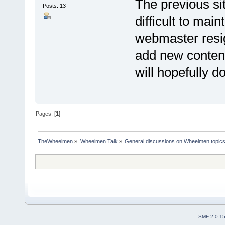
The previous sit
Posts: 13
difficult to mai
webmaster resi
add new content
will hopefully d
Pages: [
1
]
TheWheelmen
»
Wheelmen Talk
»
General discussions on Wheelmen topics
SMF 2.0.1