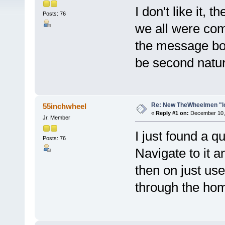
I don't like it,
Posts: 76
we all were comf
the message boa
be second natur
Re: New TheWheelmen "l
55inchwheel
«
Reply #1 on:
December 10, 
Jr. Member
I just found a q
Posts: 76
Navigate to it an
then on just use
through the ho