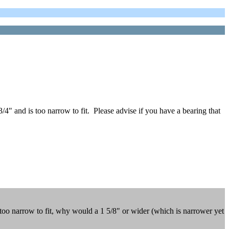
3/4" and is too narrow to fit. Please advise if you have a bearing that
 too narrow to fit, why would a 1 5/8" or wider (which is narrower yet