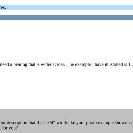
ces.
 need a bearing that is wider across. The example I have illustrated is 1-
our description that if a 1 3/4" width like your photo example shown is
k for you?