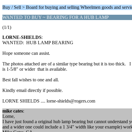
Buy / Sell > Board for buying and selling Wheelmen goods and servi
WANTED TO BUY ~ BEARING FOR A HUB LAMP
(1/1)
LORNE-SHIELDS
:
WANTED: HUB LAMP BEARING
Hope someone can assist.
The photos attached are of a similar type bearing but it is too thick. I
is 1-5/8" or wider that is available.
Best fall wishes to one and all.
Kindly email directly if possible.
LORNE SHIELDS .... lorne-shields@rogers.com
mike cates
:
Lorne,
I have just found a original hub lamp bearing but cannot understand y
and a wider one could include a 1 3/4" width like your example) wor