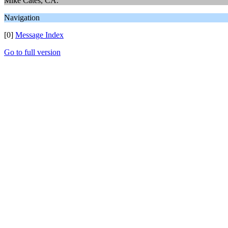
Mike Cates, CA.
Navigation
[0]
Message Index
Go to full version