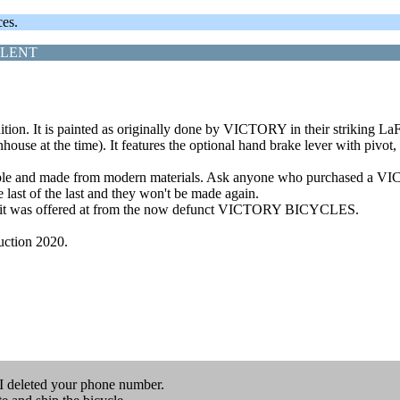
ces.
LLENT
n. It is painted as originally done by VICTORY in their striking LaFra
use at the time). It features the optional hand brake lever with pivot,
iable and made from modern materials. Ask anyone who purchased a VIC
last of the last and they won't be made again.
st that it was offered at from the now defunct VICTORY BICYCLES.
Auction 2020.
I deleted your phone number.