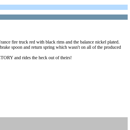
nce fire truck red with black rims and the balance nickel plated.
 brake spoon and return spring which wasn't on all of the produced
TORY and rides the heck out of theirs!