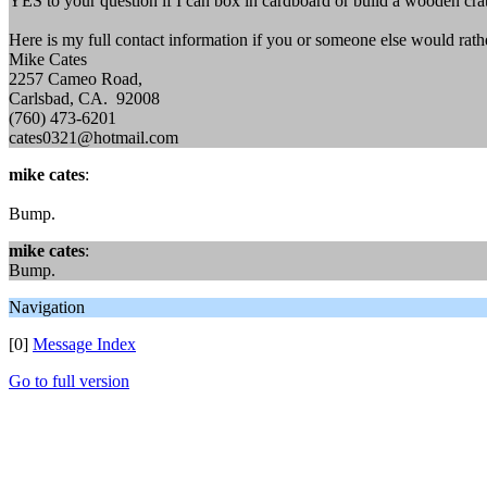
YES to your question if I can box in cardboard or build a wooden crat
Here is my full contact information if you or someone else would rathe
Mike Cates
2257 Cameo Road,
Carlsbad, CA. 92008
(760) 473-6201
cates0321@hotmail.com
mike cates
:
Bump.
mike cates
:
Bump.
Navigation
[0]
Message Index
Go to full version