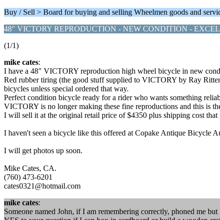
Buy / Sell > Board for buying and selling Wheelmen goods and servi
48" VICTORY REPRODUCTION - NEW CONDITION - EXCE
(1/1)
mike cates
:
I have a 48" VICTORY reproduction high wheel bicycle in new conditio
Red rubber tiring (the good stuff supplied to VICTORY by Ray Rittenho
bicycles unless special ordered that way.
Perfect condition bicycle ready for a rider who wants something rel
VICTORY is no longer making these fine reproductions and this is the 
I will sell it at the original retail price of $4350 plus shipping co
I haven't seen a bicycle like this offered at Copake Antique Bicycle 
I will get photos up soon.
Mike Cates, CA.
(760) 473-6201
cates0321@hotmail.com
mike cates
:
Someone named John, if I am remembering correctly, phoned me but 