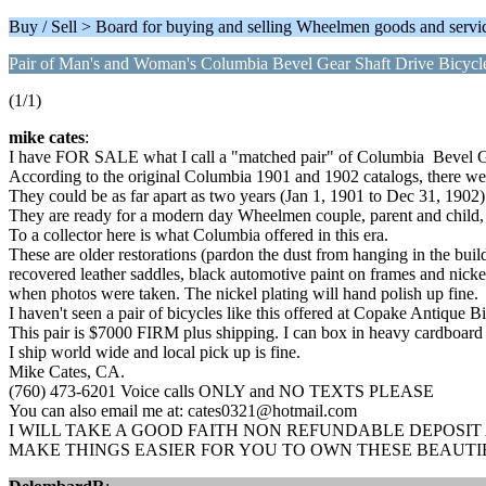
Buy / Sell > Board for buying and selling Wheelmen goods and servi
Pair of Man's and Woman's Columbia Bevel Gear Shaft Drive Bicycl
(1/1)
mike cates
:
I have FOR SALE what I call a "matched pair" of Columbia Bevel G
According to the original Columbia 1901 and 1902 catalogs, there we
They could be as far apart as two years (Jan 1, 1901 to Dec 31, 1902) 
They are ready for a modern day Wheelmen couple, parent and child, et
To a collector here is what Columbia offered in this era.
These are older restorations (pardon the dust from hanging in the bu
recovered leather saddles, black automotive paint on frames and nicke
when photos were taken. The nickel plating will hand polish up fine.
I haven't seen a pair of bicycles like this offered at Copake Antique 
This pair is $7000 FIRM plus shipping. I can box in heavy cardboard 
I ship world wide and local pick up is fine.
Mike Cates, CA.
(760) 473-6201 Voice calls ONLY and NO TEXTS PLEASE
You can also email me at: cates0321@hotmail.com
I WILL TAKE A GOOD FAITH NON REFUNDABLE DEPOSIT
MAKE THINGS EASIER FOR YOU TO OWN THESE BEAUTI