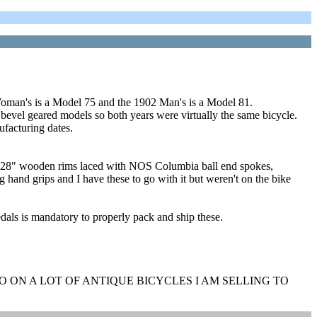
man's is a Model 75 and the 1902 Man's is a Model 81.
evel geared models so both years were virtually the same bicycle.
ufacturing dates.
NOS 28" wooden rims laced with NOS Columbia ball end spokes,
 hand grips and I have these to go with it but weren't on the bike
als is mandatory to properly pack and ship these.
 ON A LOT OF ANTIQUE BICYCLES I AM SELLING TO