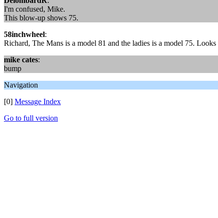
DelombardR
:
I'm confused, Mike.
This blow-up shows 75.
58inchwheel
:
Richard, The Mans is a model 81 and the ladies is a model 75. Looks c
mike cates
:
bump
Navigation
[0]
Message Index
Go to full version