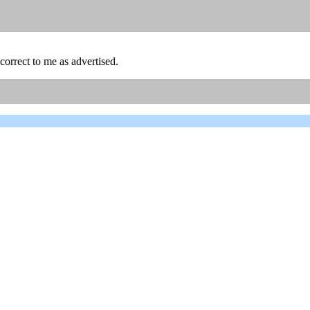
orrect to me as advertised.