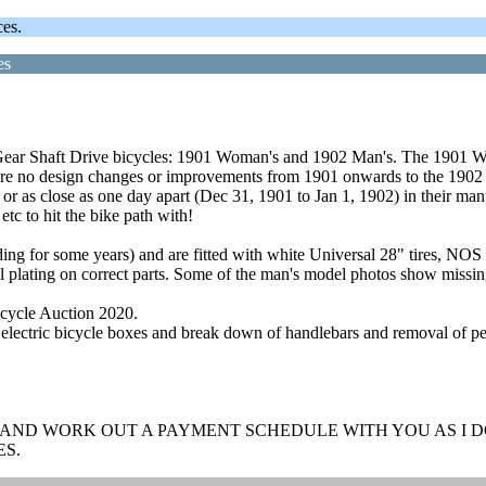
ces.
es
ear Shaft Drive bicycles: 1901 Woman's and 1902 Man's. The 1901 Wo
re no design changes or improvements from 1901 onwards to the 1902 b
or as close as one day apart (Dec 31, 1901 to Jan 1, 1902) in their man
c to hit the bike path with!
ilding for some years) and are fitted with white Universal 28" tires, 
l plating on correct parts. Some of the man's model photos show missing
Bicycle Auction 2020.
electric bicycle boxes and break down of handlebars and removal of ped
 AND WORK OUT A PAYMENT SCHEDULE WITH YOU AS I DO
ES.