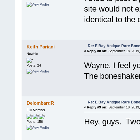
site would not 
identical to the
Re: E Bay Antique Rare Bon
Keith Pariani
«
Reply #8 on:
September 18, 2019,
Newbie
Wayne, I feel yo
Posts: 24
The boneshaker
Re: E Bay Antique Rare Bon
DelombardR
«
Reply #9 on:
September 18, 2019,
Full Member
Hey, guys. Two
Posts: 156