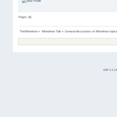
Pages: [
1
]
TheWheelmen
»
Wheelmen Talk
»
General discussions on Wheelmen topics
SMF 2.0.1