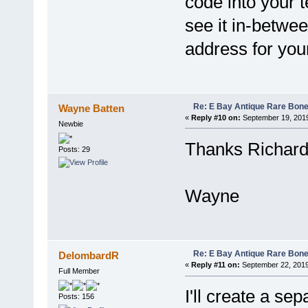
code into your t
see it in-betwee
address for yo
Re: E Bay Antique Rare Bon
Wayne Batten
«
Reply #10 on:
September 19, 2019
Newbie
Thanks Richard,
Posts: 29
Wayne
Re: E Bay Antique Rare Bon
DelombardR
«
Reply #11 on:
September 22, 2019
Full Member
I'll create a se
Posts: 156