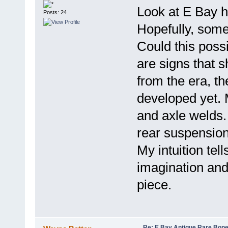
Look at E Bay he
Posts: 24
Hopefully, some
Could this poss
are signs that 
from the era, th
developed yet. M
and axle welds. 
rear suspension
My intuition tel
imagination and
piece.
Re: E Bay Antique Rare Bon