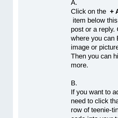
A.
Click on the
+ 
item below this
post or a reply
where you can
image or picture 
Then you can 
more.
B.
If you want to a
need to click tha
row of teenie-ti