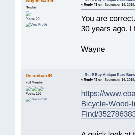
Wayne Batten
«
Reply #1 on:
September 14, 2019,
Newbie
You are correct
Posts: 29
30 years ago. I 
Wayne
Re: E Bay Antique Rare Bon
DelombardR
«
Reply #2 on:
September 14, 2019,
Full Member
https://www.eb
Posts: 156
Bicycle-Wood-I
Find/35278638
A quick look at 