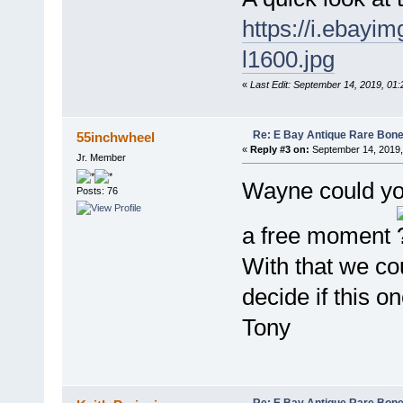
https://i.eba
l1600.jpg
«
Last Edit: September 14, 2019, 0
Re: E Bay Antique Rare Bon
55inchwheel
«
Reply #3 on:
September 14, 2019,
Jr. Member
Wayne could yo
Posts: 76
a free moment
With that we co
decide if this on
Tony
Re: E Bay Antique Rare Bon