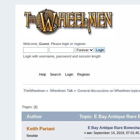
Welcome,
Guest
. Please
login
or
register
.
Login with username, password and session length
Home
Help
Search
Login
Register
TheWheelmen
»
Wheelmen Talk
»
General discussions on Wheelmen topics
Pages: [
1
]
Author
Topic: E Bay Antique Rare 
E Bay Antique Rare Bonesha
Keith Pariani
«
on:
September 14, 2019, 07:01:45
Newbie