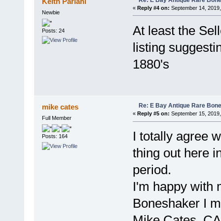
Keith Pariani
«
Reply #4 on:
September 14, 2019,
Newbie
At least the Sel
Posts: 24
listing suggesti
1880's
Re: E Bay Antique Rare Bon
mike cates
«
Reply #5 on:
September 15, 2019,
Full Member
I totally agree
Posts: 164
thing out here i
period.
I'm happy with
Boneshaker I m
Mike Cates, CA