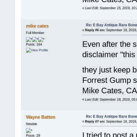
«
Last Edit: September 15, 2019, 10
Re: E Bay Antique Rare Bon
mike cates
«
Reply #6 on:
September 18, 2019,
Full Member
Even after the 
Posts: 164
disclaimer "thi
they just keep 
Forrest Gump say
Mike Cates, CA
«
Last Edit: September 18, 2019, 05
Re: E Bay Antique Rare Bon
Wayne Batten
«
Reply #7 on:
September 18, 2019,
Newbie
I tried to post 
Posts: 29