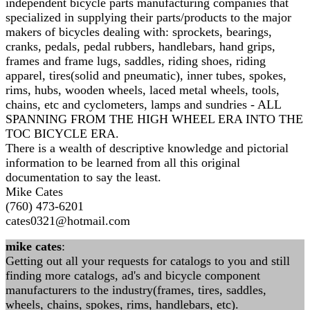
independent bicycle parts manufacturing companies that
specialized in supplying their parts/products to the major
makers of bicycles dealing with: sprockets, bearings,
cranks, pedals, pedal rubbers, handlebars, hand grips,
frames and frame lugs, saddles, riding shoes, riding
apparel, tires(solid and pneumatic), inner tubes, spokes,
rims, hubs, wooden wheels, laced metal wheels, tools,
chains, etc and cyclometers, lamps and sundries - ALL
SPANNING FROM THE HIGH WHEEL ERA INTO THE
TOC BICYCLE ERA.
There is a wealth of descriptive knowledge and pictorial
information to be learned from all this original
documentation to say the least.
Mike Cates
(760) 473-6201
cates0321@hotmail.com
mike cates
:
Getting out all your requests for catalogs to you and still
finding more catalogs, ad's and bicycle component
manufacturers to the industry(frames, tires, saddles,
wheels, chains, spokes, rims, handlebars, etc).