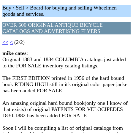
Buy / Sell > Board for buying and selling Wheelmen
goods and services.
OVER 500 ORIGINAL ANTIQUE BICYCLE
CATALOGS AND ADVERTISING FLYERS
<<
<
(2/2)
mike cates
:
Original 1883 and 1884 COLUMBIA catalogs just added
to the FOR SALE inventory catalog listings.
The FIRST EDITION printed in 1956 of the hard bound
book RIDING HIGH still in it's original color paper jacket
has been added FOR SALE.
An amazing original hard bound book(only one I know of
that exists) of original PATENTS FOR VELOCIPEDES
1830-1882 has been added FOR SALE.
Soon I will be compiling a list of original catalogs from