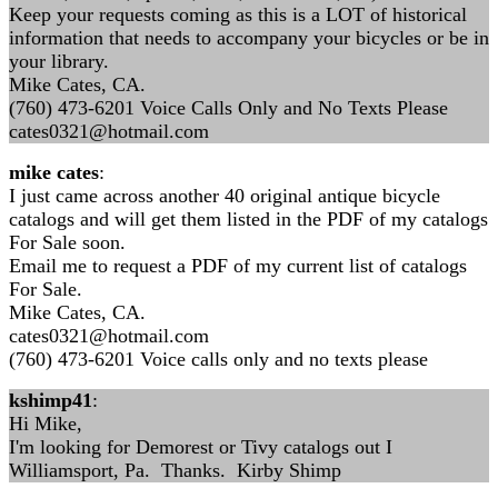
Keep your requests coming as this is a LOT of historical
information that needs to accompany your bicycles or be in
your library.
Mike Cates, CA.
(760) 473-6201 Voice Calls Only and No Texts Please
cates0321@hotmail.com
mike cates
:
I just came across another 40 original antique bicycle
catalogs and will get them listed in the PDF of my catalogs
For Sale soon.
Email me to request a PDF of my current list of catalogs
For Sale.
Mike Cates, CA.
cates0321@hotmail.com
(760) 473-6201 Voice calls only and no texts please
kshimp41
:
Hi Mike,
I'm looking for Demorest or Tivy catalogs out I
Williamsport, Pa. Thanks. Kirby Shimp