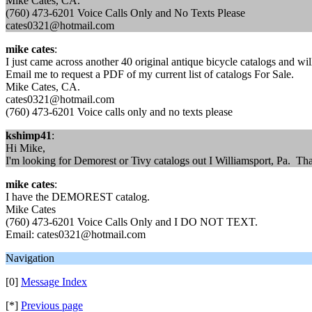
Mike Cates, CA.
(760) 473-6201 Voice Calls Only and No Texts Please
cates0321@hotmail.com
mike cates
:
I just came across another 40 original antique bicycle catalogs and wi
Email me to request a PDF of my current list of catalogs For Sale.
Mike Cates, CA.
cates0321@hotmail.com
(760) 473-6201 Voice calls only and no texts please
kshimp41
:
Hi Mike,
I'm looking for Demorest or Tivy catalogs out I Williamsport, Pa. T
mike cates
:
I have the DEMOREST catalog.
Mike Cates
(760) 473-6201 Voice Calls Only and I DO NOT TEXT.
Email: cates0321@hotmail.com
Navigation
[0]
Message Index
[*]
Previous page