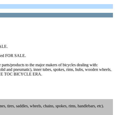
SALE.
added FOR SALE.
r parts/products to the major makers of bicycles dealing with:
(solid and pneumatic), inner tubes, spokes, rims, hubs, wooden wheels,
O THE TOC BICYCLE ERA.
es, tires, saddles, wheels, chains, spokes, rims, handlebars, etc).