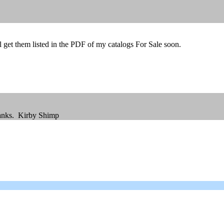
ll get them listed in the PDF of my catalogs For Sale soon.
hanks. Kirby Shimp