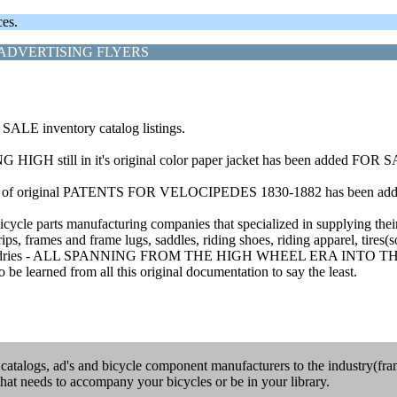
ces.
ADVERTISING FLYERS
ALE inventory catalog listings.
HIGH still in it's original color paper jacket has been added FOR 
xists) of original PATENTS FOR VELOCIPEDES 1830-1882 has been 
bicycle parts manufacturing companies that specialized in supplying thei
rips, frames and frame lugs, saddles, riding shoes, riding apparel, tires
mps and sundries - ALL SPANNING FROM THE HIGH WHEEL ERA INT
 be learned from all this original documentation to say the least.
e catalogs, ad's and bicycle component manufacturers to the industry(fram
that needs to accompany your bicycles or be in your library.