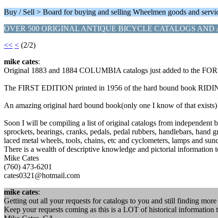
Buy / Sell > Board for buying and selling Wheelmen goods and servi
OVER 500 ORIGINAL ANTIQUE BICYCLE CATALOGS AND 
<<
<
(2/2)
mike cates
:
Original 1883 and 1884 COLUMBIA catalogs just added to the FOR S
The FIRST EDITION printed in 1956 of the hard bound book RIDING 
An amazing original hard bound book(only one I know of that e
Soon I will be compiling a list of original catalogs from independent 
sprockets, bearings, cranks, pedals, pedal rubbers, handlebars, hand g
laced metal wheels, tools, chains, etc and cyclometers, la
There is a wealth of descriptive knowledge and pictorial information to
Mike Cates
(760) 473-6201
cates0321@hotmail.com
mike cates
:
Getting out all your requests for catalogs to you and still finding mor
Keep your requests coming as this is a LOT of historical information 