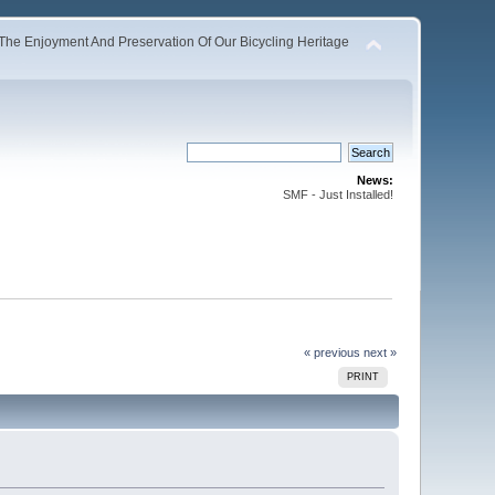
The Enjoyment And Preservation Of Our Bicycling Heritage
News:
SMF - Just Installed!
« previous
next »
PRINT