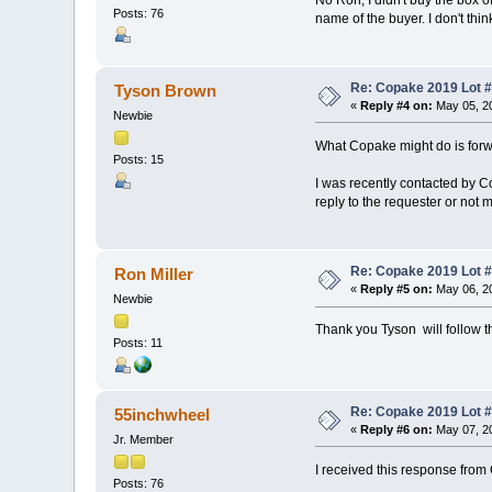
Posts: 76
name of the buyer. I don't thin
Re: Copake 2019 Lot #
Tyson Brown
«
Reply #4 on:
May 05, 20
Newbie
What Copake might do is forwa
Posts: 15
I was recently contacted by C
reply to the requester or not 
Re: Copake 2019 Lot #
Ron Miller
«
Reply #5 on:
May 06, 20
Newbie
Thank you Tyson will follow th
Posts: 11
Re: Copake 2019 Lot #
55inchwheel
«
Reply #6 on:
May 07, 20
Jr. Member
I received this response from
Posts: 76