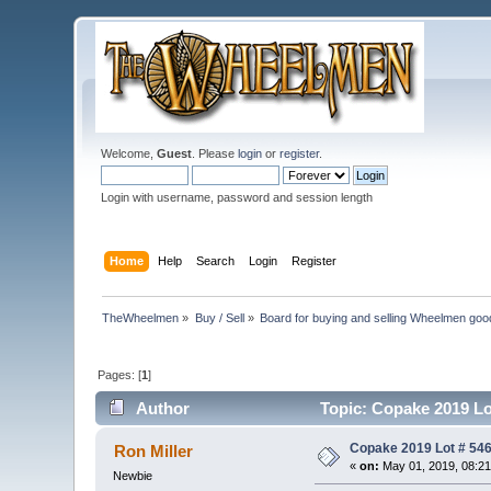
Welcome,
Guest
. Please
login
or
register
.
Login with username, password and session length
Home
Help
Search
Login
Register
TheWheelmen
»
Buy / Sell
»
Board for buying and selling Wheelmen goo
Pages: [
1
]
Author
Topic: Copake 2019 Lo
Copake 2019 Lot # 546
Ron Miller
«
on:
May 01, 2019, 08:2
Newbie