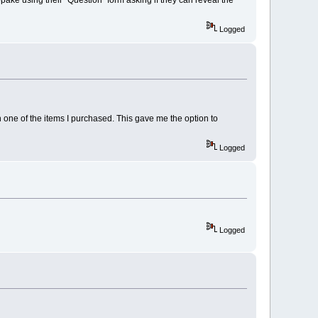
Logged
one of the items I purchased. This gave me the option to
Logged
Logged