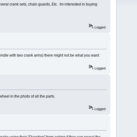
al crank sets, chain guards, Etc. Im interested in buying
Logged
 spindle with two crank arms) there might not be what you want
Logged
heel in the photo of all the parts.
Logged
Copake using their "Question" form asking if they can reveal the