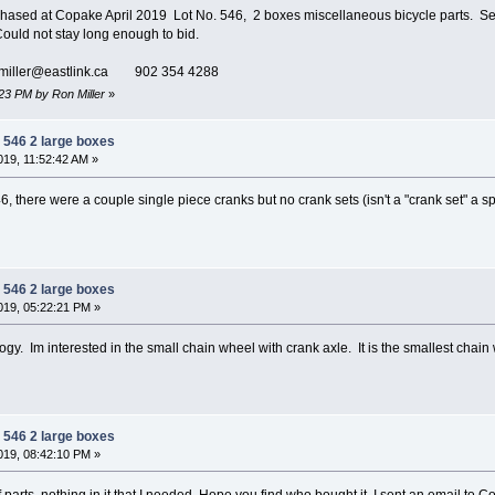
sed at Copake April 2019 Lot No. 546, 2 boxes miscellaneous bicycle parts. Sever
 Could not stay long enough to bid.
miller@eastlink.ca 902 354 4288
:23 PM by Ron Miller
»
 546 2 large boxes
19, 11:52:42 AM »
46, there were a couple single piece cranks but no crank sets (isn't a "crank set" a
 546 2 large boxes
19, 05:22:21 PM »
gy. Im interested in the small chain wheel with crank axle. It is the smallest chain w
 546 2 large boxes
19, 08:42:10 PM »
f parts, nothing in it that I needed. Hope you find who bought it. I sent an email to 