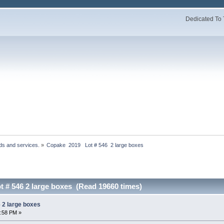
Dedicated To 
ds and services.
»
Copake  2019   Lot # 546  2 large boxes
t # 546 2 large boxes (Read 19660 times)
 2 large boxes
1:58 PM »