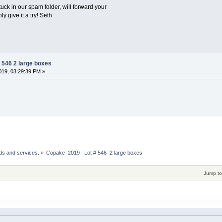
stuck in our spam folder, will forward your
ly give it a try! Seth
 546 2 large boxes
19, 03:29:39 PM »
ds and services.
»
Copake  2019   Lot # 546  2 large boxes
Jump to