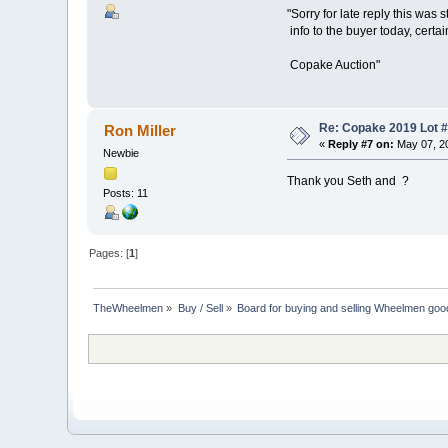
"Sorry for late reply this was 
info to the buyer today, certain
Copake Auction"
Re: Copake 2019 Lot #
Ron Miller
«
Reply #7 on:
May 07, 20
Newbie
Thank you Seth and ?
Posts: 11
Pages: [
1
]
TheWheelmen
»
Buy / Sell
»
Board for buying and selling Wheelmen goo