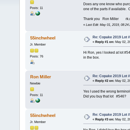
Does any one know who purcha
Posts: 11
one of the parts if available.
Thank you Ron Miller rk.
«
Last Edit: May 01, 2019, 08:24
Re: Copake 2019 Lot #
55inchwheel
«
Reply #1 on:
May 02, 20
Jr. Member
Hi Ron, yes I looked at lot #5
Posts: 76
in the box.
Re: Copake 2019 Lot #
Ron Miller
«
Reply #2 on:
May 02, 20
Newbie
Yes I used the wrong terminolo
Posts: 11
Did you buy that lot #546?
Re: Copake 2019 Lot #
55inchwheel
«
Reply #3 on:
May 02, 20
Jr. Member
No Ron, I didn't buy the box o