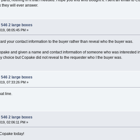
k they will ever answer.
 546 2 large boxes
19, 08:05:45 PM »
rd your contact information to the buyer rather than reveal who the buyer was.
opake and given a name and contact information of someone who was interested in 
my choice but Copake did not reveal to the requester who I the buyer was.
 546 2 large boxes
19, 07:33:26 PM »
at line.
 546 2 large boxes
19, 02:06:11 PM »
 Copake today!