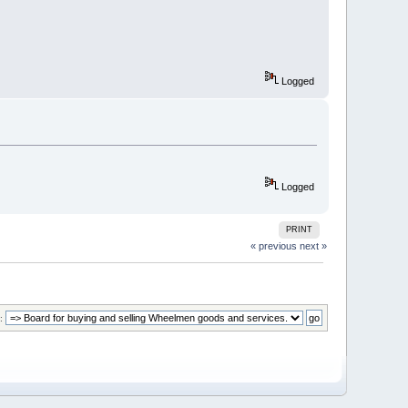
Logged
Logged
PRINT
« previous
next »
: