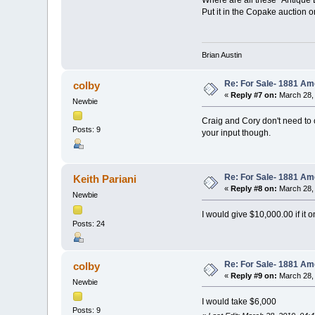
Put it in the Copake auction 
Brian Austin
Re: For Sale- 1881 Am
colby
«
Reply #7 on:
March 28, 
Newbie
Craig and Cory don't need to co
Posts: 9
your input though.
Re: For Sale- 1881 Am
Keith Pariani
«
Reply #8 on:
March 28, 
Newbie
I would give $10,000.00 if it o
Posts: 24
Re: For Sale- 1881 Am
colby
«
Reply #9 on:
March 28, 
Newbie
I would take $6,000
Posts: 9