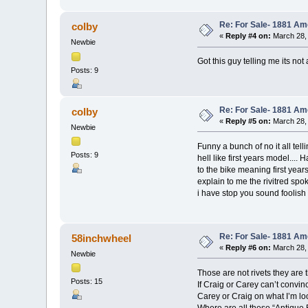
Re: For Sale- 1881 Am
colby
«
Reply #4 on:
March 28, 
Newbie
Got this guy telling me its no
Posts: 9
Re: For Sale- 1881 Am
colby
«
Reply #5 on:
March 28, 
Newbie
Funny a bunch of no it all tell
Posts: 9
hell like first years model...
to the bike meaning first yea
explain to me the rivitred spok
i have stop you sound foolish
Re: For Sale- 1881 Am
58inchwheel
«
Reply #6 on:
March 28, 
Newbie
Those are not rivets they ar
Posts: 15
If Craig or Carey can’t convinc
Carey or Craig on what I’m loo
Where are all these “Antique 