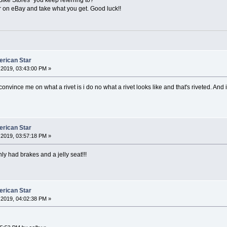
or on eBay and take what you get. Good luck!!
erican Star
2019, 03:43:00 PM »
nvince me on what a rivet is i do no what a rivet looks like and that's riveted. And i p
erican Star
2019, 03:57:18 PM »
nly had brakes and a jelly seat!!!
erican Star
2019, 04:02:38 PM »