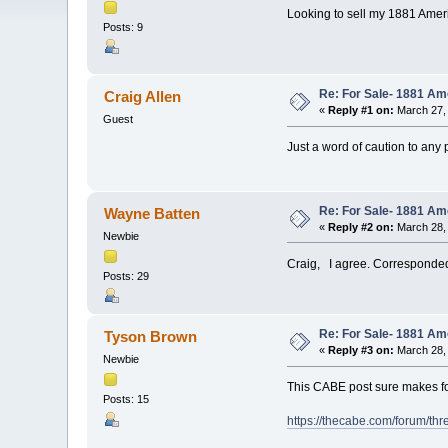
Looking to sell my 1881 Americ
Posts: 9
Re: For Sale- 1881 Am
Craig Allen
«
Reply #1 on:
March 27, 
Guest
Just a word of caution to any 
Re: For Sale- 1881 Am
Wayne Batten
«
Reply #2 on:
March 28, 
Newbie
Craig, I agree. Corresponded 
Posts: 29
Re: For Sale- 1881 Am
Tyson Brown
«
Reply #3 on:
March 28, 
Newbie
This CABE post sure makes f
Posts: 15
https://thecabe.com/forum/th