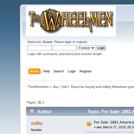
Welcome,
Guest
. Please
login
or
register
.
Login with username, password and session length
Home
Help
Search
Login
Register
TheWheelmen
»
Buy / Sell
»
Board for buying and selling Wheelmen goo
Pages: [
1
]
2
Author
Topic: For Sale- 1881
For Sale- 1881 America
colby
«
on:
March 27, 2019, 05:
Newbie