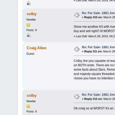
«
Last Edit: March 28, 2019, 04:
Re: For Sale- 1881 Am
colby
«
Reply #10 on:
March 28
Newbie
Show me another AS with rivet
Posts: 9
buy and sell right? At WORST 
«
Last Edit: March 28, 2019, 04:
Re: For Sale- 1881 Am
Craig Allen
«
Reply #11 on:
March 28,
Guest
Colby, Are you capable of read
on BOTH ends. There are no th
some facts about Stars. Remove
and majesty square threaded n
I know you have no intention 
Re: For Sale- 1881 Am
colby
«
Reply #12 on:
March 28
Newbie
Ok craig so at WORST it's an 
Posts: 9