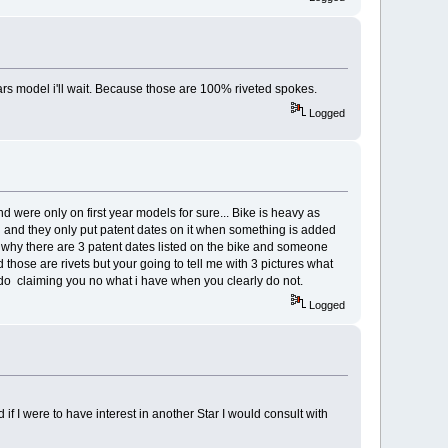
tars model i'll wait. Because those are 100% riveted spokes.
Logged
nd were only on first year models for sure... Bike is heavy as
odel and they only put patent dates on it when something is added
s why there are 3 patent dates listed on the bike and someone
ed those are rivets but your going to tell me with 3 pictures what
irdo claiming you no what i have when you clearly do not.
Logged
 if I were to have interest in another Star I would consult with