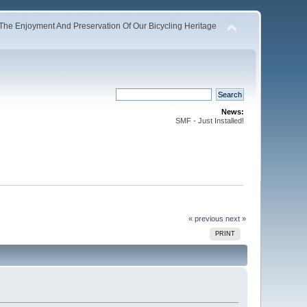
The Enjoyment And Preservation Of Our Bicycling Heritage
News:
SMF - Just Installed!
« previous
next »
PRINT