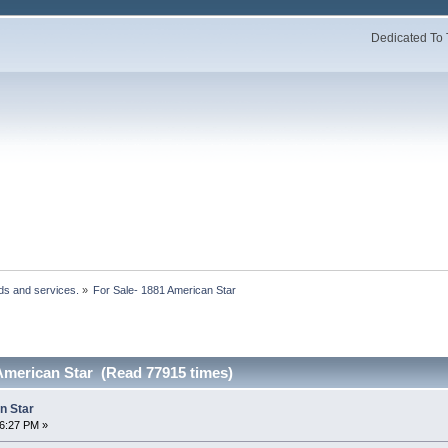
Dedicated To 
ds and services.
»
For Sale- 1881 American Star 
 American Star (Read 77915 times)
n Star
36:27 PM »