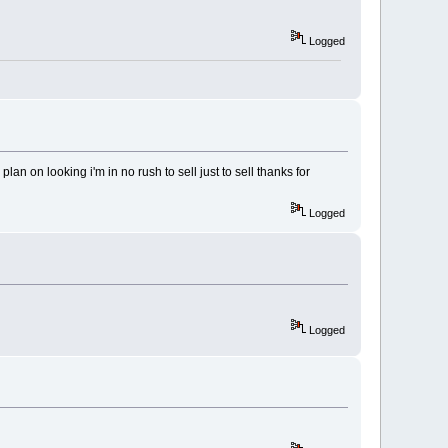
Logged
lan on looking i'm in no rush to sell just to sell thanks for
Logged
Logged