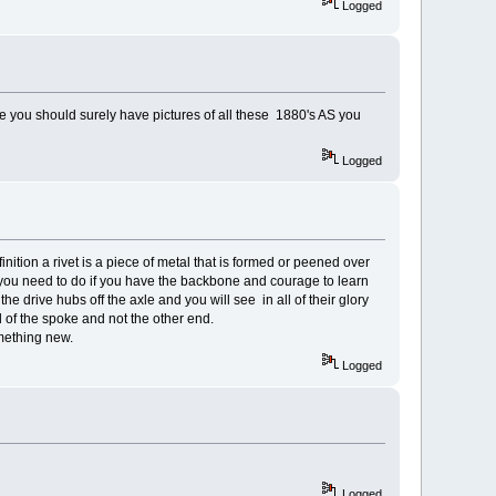
Logged
e you should surely have pictures of all these 1880's AS you
Logged
nition a rivet is a piece of metal that is formed or peened over
t you need to do if you have the backbone and courage to learn
e drive hubs off the axle and you will see in all of their glory
 of the spoke and not the other end.
omething new.
Logged
Logged