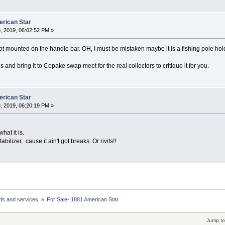
erican Star
, 2019, 06:02:52 PM »
t mounted on the handle bar. OH, I must be mistaken maybe it is a fishing pole hol
 and bring it to Copake swap meet for the real collectors to critique it for you.
erican Star
, 2019, 06:20:19 PM »
hat it is.
abilizer, cause it ain't got breaks. Or rivits!!
ds and services.
»
For Sale- 1881 American Star 
Jump to