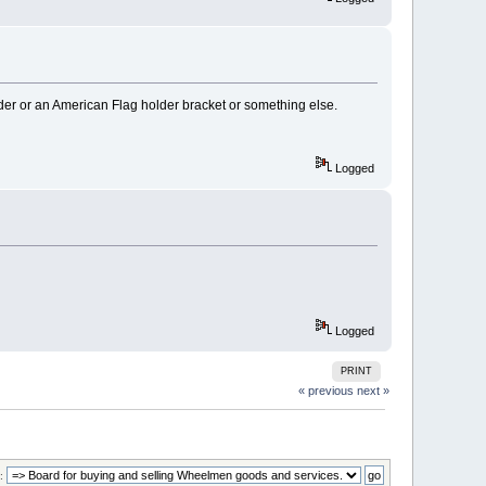
der or an American Flag holder bracket or something else.
Logged
Logged
PRINT
« previous
next »
: