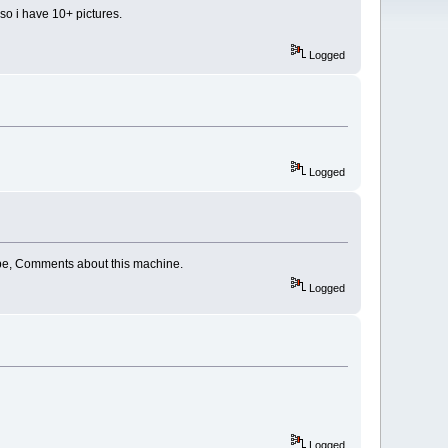
lso i have 10+ pictures.
Logged
Logged
Cabe, Comments about this machine.
Logged
Logged