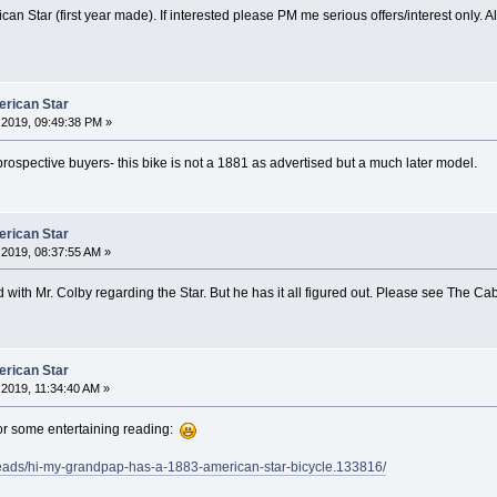
an Star (first year made). If interested please PM me serious offers/interest only. A
erican Star
2019, 09:49:38 PM »
prospective buyers- this bike is not a 1881 as advertised but a much later model.
erican Star
2019, 08:37:55 AM »
with Mr. Colby regarding the Star. But he has it all figured out. Please see The 
erican Star
2019, 11:34:40 AM »
or some entertaining reading:
reads/hi-my-grandpap-has-a-1883-american-star-bicycle.133816/