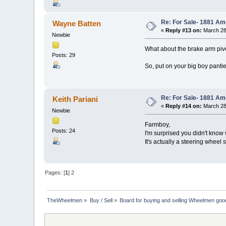
Re: For Sale- 1881 Am
Wayne Batten
«
Reply #13 on:
March 28
Newbie
What about the brake arm pivo
Posts: 29
So, put on your big boy panties
Re: For Sale- 1881 Am
Keith Pariani
«
Reply #14 on:
March 28
Newbie
Farmboy,
Posts: 24
I'm surprised you didn't know w
It's actually a steering wheel st
Pages: [
1
]
2
TheWheelmen
»
Buy / Sell
»
Board for buying and selling Wheelmen goo