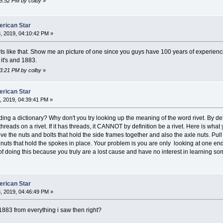
45:52 PM by colby
»
erican Star
, 2019, 04:10:42 PM »
s like that. Show me an picture of one since you guys have 100 years of experienc
it's and 1883.
23:21 PM by colby
»
erican Star
 2019, 04:39:41 PM »
ing a dictionary? Why don't you try looking up the meaning of the word rivet. By defi
reads on a rivet. If it has threads, it CANNOT by definition be a rivet. Here is wha
 the nuts and bolts that hold the side frames together and also the axle nuts. Pull th
uts that hold the spokes in place. Your problem is you are only looking at one end
of doing this because you truly are a lost cause and have no interest in learning s
erican Star
, 2019, 04:46:49 PM »
1883 from everything i saw then right?