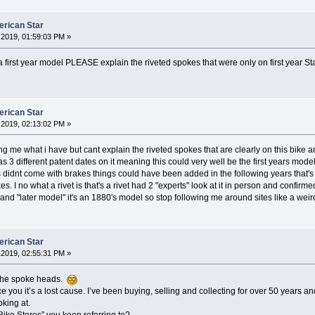
erican Star
2019, 01:59:03 PM »
t a first year model PLEASE explain the riveted spokes that were only on first year S
erican Star
2019, 02:13:02 PM »
ing me what i have but cant explain the riveted spokes that are clearly on this bike a
. Has 3 different patent dates on it meaning this could very well be the first years m
rs didnt come with brakes things could have been added in the following years that'
es. I no what a rivet is that's a rivet had 2 "experts" look at it in person and confirm
 and "later model" it's an 1880's model so stop following me around sites like a we
erican Star
2019, 02:55:31 PM »
e the spoke heads.
e you it’s a lost cause. I’ve been buying, selling and collecting for over 50 years and
king at.
Bike Stores” you keep referring to?