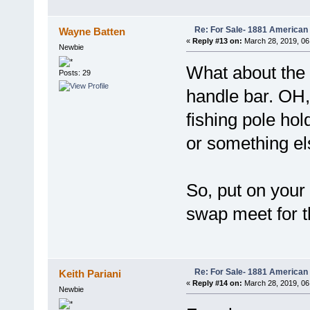
Re: For Sale- 1881 American
Wayne Batten
«
Reply #13 on:
March 28, 2019, 06
Newbie
What about the
Posts: 29
handle bar. OH,
fishing pole ho
or something el
So, put on your
swap meet for the
Re: For Sale- 1881 American
Keith Pariani
«
Reply #14 on:
March 28, 2019, 06
Newbie