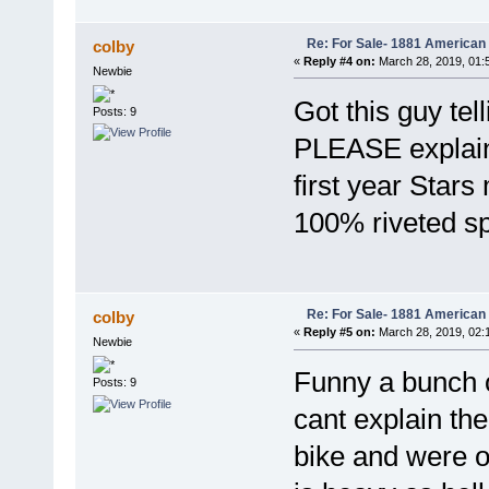
Re: For Sale- 1881 American
colby
«
Reply #4 on:
March 28, 2019, 01:
Newbie
Got this guy tel
Posts: 9
PLEASE explain 
first year Stars
100% riveted s
Re: For Sale- 1881 American
colby
«
Reply #5 on:
March 28, 2019, 02:
Newbie
Funny a bunch of
Posts: 9
cant explain the
bike and were on