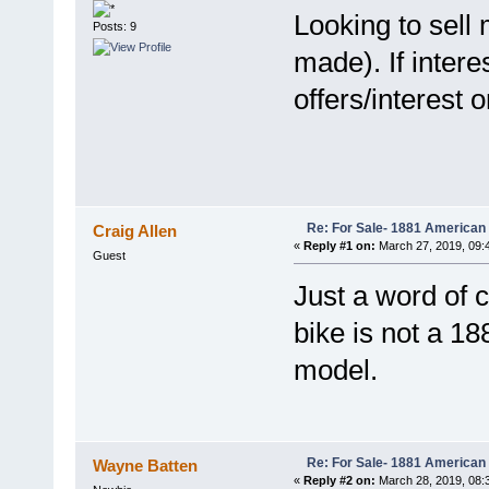
Looking to sell
Posts: 9
made). If inter
offers/interest 
Re: For Sale- 1881 American
Craig Allen
«
Reply #1 on:
March 27, 2019, 09:
Guest
Just a word of c
bike is not a 18
model.
Re: For Sale- 1881 American
Wayne Batten
«
Reply #2 on:
March 28, 2019, 08: