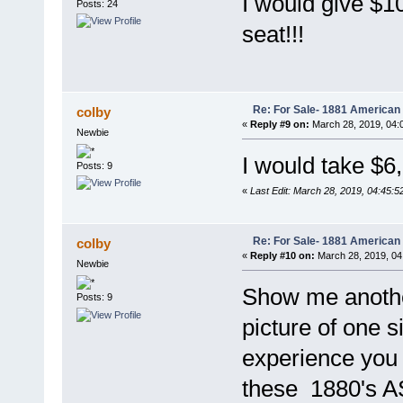
I would give $10
Posts: 24
seat!!!
Re: For Sale- 1881 American
colby
«
Reply #9 on:
March 28, 2019, 04:
Newbie
I would take $6
Posts: 9
«
Last Edit: March 28, 2019, 04:45:5
Re: For Sale- 1881 American
colby
«
Reply #10 on:
March 28, 2019, 04
Newbie
Show me another
Posts: 9
picture of one 
experience you 
these 1880's A