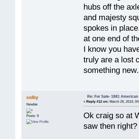
hubs off the axle
and majesty squ
spokes in place
at one end of t
I know you have
truly are a lost
something new.
Re: For Sale- 1881 American
colby
«
Reply #12 on:
March 28, 2019, 04
Newbie
Ok craig so at 
Posts: 9
saw then right?