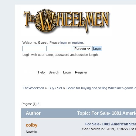
Welcome,
Guest
. Please
login
or
register
.
Login with username, password and session length
Home
Help
Search
Login
Register
TheWheelmen
»
Buy / Sell
»
Board for buying and selling Wheelmen goods a
Pages: [
1
]
2
Author
Topic: For Sale- 1881 Ameri
For Sale- 1881 American Sta
colby
«
on:
March 27, 2019, 05:36:27 PM 
Newbie