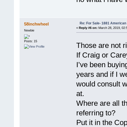
Re: For Sale- 1881 American
58inchwheel
«
Reply #6 on:
March 28, 2019, 02:
Newbie
Posts: 15
Those are not r
If Craig or Care
I’ve been buying
years and if I w
would consult w
at.
Where are all t
referring to?
Put it in the C