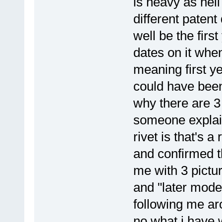
is heavy as hell
different patent
well be the firs
dates on it whe
meaning first y
could have been
why there are 3 
someone explain
rivet is that's a
and confirmed th
me with 3 pictu
and "later model
following me ar
no what i have 