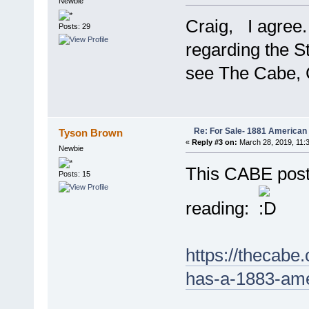
Newbie
Craig, I agree
Posts: 29
regarding the St
see The Cabe, 
Re: For Sale- 1881 American
Tyson Brown
«
Reply #3 on:
March 28, 2019, 11:
Newbie
This CABE post
Posts: 15
reading:
https://thecabe
has-a-1883-ame