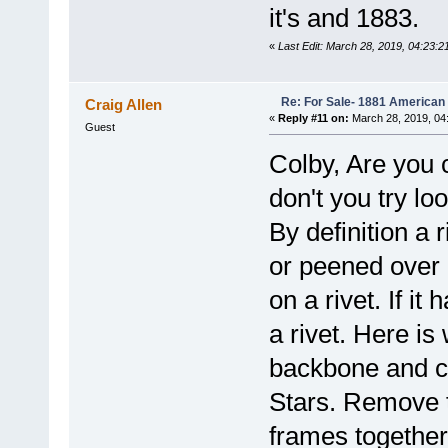
it's and 1883.
«
Last Edit: March 28, 2019, 04:23:2
Re: For Sale- 1881 American
Craig Allen
«
Reply #11 on:
March 28, 2019, 04
Guest
Colby, Are you 
don't you try lo
By definition a 
or peened over
on a rivet. If i
a rivet. Here is
backbone and c
Stars. Remove t
frames together 