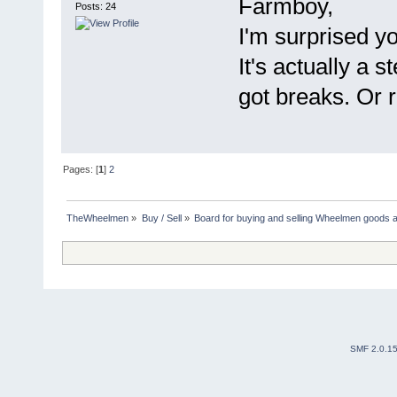
Farmboy,
Posts: 24
I'm surprised yo
It's actually a s
got breaks. Or ri
Pages: [
1
]
2
TheWheelmen
»
Buy / Sell
»
Board for buying and selling Wheelmen goods a
SMF 2.0.1