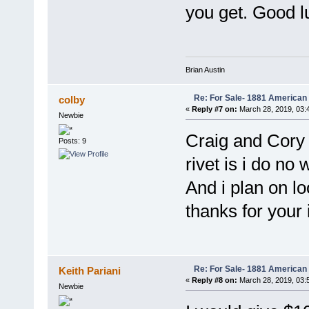
you get. Good l
Brian Austin
Re: For Sale- 1881 American
colby
«
Reply #7 on:
March 28, 2019, 03:
Newbie
Craig and Cory 
Posts: 9
rivet is i do no 
And i plan on loo
thanks for your 
Re: For Sale- 1881 American
Keith Pariani
«
Reply #8 on:
March 28, 2019, 03:
Newbie