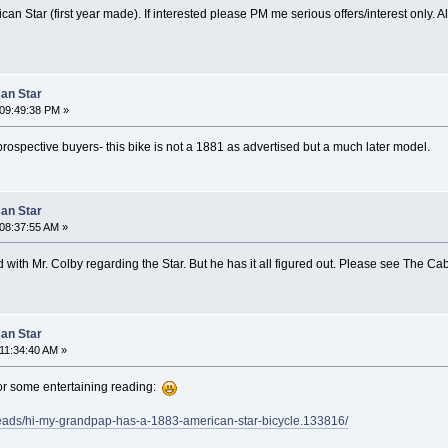
an Star (first year made). If interested please PM me serious offers/interest only. A
can Star
09:49:38 PM »
prospective buyers- this bike is not a 1881 as advertised but a much later model.
can Star
08:37:55 AM »
with Mr. Colby regarding the Star. But he has it all figured out. Please see The 
can Star
11:34:40 AM »
or some entertaining reading:
reads/hi-my-grandpap-has-a-1883-american-star-bicycle.133816/