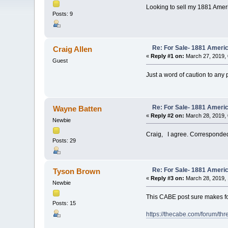
Looking to sell my 1881 Americ
Posts: 9
Re: For Sale- 1881 Ameri
Craig Allen
«
Reply #1 on:
March 27, 2019, 
Guest
Just a word of caution to any 
Re: For Sale- 1881 Ameri
Wayne Batten
«
Reply #2 on:
March 28, 2019, 
Newbie
Craig, I agree. Corresponded 
Posts: 29
Re: For Sale- 1881 Ameri
Tyson Brown
«
Reply #3 on:
March 28, 2019, 
Newbie
This CABE post sure makes f
Posts: 15
https://thecabe.com/forum/th