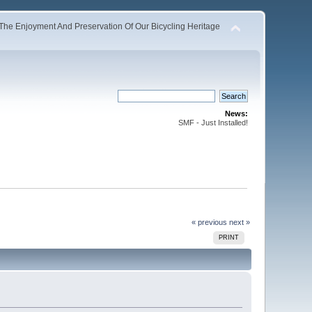
The Enjoyment And Preservation Of Our Bicycling Heritage
News:
SMF - Just Installed!
« previous
next »
PRINT