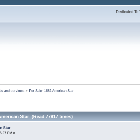
Dedicated To 
ds and services.
»
For Sale- 1881 American Star 
 American Star (Read 77917 times)
n Star
36:27 PM »