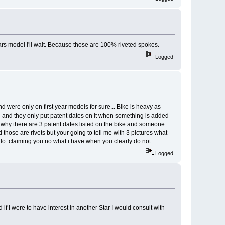
tars model i'll wait. Because those are 100% riveted spokes.
Logged
nd were only on first year models for sure... Bike is heavy as
odel and they only put patent dates on it when something is added
s why there are 3 patent dates listed on the bike and someone
ed those are rivets but your going to tell me with 3 pictures what
irdo claiming you no what i have when you clearly do not.
Logged
 if I were to have interest in another Star I would consult with