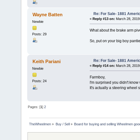
Re: For Sale- 1881 Ameri
Wayne Batten
«
Reply #13 on:
March 28, 2019
Newbie
What about the brake arm pivo
Posts: 29
So, put on your big boy panties
Re: For Sale- 1881 Ameri
Keith Pariani
«
Reply #14 on:
March 28, 2019
Newbie
Farmboy,
Posts: 24
I'm surprised you didn't know w
It's actually a steering wheel st
Pages: [
1
]
2
TheWheelmen
»
Buy / Sell
»
Board for buying and selling Wheelmen goo