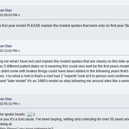
can Star
01:59:03 PM »
t a first year model PLEASE explain the riveted spokes that were only on first year S
can Star
02:13:02 PM »
ing me what i have but cant explain the riveted spokes that are clearly on this bike a
. Has 3 different patent dates on it meaning this could very well be the first years m
rs didnt come with brakes things could have been added in the following years that'
es. I no what a rivet is that's a rivet had 2 "experts" look at it in person and confirm
 and "later model" it's an 1880's model so stop following me around sites like a we
can Star
02:55:31 PM »
e the spoke heads.
e you it’s a lost cause. I’ve been buying, selling and collecting for over 50 years and
king at.
Bike Stores” you keep referring to?