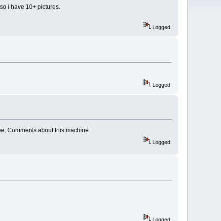
lso i have 10+ pictures.
Logged
Logged
Cabe, Comments about this machine.
Logged
Logged