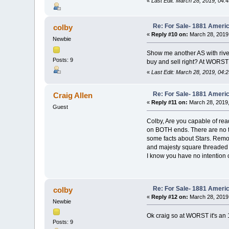
«
Last Edit: March 28, 2019, 04:
Re: For Sale- 1881 Ameri
colby
«
Reply #10 on:
March 28, 2019
Newbie
Show me another AS with rivet
Posts: 9
buy and sell right? At WORST 
«
Last Edit: March 28, 2019, 04:
Re: For Sale- 1881 Ameri
Craig Allen
«
Reply #11 on:
March 28, 2019,
Guest
Colby, Are you capable of read
on BOTH ends. There are no th
some facts about Stars. Remove
and majesty square threaded n
I know you have no intention 
Re: For Sale- 1881 Ameri
colby
«
Reply #12 on:
March 28, 2019
Newbie
Ok craig so at WORST it's an 
Posts: 9