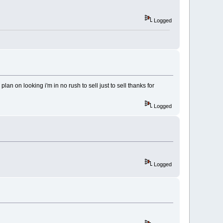
Logged
lan on looking i'm in no rush to sell just to sell thanks for
Logged
Logged