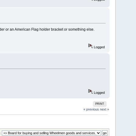
der or an American Flag holder bracket or something else.
Logged
Logged
PRINT
« previous
next »
: