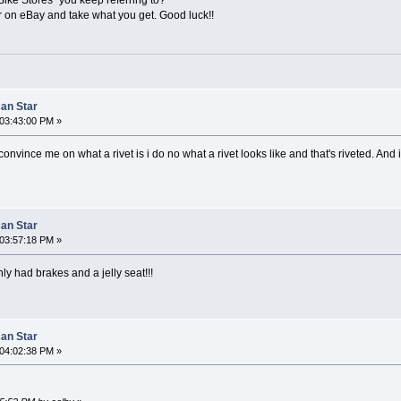
or on eBay and take what you get. Good luck!!
can Star
03:43:00 PM »
nvince me on what a rivet is i do no what a rivet looks like and that's riveted. And i p
can Star
03:57:18 PM »
nly had brakes and a jelly seat!!!
can Star
04:02:38 PM »