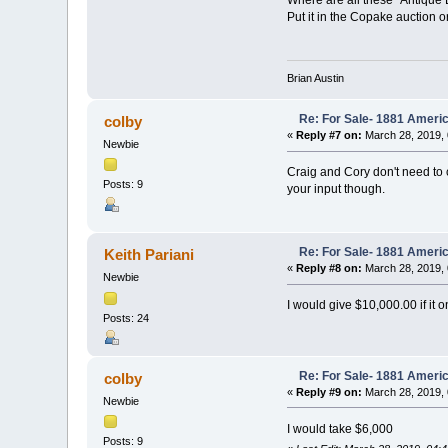
Put it in the Copake auction 
Brian Austin
Re: For Sale- 1881 Ameri
colby
«
Reply #7 on:
March 28, 2019, 
Newbie
Craig and Cory don't need to co
Posts: 9
your input though.
Re: For Sale- 1881 Ameri
Keith Pariani
«
Reply #8 on:
March 28, 2019, 
Newbie
I would give $10,000.00 if it o
Posts: 24
Re: For Sale- 1881 Ameri
colby
«
Reply #9 on:
March 28, 2019, 
Newbie
I would take $6,000
Posts: 9