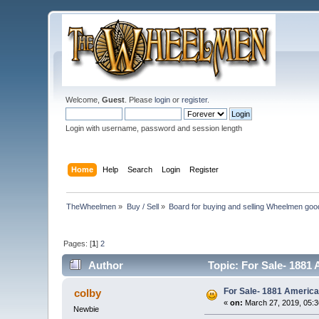
Welcome,
Guest
. Please
login
or
register
.
Login with username, password and session length
Home
Help
Search
Login
Register
TheWheelmen
»
Buy / Sell
»
Board for buying and selling Wheelmen goo
Pages: [
1
]
2
Author
Topic: For Sale- 1881
For Sale- 1881 America
colby
«
on:
March 27, 2019, 05:
Newbie