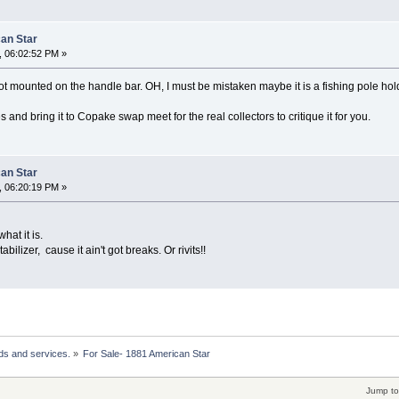
can Star
, 06:02:52 PM »
t mounted on the handle bar. OH, I must be mistaken maybe it is a fishing pole hol
 and bring it to Copake swap meet for the real collectors to critique it for you.
can Star
, 06:20:19 PM »
hat it is.
abilizer, cause it ain't got breaks. Or rivits!!
ds and services.
»
For Sale- 1881 American Star 
Jump to