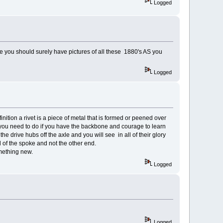
Logged
e you should surely have pictures of all these 1880's AS you
Logged
nition a rivet is a piece of metal that is formed or peened over
t you need to do if you have the backbone and courage to learn
e drive hubs off the axle and you will see in all of their glory
 of the spoke and not the other end.
omething new.
Logged
Logged