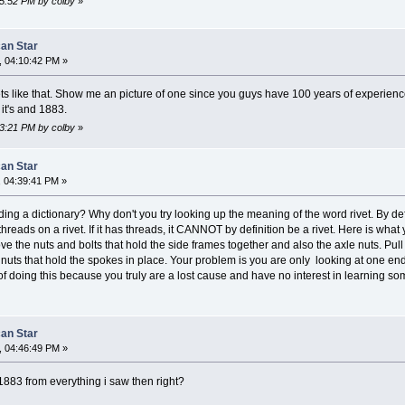
45:52 PM by colby
»
can Star
, 04:10:42 PM »
s like that. Show me an picture of one since you guys have 100 years of experienc
it's and 1883.
23:21 PM by colby
»
can Star
 04:39:41 PM »
ing a dictionary? Why don't you try looking up the meaning of the word rivet. By defi
reads on a rivet. If it has threads, it CANNOT by definition be a rivet. Here is wha
 the nuts and bolts that hold the side frames together and also the axle nuts. Pull th
uts that hold the spokes in place. Your problem is you are only looking at one end
of doing this because you truly are a lost cause and have no interest in learning s
can Star
, 04:46:49 PM »
1883 from everything i saw then right?