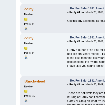
Re: For Sale- 1881 Ameri
colby
«
Reply #4 on:
March 28, 2019, 
Newbie
Got this guy telling me its no
Posts: 9
Re: For Sale- 1881 Ameri
colby
«
Reply #5 on:
March 28, 2019, 
Newbie
Funny a bunch of no it all tell
Posts: 9
hell like first years model...
to the bike meaning first yea
explain to me the rivitred spok
i have stop you sound foolish
Re: For Sale- 1881 Ameri
58inchwheel
«
Reply #6 on:
March 28, 2019, 
Newbie
Those are not rivets they ar
Posts: 15
If Craig or Carey can’t convinc
Carey or Craig on what I’m loo
Where are all these “Antique 