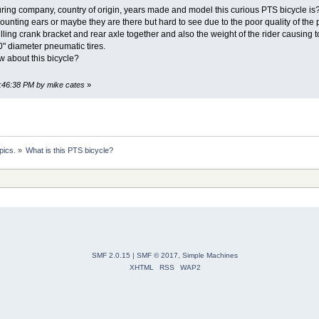
g company, country of origin, years made and model this curious PTS bicycle is? 
ounting ears or maybe they are there but hard to see due to the poor quality of the ph
ulling crank bracket and rear axle together and also the weight of the rider causin
 30" diameter pneumatic tires.
 about this bicycle?
8:46:38 PM by mike cates
»
pics.
»
What is this PTS bicycle?
SMF 2.0.15
|
SMF © 2017
,
Simple Machines
XHTML
RSS
WAP2