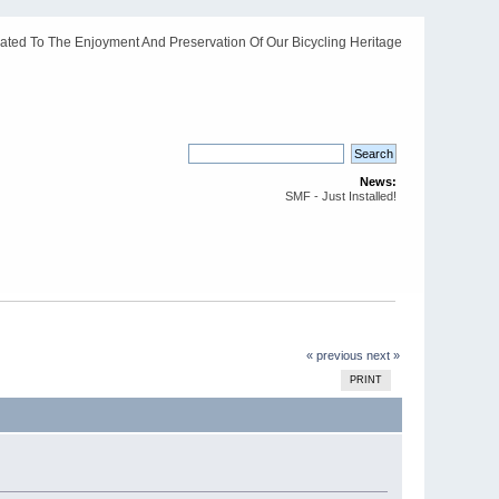
ated To The Enjoyment And Preservation Of Our Bicycling Heritage
News:
SMF - Just Installed!
« previous
next »
PRINT