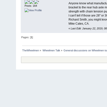
Anyone know what manufacturin
Posts: 164
bracket to the rear hub axle m
strength with chain tension p
I can't tell if those are 28" or
Richard Smith, you might know
Mike Cates, CA.
«
Last Edit: January 22, 2019, 0
Pages: [
1
]
TheWheelmen
»
Wheelmen Talk
»
General discussions on Wheelmen to