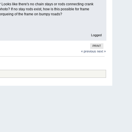
Looks like there's no chain stays or rods connecting crank
oto? If no stay rods exist, how is this possible for frame
g torqueing of the frame on bumpy roads?
Logged
PRINT
« previous
next »