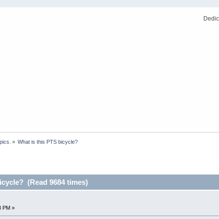
Dedic
pics.
»
What is this PTS bicycle?
icycle? (Read 9684 times)
8 PM »