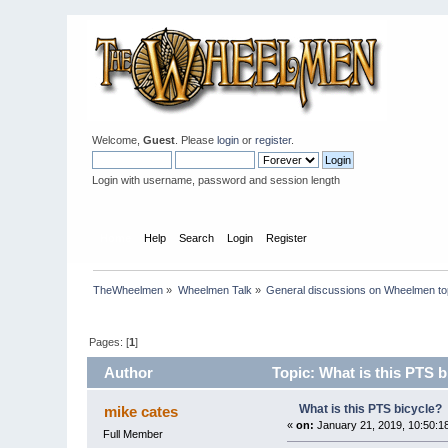
Welcome,
Guest
. Please
login
or
register
.
Login with username, password and session length
Home
Help
Search
Login
Register
TheWheelmen
»
Wheelmen Talk
»
General discussions on Wheelmen to
Pages: [
1
]
Author
Topic: What is this PTS b
What is this PTS bicycle?
mike cates
«
on:
January 21, 2019, 10:50:1
Full Member