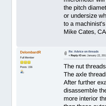
the pitch diame
or undersize w
to a machinist's
Mike Cates, CA
Re: Advice on threads
DelombardR
«
Reply #3 on:
January 22, 201
Full Member
The nut threads
Posts: 156
The axle threads
After further ex
disassemble th
more interior t