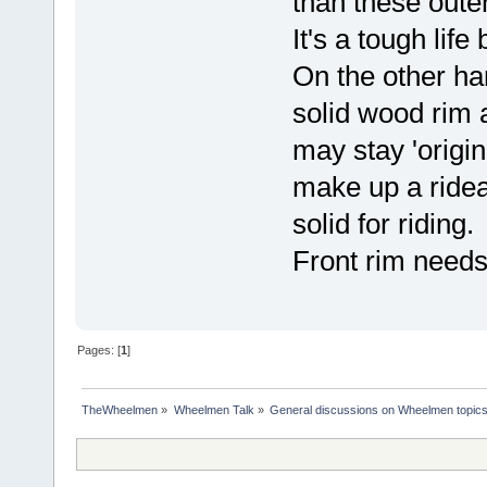
than these oute
It's a tough life
On the other ha
solid wood rim a
may stay 'origina
make up a rideab
solid for riding.
Front rim needs a
Pages: [
1
]
TheWheelmen
»
Wheelmen Talk
»
General discussions on Wheelmen topics