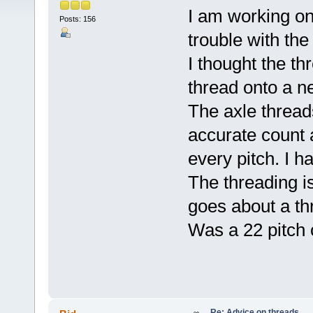
I am working on
Posts: 156
trouble with the
I thought the th
thread onto a ne
The axle threads
accurate count
every pitch. I h
The threading is
goes about a thr
Was a 22 pitch o
Re: Advice on threads