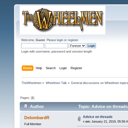
Welcome,
Guest
. Please
login
or
register
.
Login with username, password and session length
Home
Help
Search
Login
Register
TheWheelmen
»
Wheelmen Talk
»
General discussions on Wheelmen topics
Pages: [
1
]
Author
Topic: Advice on threads
Advice on threads
DelombardR
«
on:
January 21, 2019, 05:56:
Full Member