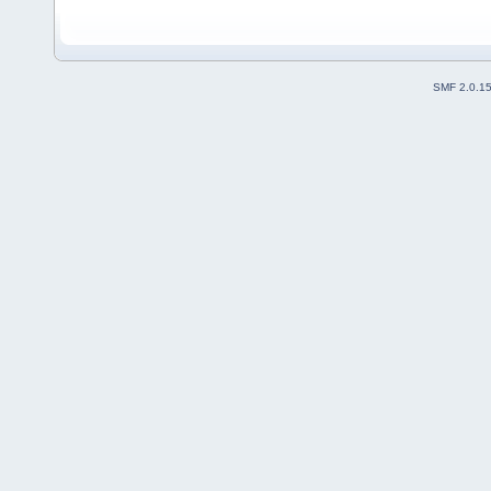
SMF 2.0.1