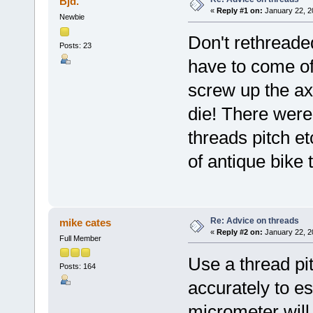
Bjd.
«
Reply #1 on:
January 22, 2
Newbie
Don't rethreade
Posts: 23
have to come off
screw up the ax
die! There were
threads pitch et
of antique bike 
Re: Advice on threads
mike cates
«
Reply #2 on:
January 22, 2
Full Member
Use a thread pi
Posts: 164
accurately to es
micrometer will 