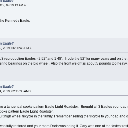
an Eagle?
19, 09:19:13 AM »
 the Kennedy Eagle.
an Eagle?
, 2019, 06:00:46 PM »
3 reproduction Eagles - 2 52” and 1 48”. I rode the 52” for many years and on the
tering bearings on the big wheel. Also the front weight is about 5 pounds too heavy.
an Eagle?
, 2019, 02:15:35 AM »
ng a tangential spoke pattern Eagle Light Roadster. I thought all 3 Eagles your da
spoke pattern Eagle Light Roadster.
lt high wheel tricycle in the family. I remember selling the tricycle to your dad and
 was fully restored and your mom Doris was riding it. Gary was one of the fastest res