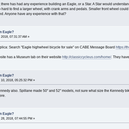
 there has had any experience building an Eagle, or a Star. A Star would understa
o hard to find a larger wheel, with crank arms and pedals. Smaller front wheel could b
ned. Anyone have any experience with that?
an Eagle?
 2018, 07:31:37 AM »
plica: Search "Eagle highwheel bicycle for sale" on CABE Message Board
https://
site has a Museum tab on their website
http://classiccycleus.com/home/
. They have
an Eagle?
10, 2018, 05:25:32 PM »
nedy also. Spillane made 50" and 52" models, not sure what size the Kennedy bi
ere.
an Eagle?
28, 2018, 07:44:55 PM »