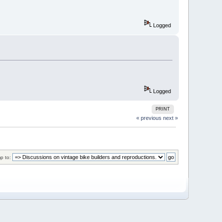
Logged
Logged
PRINT
« previous
next »
p to: