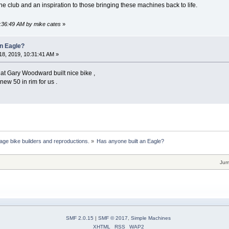
he club and an inspiration to those bringing these machines back to life.
2:36:49 AM by mike cates
»
an Eagle?
8, 2019, 10:31:41 AM »
at Gary Woodward built nice bike ,
new 50 in rim for us .
age bike builders and reproductions.
»
Has anyone built an Eagle?
Jum
SMF 2.0.15
|
SMF © 2017
,
Simple Machines
XHTML
RSS
WAP2