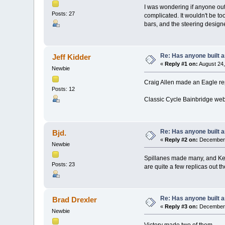
I was wondering if anyone out
Posts: 27
complicated. It wouldn't be to
bars, and the steering desig
Re: Has anyone built 
Jeff Kidder
«
Reply #1 on:
August 24,
Newbie
Craig Allen made an Eagle re
Posts: 12
Classic Cycle Bainbridge web
Re: Has anyone built 
Bjd.
«
Reply #2 on:
December 
Newbie
Spillanes made many, and Ken
Posts: 23
are quite a few replicas out th
Re: Has anyone built 
Brad Drexler
«
Reply #3 on:
December 
Newbie
Victory made two of them