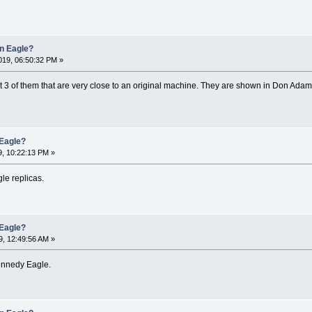
an Eagle?
19, 06:50:32 PM »
3 of them that are very close to an original machine. They are shown in Don Adam'
 Eagle?
, 10:22:13 PM »
le replicas.
 Eagle?
, 12:49:56 AM »
ennedy Eagle.