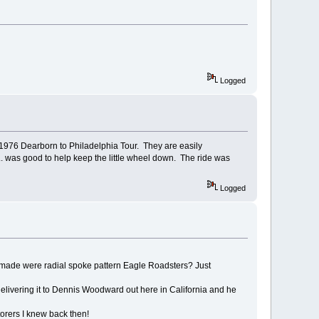
Logged
 1976 Dearborn to Philadelphia Tour. They are easily
.. was good to help keep the little wheel down. The ride was
Logged
d made were radial spoke pattern Eagle Roadsters? Just
 delivering it to Dennis Woodward out here in California and he
torers I knew back then!