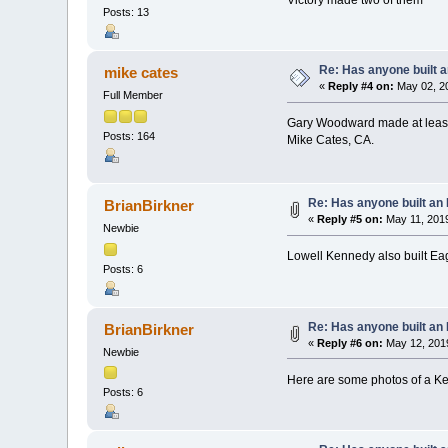
Posts: 13
Re: Has anyone built 
mike cates
«
Reply #4 on:
May 02, 20
Full Member
Gary Woodward made at least 
Posts: 164
Mike Cates, CA.
Re: Has anyone built an
BrianBirkner
«
Reply #5 on:
May 11, 2019
Newbie
Lowell Kennedy also built Eag
Posts: 6
Re: Has anyone built an
BrianBirkner
«
Reply #6 on:
May 12, 2019
Newbie
Here are some photos of a K
Posts: 6