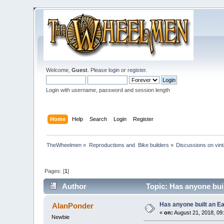
Welcome,
Guest
. Please
login
or
register
.
Login with username, password and session length
Home
Help
Search
Login
Register
TheWheelmen
»
Reproductions and  Bike builders
»
Discussions on vint
Pages: [
1
]
Author
Topic: Has anyone bui
Has anyone built an E
AlanPonder
«
on:
August 21, 2018, 09
Newbie