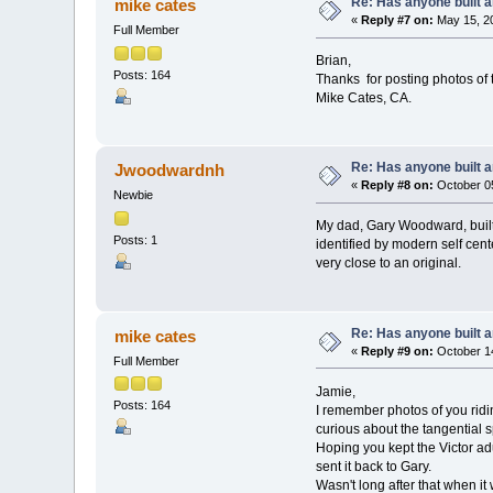
Re: Has anyone built 
mike cates
«
Reply #7 on:
May 15, 20
Full Member
Brian,
Posts: 164
Thanks for posting photos of
Mike Cates, CA.
Re: Has anyone built 
Jwoodwardnh
«
Reply #8 on:
October 05
Newbie
My dad, Gary Woodward, built 
Posts: 1
identified by modern self cen
very close to an original.
Re: Has anyone built 
mike cates
«
Reply #9 on:
October 14
Full Member
Jamie,
Posts: 164
I remember photos of you ridi
curious about the tangential 
Hoping you kept the Victor adu
sent it back to Gary.
Wasn't long after that when it