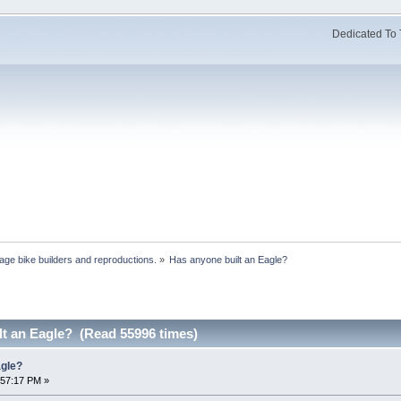
Dedicated To 
age bike builders and reproductions.
»
Has anyone built an Eagle?
lt an Eagle? (Read 55996 times)
agle?
:57:17 PM »