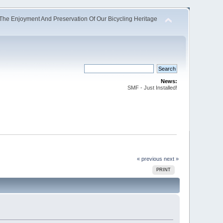
The Enjoyment And Preservation Of Our Bicycling Heritage
News:
SMF - Just Installed!
« previous
next »
PRINT