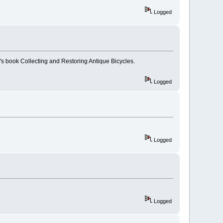
Logged
s book Collecting and Restoring Antique Bicycles.
Logged
Logged
Logged