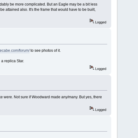
ndably be more complicated. But an Eagle may be a bit less
e attained also. It's the frame that would have to be built,
Logged
thecabe.com/forum/
to see photos of it.
 a replica Star.
Logged
ke were. Not sure if Woodward made any/many. But yes, there
Logged