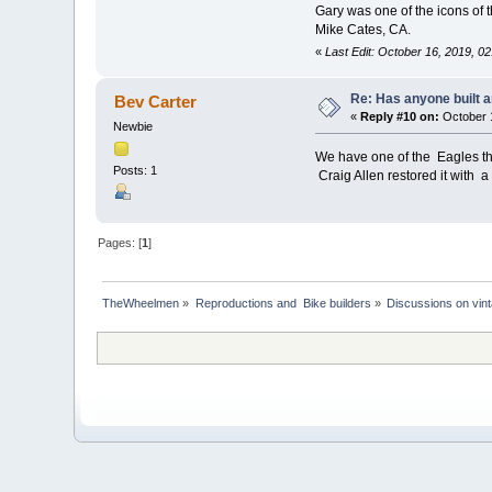
Gary was one of the icons of t
Mike Cates, CA.
«
Last Edit: October 16, 2019, 0
Re: Has anyone built 
Bev Carter
«
Reply #10 on:
October 1
Newbie
We have one of the Eagles th
Posts: 1
Craig Allen restored it with a 
Pages: [
1
]
TheWheelmen
»
Reproductions and  Bike builders
»
Discussions on vint