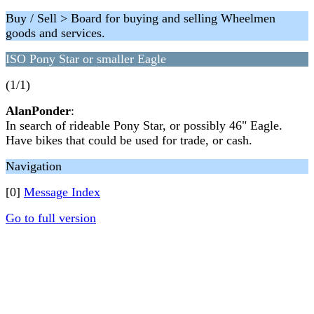
Buy / Sell > Board for buying and selling Wheelmen
goods and services.
ISO Pony Star or smaller Eagle
(1/1)
AlanPonder
:
In search of rideable Pony Star, or possibly 46" Eagle.
Have bikes that could be used for trade, or cash.
Navigation
[0]
Message Index
Go to full version