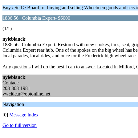
Buy / Sell > Board for buying and selling Wheelmen goods and servi
1886 56" Columbia Expert- $6000
(1/1)
nyleblanck
:
1886 56" Columbia Expert. Restored with new spokes, tires, seat, gri
Columbia Expert rear hub. One of the spokes on the big wheel has been 
local parades, local rides, and once for the Frederick high wheel race. I
Any questions I will do the best I can to answer. Located in Milford,
nyleblanck
:
Contact:
203-868-1981
vwciticar@optonline.net
Navigation
[0]
Message Index
Go to full version