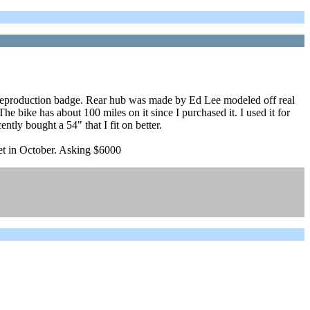
g, reproduction badge. Rear hub was made by Ed Lee modeled off real
e bike has about 100 miles on it since I purchased it. I used it for
ently bought a 54" that I fit on better.
eet in October. Asking $6000