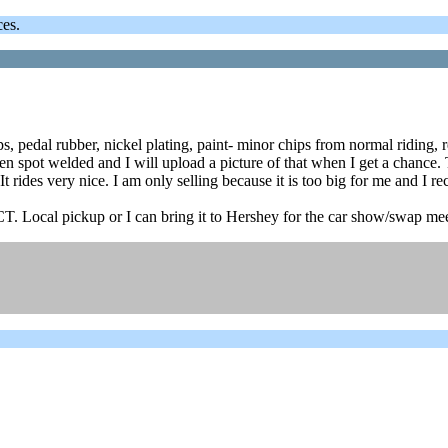
ces.
ps, pedal rubber, nickel plating, paint- minor chips from normal ridin
spot welded and I will upload a picture of that when I get a chance. Th
t rides very nice. I am only selling because it is too big for me and I rec
 CT. Local pickup or I can bring it to Hershey for the car show/swap m