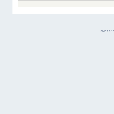
SMF 2.0.1