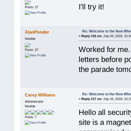
I'll try it!
Posts: 27
Re: Welcome to the New Wh
AlanPonder
«
Reply #16 on:
July 03, 2018, 10:3
Newbie
Worked for me. 
Posts: 27
letters before po
the parade tom
Re: Welcome to the New Wh
Carey Williams
«
Reply #17 on:
July 04, 2018, 10:1
Administrator
Newbie
Hello all securi
Posts: 7
site is a magnet