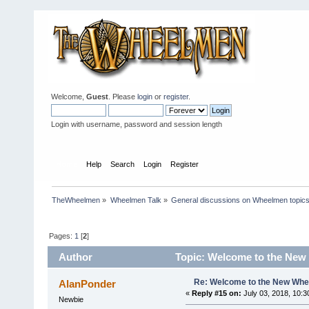
Welcome,
Guest
. Please
login
or
register
.
Login with username, password and session length
Home
Help
Search
Login
Register
TheWheelmen
»
Wheelmen Talk
»
General discussions on Wheelmen topics
Pages:
1
[
2
]
Author
Topic: Welcome to the New
Re: Welcome to the New Wh
AlanPonder
«
Reply #15 on:
July 03, 2018, 10:3
Newbie