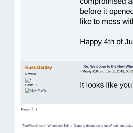
compromised an
before it opened 
like to mess wi
Happy 4th of J
Re: Welcome to the New Wh
Russ Bartley
«
Reply #18 on:
July 05, 2018, 06:5
Newbie
It looks like yo
Posts: 2
Pages:
1
[
2
]
TheWheelmen
»
Wheelmen Talk
»
General discussions on Wheelmen topics