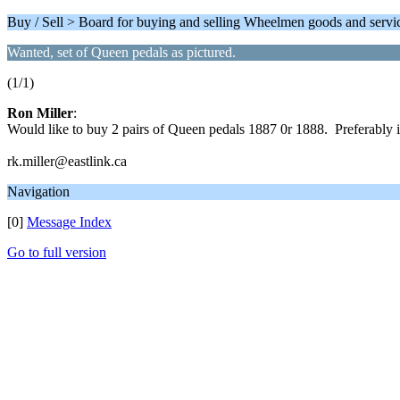
Buy / Sell > Board for buying and selling Wheelmen goods and servi
Wanted, set of Queen pedals as pictured.
(1/1)
Ron Miller
:
Would like to buy 2 pairs of Queen pedals 1887 0r 1888. Preferably i
rk.miller@eastlink.ca
Navigation
[0]
Message Index
Go to full version