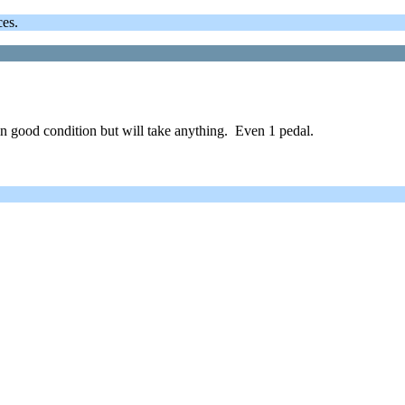
ces.
n good condition but will take anything. Even 1 pedal.