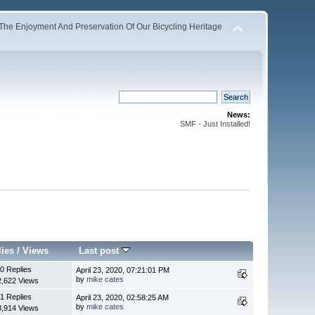
The Enjoyment And Preservation Of Our Bicycling Heritage
News:
SMF - Just Installed!
lies
/
Views
Last post
0 Replies
April 23, 2020, 07:21:01 PM
by
mike cates
2,622 Views
1 Replies
April 23, 2020, 02:58:25 AM
by
mike cates
8,914 Views