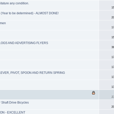
itature any condition.
1
ear to be determined) - ALMOST DONE!
2
lmen
1
1
ALOGS AND ADVERTISING FLYERS
3
1
1
EVER, PIVOT, SPOON AND RETURN SPRING
1
1
1
Shaft Drive Bicycles
2
ION - EXCELLENT