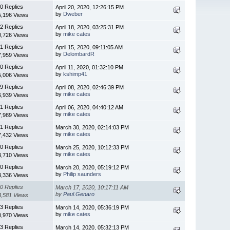
0 Replies
April 20, 2020, 12:26:15 PM
by
Dweber
5,196 Views
2 Replies
April 18, 2020, 03:25:31 PM
by
mike cates
0,726 Views
1 Replies
April 15, 2020, 09:11:05 AM
by
DelombardR
7,959 Views
0 Replies
April 11, 2020, 01:32:10 PM
by
kshimp41
5,006 Views
9 Replies
April 08, 2020, 02:46:39 PM
by
mike cates
6,939 Views
1 Replies
April 06, 2020, 04:40:12 AM
by
mike cates
7,989 Views
1 Replies
March 30, 2020, 02:14:03 PM
by
mike cates
7,432 Views
0 Replies
March 25, 2020, 10:12:33 PM
by
mike cates
3,710 Views
0 Replies
March 20, 2020, 05:19:12 PM
by
Philip saunders
3,336 Views
0 Replies
March 17, 2020, 10:17:11 AM
by
Paul.Genaro
3,581 Views
3 Replies
March 14, 2020, 05:36:19 PM
by
mike cates
0,970 Views
3 Replies
March 14, 2020, 05:32:13 PM