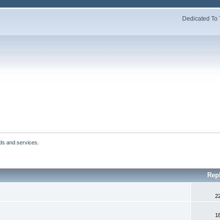
Dedicated To 
ds and services.
Rep
2
1