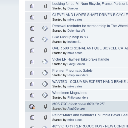
Looking for Lu-Mi-Num Bicycle, Frame, Parts or L
Started by
Dweber
CLEVELAND LADIES SHAFT DRIVEN BICYCLE (Y
Started by
mike cates
Renewal reminder for membership in The Whee
Started by
DelombardR
Bike Pick up help in NY
Started by
kshimp41
OVER 500 ORIGINAL ANTIQUE BICYCLE CAT
Started by
mike cates
Victor LR Hiwheel bike brake handle
Started by
Greg Barron
Premier Pneumatic Safety
Started by
Philip saunders
WANTED - COLUMBIA EXPERT HAND BRAKE L
Started by
mike cates
Wheelmen Magazines
Started by
Philip saunders
NOS TOC block chain 60"x1"x.25"
Started by
Paul.Genaro
Pair of Man's and Woman's Columbia Bevel Gear 
Started by
mike cates
48" VICTORY REPRODUCTION - NEW CONDIT