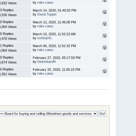
by
mike cates
0,932 Views
3 Replies
March 14, 2020, 01:40:02 PM
by
David Toppin
0,535 Views
0 Replies
March 12, 2020, 11:46:08 PM
by
mike cates
4,064 Views
0 Replies
March 10, 2020, 11:52:22 AM
by
kshimp41
3,470 Views
1 Replies
March 06, 2020, 11:52:32 PM
by
mike cates
6,064 Views
0 Replies
February 27, 2020, 05:17:59 PM
by
DelombardR
3,674 Views
0 Replies
February 25, 2020, 11:05:23 PM
by
mike cates
3,351 Views