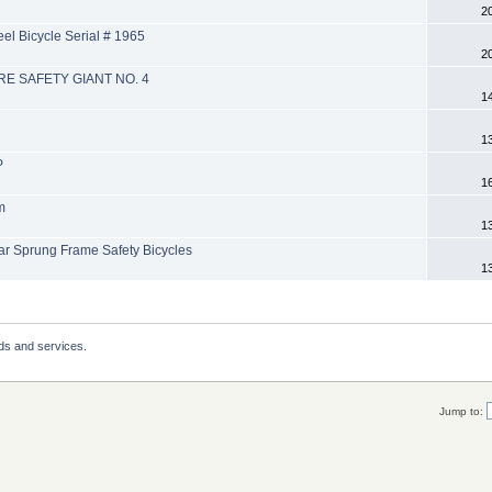
2
l Bicycle Serial # 1965
2
RE SAFETY GIANT NO. 4
1
1
P
1
m
1
 Sprung Frame Safety Bicycles
1
ds and services.
Jump to: