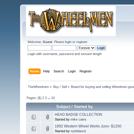
Welcome,
Guest
. Please
login
or
register
.
Login with username, password and session length
Home
Help
Search
Login
Register
TheWheelmen
»
Buy / Sell
»
Board for buying and selling Wheelmen goo
Pages: [
1
]
2
3
...
10
Subject
/
Started by
HEAD BADGE COLLECTION
Started by
mike cates
1892 Western Wheel Works Juno- $1200
Started by
nyleblanck