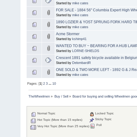
Started by
mike cates
FOR SALE - 1884 56" Columbia Expert High Whee
Started by
mike cates
1890 LOZIER & YOST SPRUNG FORK HARD TI
Started by
mike cates
Acme Stormer
Started by
kshimp41
WANTED TO BUY ~ BEARING FOR A HUB LAM
Started by
LORNE-SHIELDS
Crescent 1891 safety bicycle available in Belgiu
Started by
DelombardR
ONE SOLD & TWO MORE LEFT - 1892 G & J Rear
Started by
mike cates
Pages: [
1
]
2
3
...
10
TheWheelmen
»
Buy / Sell
»
Board for buying and selling Wheelmen goo
Normal Topic
Locked Topic
Sticky Topic
Hot Topic (More than 15 replies)
Poll
Very Hot Topic (More than 25 replies)