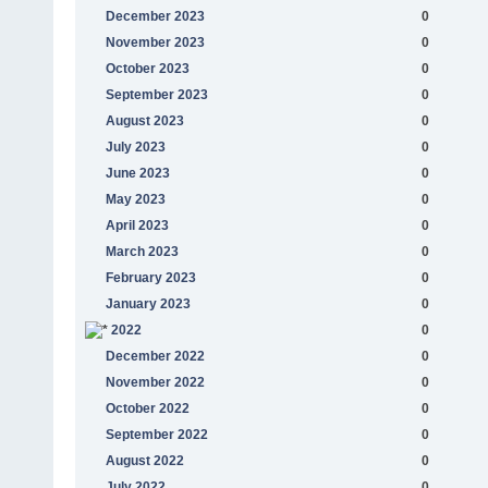
December 2023
0
November 2023
0
October 2023
0
September 2023
0
August 2023
0
July 2023
0
June 2023
0
May 2023
0
April 2023
0
March 2023
0
February 2023
0
January 2023
0
2022
0
December 2022
0
November 2022
0
October 2022
0
September 2022
0
August 2022
0
July 2022
0