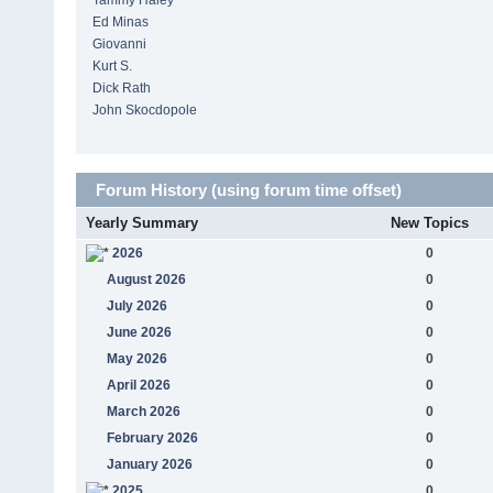
Tammy Haley
Ed Minas
Giovanni
Kurt S.
Dick Rath
John Skocdopole
Forum History (using forum time offset)
Yearly Summary
New Topics
2026
0
August 2026
0
July 2026
0
June 2026
0
May 2026
0
April 2026
0
March 2026
0
February 2026
0
January 2026
0
2025
0