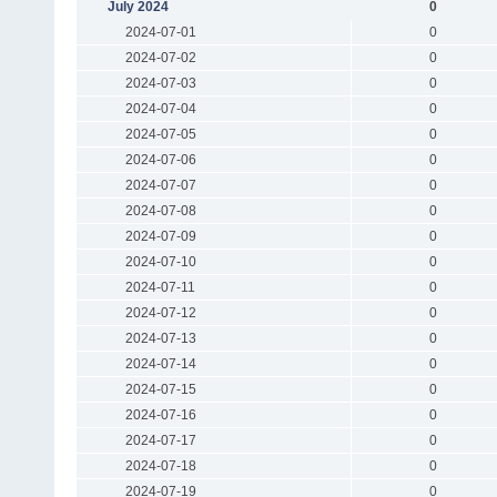
July 2024
0
2024-07-01
0
2024-07-02
0
2024-07-03
0
2024-07-04
0
2024-07-05
0
2024-07-06
0
2024-07-07
0
2024-07-08
0
2024-07-09
0
2024-07-10
0
2024-07-11
0
2024-07-12
0
2024-07-13
0
2024-07-14
0
2024-07-15
0
2024-07-16
0
2024-07-17
0
2024-07-18
0
2024-07-19
0