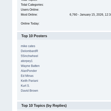
Total Categories:
Users Online:
Most Online:
6,760 - January 15, 2026, 12:
Online Today:
Top 10 Posters
mike cates
DelombardR
55inchwheel
atorpey1
Wayne Batten
AlanPonder
Ed Minas
Keith Pariani
Kurt S.
David Brown
Top 10 Topics (by Replies)