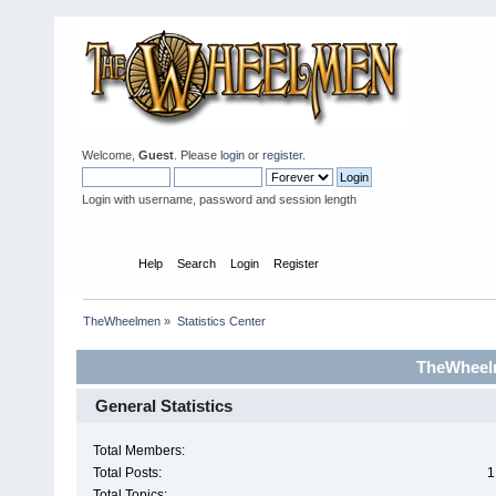
Welcome,
Guest
. Please
login
or
register
.
Login with username, password and session length
Home
Help
Search
Login
Register
TheWheelmen
»
Statistics Center
TheWheelm
General Statistics
Total Members:
Total Posts:
1
Total Topics: