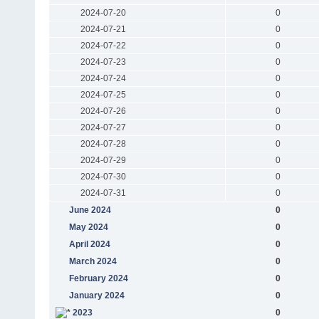
2024-07-20
0
2024-07-21
0
2024-07-22
0
2024-07-23
0
2024-07-24
0
2024-07-25
0
2024-07-26
0
2024-07-27
0
2024-07-28
0
2024-07-29
0
2024-07-30
0
2024-07-31
0
June 2024
0
May 2024
0
April 2024
0
March 2024
0
February 2024
0
January 2024
0
2023
0