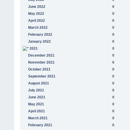
June 2022
0
May 2022
0
April 2022
0
March 2022
0
February 2022
0
January 2022
0
2021
0
December 2021
0
November 2021
0
October 2021
0
September 2021
0
August 2021
0
July 2021
0
June 2021
0
May 2021
0
April 2021
0
March 2021
0
February 2021
0