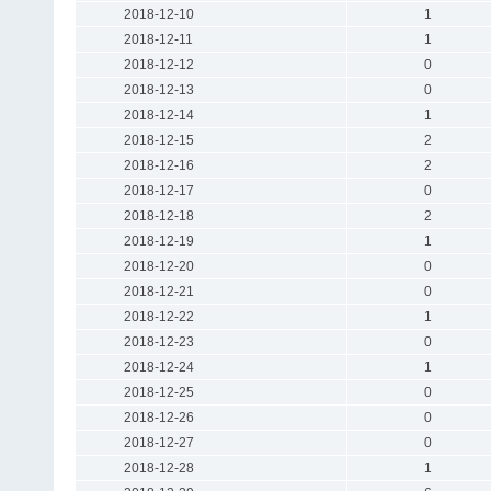
2018-12-10
1
2018-12-11
1
2018-12-12
0
2018-12-13
0
2018-12-14
1
2018-12-15
2
2018-12-16
2
2018-12-17
0
2018-12-18
2
2018-12-19
1
2018-12-20
0
2018-12-21
0
2018-12-22
1
2018-12-23
0
2018-12-24
1
2018-12-25
0
2018-12-26
0
2018-12-27
0
2018-12-28
1