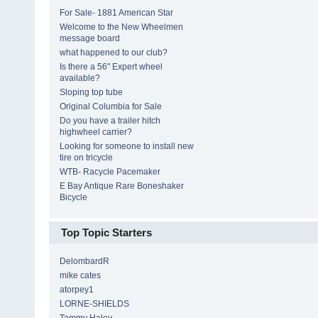
For Sale- 1881 American Star
Welcome to the New Wheelmen
message board
what happened to our club?
Is there a 56" Expert wheel
available?
Sloping top tube
Original Columbia for Sale
Do you have a trailer hitch
highwheel carrier?
Looking for someone to install new
tire on tricycle
WTB- Racycle Pacemaker
E Bay Antique Rare Boneshaker
Bicycle
Top Topic Starters
DelombardR
mike cates
atorpey1
LORNE-SHIELDS