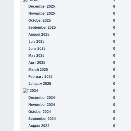
December 2025
0
November 2025
0
October 2025
0
September 2025
0
August 2025
0
July 2025
0
June 2025
0
May 2025
0
April 2025
0
March 2025
0
February 2025
0
January 2025
0
2024
0
December 2024
0
November 2024
0
October 2024
0
September 2024
0
August 2024
0