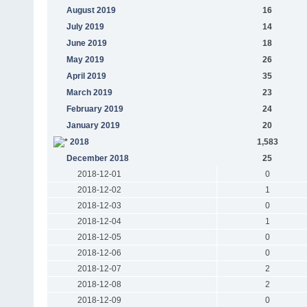
August 2019
16
July 2019
14
June 2019
18
May 2019
26
April 2019
35
March 2019
23
February 2019
24
January 2019
20
2018
1,583
December 2018
25
2018-12-01
0
2018-12-02
1
2018-12-03
0
2018-12-04
1
2018-12-05
0
2018-12-06
0
2018-12-07
2
2018-12-08
2
2018-12-09
0