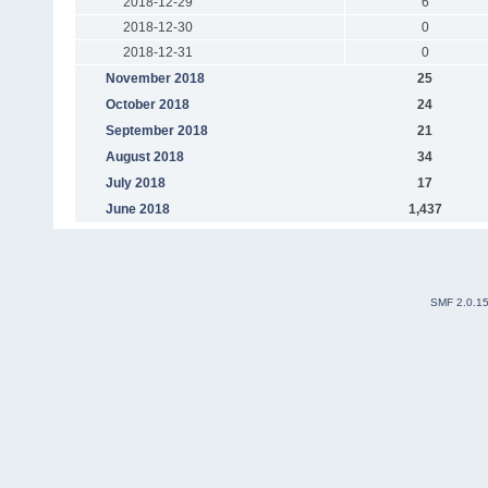
2018-12-29
6
2018-12-30
0
2018-12-31
0
November 2018
25
October 2018
24
September 2018
21
August 2018
34
July 2018
17
June 2018
1,437
SMF 2.0.1