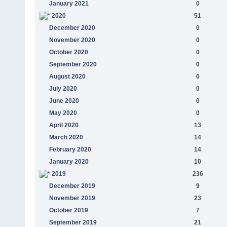
January 2021
0
2020
51
December 2020
0
November 2020
0
October 2020
0
September 2020
0
August 2020
0
July 2020
0
June 2020
0
May 2020
0
April 2020
13
March 2020
14
February 2020
14
January 2020
10
2019
236
December 2019
9
November 2019
23
October 2019
7
September 2019
21