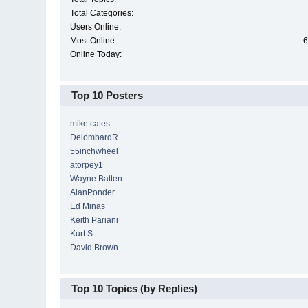
Total Categories:
Users Online:
Most Online:
6
Online Today:
Top 10 Posters
mike cates
DelombardR
55inchwheel
atorpey1
Wayne Batten
AlanPonder
Ed Minas
Keith Pariani
Kurt S.
David Brown
Top 10 Topics (by Replies)