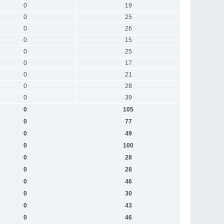
0
19
0
25
0
26
0
15
0
25
0
17
0
21
0
28
0
39
0
105
0
77
0
49
0
100
0
28
0
28
0
46
0
30
0
43
0
46