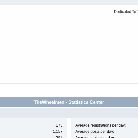
Dedicated To 
TheWheelmen - Statistics Center
173
Average registrations per day:
1,157
Average posts per day:
392
Average topics per day: