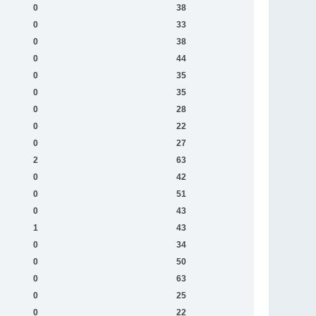
0
38
0
33
0
38
0
44
0
35
0
35
0
28
0
22
0
27
2
63
0
42
0
51
0
43
1
43
0
34
0
50
0
63
0
25
0
22