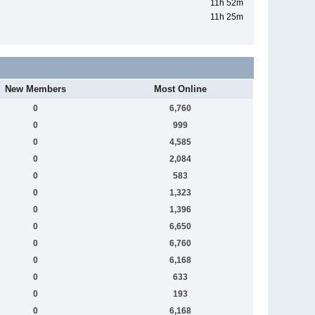
11h 52m
11h 25m
New Members
Most Online
0
6,760
0
999
0
4,585
0
2,084
0
583
0
1,323
0
1,396
0
6,650
0
6,760
0
6,168
0
633
0
193
0
6,168