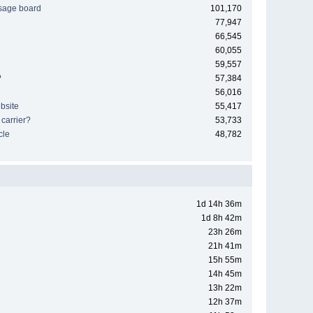
sage board
101,170
77,947
66,545
60,055
59,557
?
57,384
56,016
bsite
55,417
 carrier?
53,733
cle
48,782
1d 14h 36m
1d 8h 42m
23h 26m
21h 41m
15h 55m
14h 45m
13h 22m
12h 37m