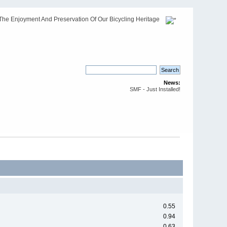
The Enjoyment And Preservation Of Our Bicycling Heritage
News:
SMF - Just Installed!
0.55
0.94
0.63