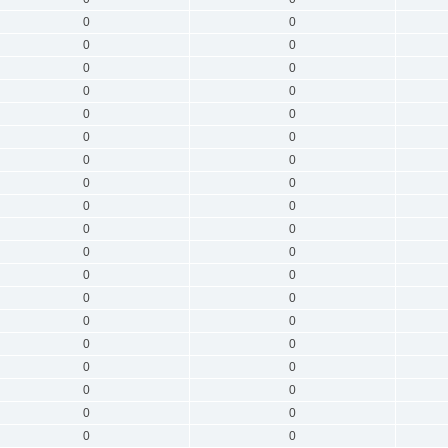
0
0
0
0
0
0
0
0
0
0
0
0
0
0
0
0
0
0
0
0
0
0
0
0
0
0
0
0
0
0
0
0
0
0
0
0
0
0