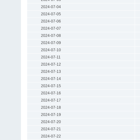
2024-07-04
2024-07-05
2024-07-06
2024-07-07
2024-07-08
2024-07-09
2024-07-10
2024-07-11
2024-07-12
2024-07-13
2024-07-14
2024-07-15
2024-07-16
2024-07-17
2024-07-18
2024-07-19
2024-07-20
2024-07-21
2024-07-22