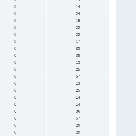
0
14
0
24
0
19
0
22
0
22
0
17
0
83
0
38
0
13
0
25
0
57
0
13
0
25
0
14
0
14
0
36
0
57
0
20
0
20