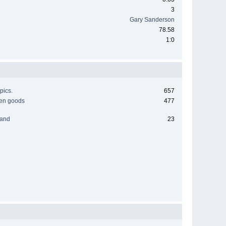
3
Gary Sanderson
78.58
1:0
pics.
657
men goods
477
 and
23