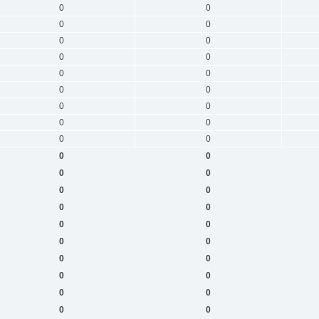
0
0
0
0
0
0
0
0
0
0
0
0
0
0
0
0
0
0
0
0
0
0
0
0
0
0
0
0
0
0
0
0
0
0
0
0
0
0