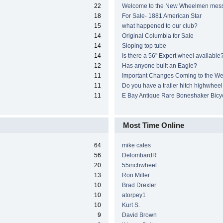
22
Welcome to the New Wheelmen mes
18
For Sale- 1881 American Star
15
what happened to our club?
14
Original Columbia for Sale
14
Sloping top tube
14
Is there a 56" Expert wheel available
12
Has anyone built an Eagle?
11
Important Changes Coming to the We
11
Do you have a trailer hitch highwheel
11
E Bay Antique Rare Boneshaker Bicy
Most Time Online
64
mike cates
56
DelombardR
20
55inchwheel
13
Ron Miller
10
Brad Drexler
10
atorpey1
10
Kurt S.
9
David Brown