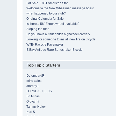
For Sale- 1881 American Star
Welcome to the New Wheelmen message board
what happened to our club?
Original Columbia for Sale
Is there a 56" Expert wheel available?
Sloping top tube
Do you have a trailer hitch highwheel carrier?
Looking for someone to install new tire on tricycle
WTB- Racycle Pacemaker
E Bay Antique Rare Boneshaker Bicycle
Top Topic Starters
DelombardR
mike cates
atorpey1
LORNE-SHIELDS
Ed Minas
Giovanni
Tammy Haley
Kurt S.