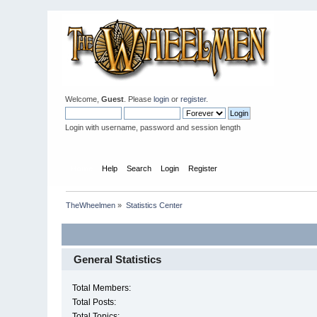
Welcome,
Guest
. Please
login
or
register
.
Login with username, password and session length
Home
Help
Search
Login
Register
TheWheelmen
»
Statistics Center
General Statistics
Total Members:
Total Posts:
Total Topics: