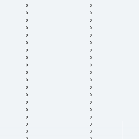
0
0
0
0
0
0
0
0
0
0
0
0
0
0
0
0
0
0
0
0
0
0
0
0
0
0
0
0
0
0
0
0
0
0
0
0
0
0