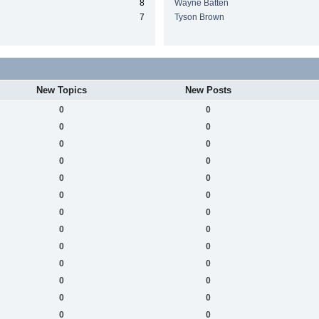
8
Wayne Batten
7
Tyson Brown
New Topics
New Posts
0
0
0
0
0
0
0
0
0
0
0
0
0
0
0
0
0
0
0
0
0
0
0
0
0
0