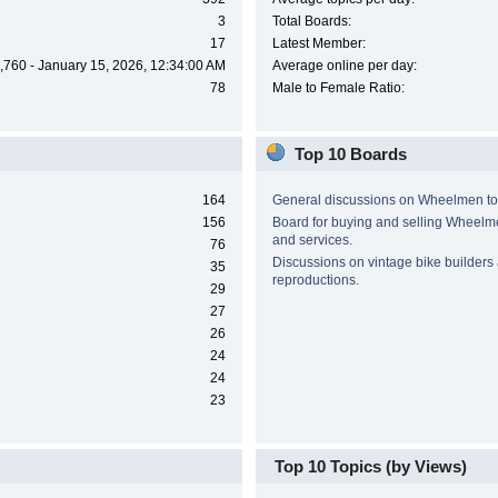
3
Total Boards:
17
Latest Member:
,760 - January 15, 2026, 12:34:00 AM
Average online per day:
78
Male to Female Ratio:
Top 10 Boards
164
General discussions on Wheelmen to
156
Board for buying and selling Wheel
and services.
76
Discussions on vintage bike builders
35
reproductions.
29
27
26
24
24
23
Top 10 Topics (by Views)