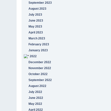
September 2023
August 2023
July 2023
June 2023
May 2023
April 2023
March 2023
February 2023
January 2023
2022
December 2022
November 2022
October 2022
September 2022
August 2022
July 2022
June 2022
May 2022
April 2022