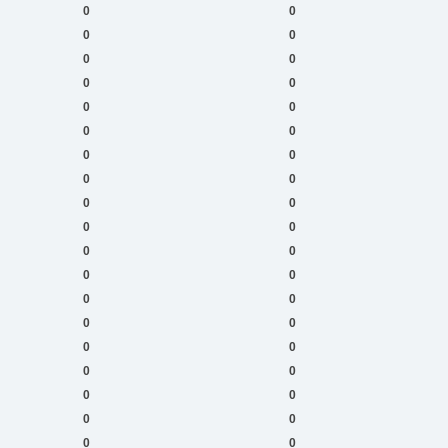
0
0
0
0
0
0
0
0
0
0
0
0
0
0
0
0
0
0
0
0
0
0
0
0
0
0
0
0
0
0
0
0
0
0
0
0
0
0