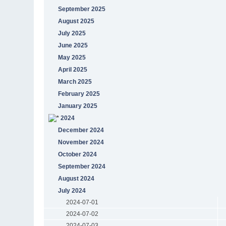
September 2025
August 2025
July 2025
June 2025
May 2025
April 2025
March 2025
February 2025
January 2025
2024
December 2024
November 2024
October 2024
September 2024
August 2024
July 2024
2024-07-01
2024-07-02
2024-07-03