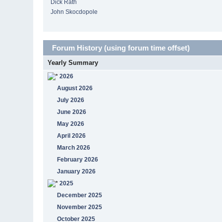
Dick Rath
John Skocdopole
Forum History (using forum time offset)
Yearly Summary
2026
August 2026
July 2026
June 2026
May 2026
April 2026
March 2026
February 2026
January 2026
2025
December 2025
November 2025
October 2025