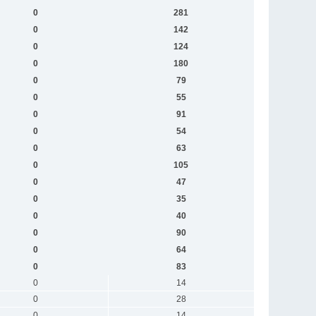
0
281
0
142
0
124
0
180
0
79
0
55
0
91
0
54
0
63
0
105
0
47
0
35
0
40
0
90
0
64
0
83
0
14
0
28
0
14