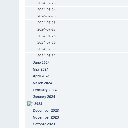
2024-07-23
2024-07-24
2024-07-25
2024-07-26
2024-07-27
2024-07-28
2024-07-29
2024-07-30
2024-07-31
June 2024
May 2024
April 2024
March 2024
February 2024
January 2024
2023
December 2023
November 2023
October 2023