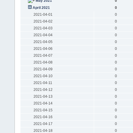
May 2021
0
April 2021
0
2021-04-01
0
2021-04-02
0
2021-04-03
0
2021-04-04
0
2021-04-05
0
2021-04-06
0
2021-04-07
0
2021-04-08
0
2021-04-09
0
2021-04-10
0
2021-04-11
0
2021-04-12
0
2021-04-13
0
2021-04-14
0
2021-04-15
0
2021-04-16
0
2021-04-17
0
2021-04-18
0