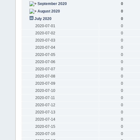
September 2020
0
August 2020
0
July 2020
0
2020-07-01
0
2020-07-02
0
2020-07-03
0
2020-07-04
0
2020-07-05
0
2020-07-06
0
2020-07-07
0
2020-07-08
0
2020-07-09
0
2020-07-10
0
2020-07-11
0
2020-07-12
0
2020-07-13
0
2020-07-14
0
2020-07-15
0
2020-07-16
0