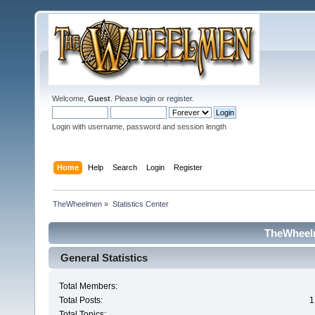
Welcome,
Guest
. Please
login
or
register
.
Login with username, password and session length
Home
Help
Search
Login
Register
TheWheelmen
»
Statistics Center
TheWheelm
General Statistics
Total Members:
Total Posts:
1
Total Topics: