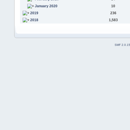
January 2020
10
2019
236
2018
1,583
SMF 2.0.1