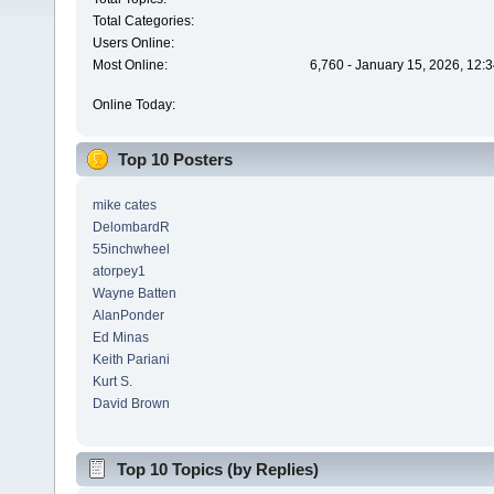
Total Categories:
Users Online:
Most Online:
6,760 - January 15, 2026, 12:
Online Today:
Top 10 Posters
mike cates
DelombardR
55inchwheel
atorpey1
Wayne Batten
AlanPonder
Ed Minas
Keith Pariani
Kurt S.
David Brown
Top 10 Topics (by Replies)