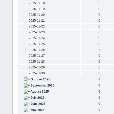
2025-11-18
0
2025-11-19
0
2025-11-20
0
2025-11-21
0
2025-11-22
0
2025-11-23
0
2025-11-24
0
2025-11-25
0
2025-11-26
0
2025-11-27
0
2025-11-28
0
2025-11-29
0
2025-11-30
0
October 2025
0
September 2025
0
August 2025
0
July 2025
0
June 2025
0
May 2025
0