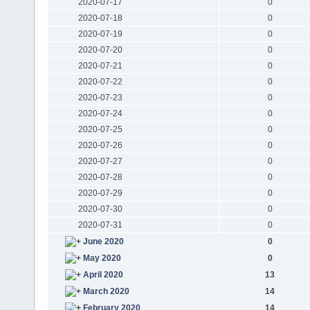
2020-07-17
0
2020-07-18
0
2020-07-19
0
2020-07-20
0
2020-07-21
0
2020-07-22
0
2020-07-23
0
2020-07-24
0
2020-07-25
0
2020-07-26
0
2020-07-27
0
2020-07-28
0
2020-07-29
0
2020-07-30
0
2020-07-31
0
June 2020
0
May 2020
0
April 2020
13
March 2020
14
February 2020
14