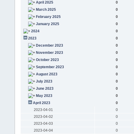
April 2025
0
March 2025
0
February 2025
0
January 2025
0
2024
0
2023
0
December 2023
0
November 2023
0
October 2023
0
September 2023
0
August 2023
0
July 2023
0
June 2023
0
May 2023
0
April 2023
0
2023-04-01
0
2023-04-02
0
2023-04-03
0
2023-04-04
0