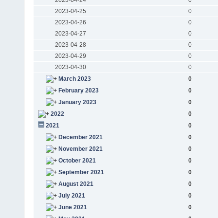
2023-04-25
0
2023-04-26
0
2023-04-27
0
2023-04-28
0
2023-04-29
0
2023-04-30
0
March 2023
0
February 2023
0
January 2023
0
2022
0
2021
0
December 2021
0
November 2021
0
October 2021
0
September 2021
0
August 2021
0
July 2021
0
June 2021
0