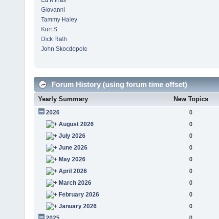
Ed Minas
Giovanni
Tammy Haley
Kurt S.
Dick Rath
John Skocdopole
Forum History (using forum time offset)
Yearly Summary
New Topics
2026
0
August 2026
0
July 2026
0
June 2026
0
May 2026
0
April 2026
0
March 2026
0
February 2026
0
January 2026
0
2025
0