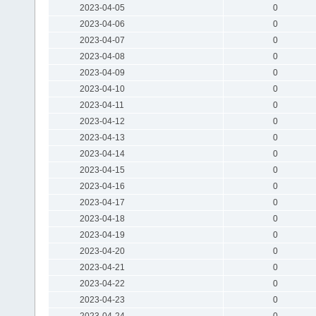
2023-04-05
0
2023-04-06
0
2023-04-07
0
2023-04-08
0
2023-04-09
0
2023-04-10
0
2023-04-11
0
2023-04-12
0
2023-04-13
0
2023-04-14
0
2023-04-15
0
2023-04-16
0
2023-04-17
0
2023-04-18
0
2023-04-19
0
2023-04-20
0
2023-04-21
0
2023-04-22
0
2023-04-23
0
2023-04-24
0