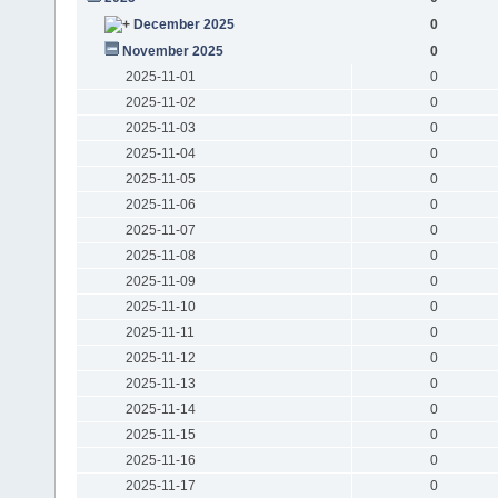
December 2025
0
November 2025
0
2025-11-01
0
2025-11-02
0
2025-11-03
0
2025-11-04
0
2025-11-05
0
2025-11-06
0
2025-11-07
0
2025-11-08
0
2025-11-09
0
2025-11-10
0
2025-11-11
0
2025-11-12
0
2025-11-13
0
2025-11-14
0
2025-11-15
0
2025-11-16
0
2025-11-17
0