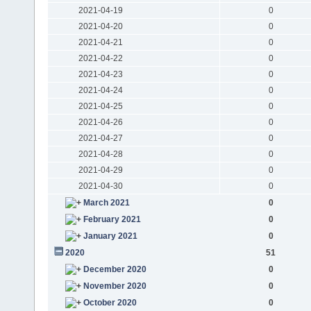
2021-04-19
0
2021-04-20
0
2021-04-21
0
2021-04-22
0
2021-04-23
0
2021-04-24
0
2021-04-25
0
2021-04-26
0
2021-04-27
0
2021-04-28
0
2021-04-29
0
2021-04-30
0
March 2021
0
February 2021
0
January 2021
0
2020
51
December 2020
0
November 2020
0
October 2020
0