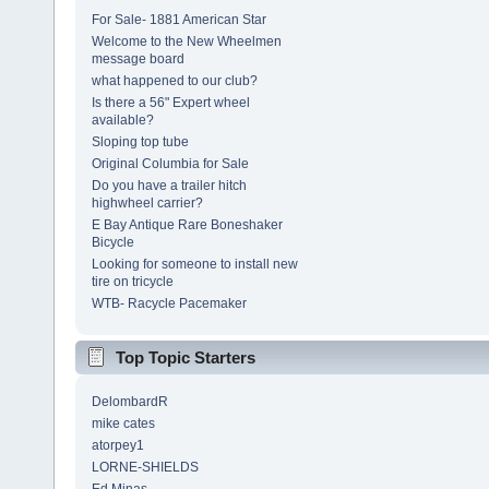
For Sale- 1881 American Star
Welcome to the New Wheelmen
message board
what happened to our club?
Is there a 56" Expert wheel
available?
Sloping top tube
Original Columbia for Sale
Do you have a trailer hitch
highwheel carrier?
E Bay Antique Rare Boneshaker
Bicycle
Looking for someone to install new
tire on tricycle
WTB- Racycle Pacemaker
Top Topic Starters
DelombardR
mike cates
atorpey1
LORNE-SHIELDS