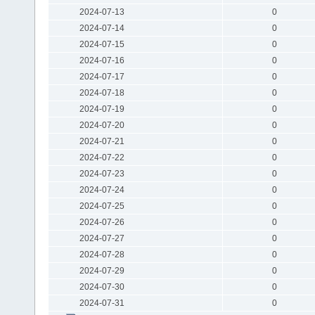
2024-07-13
0
2024-07-14
0
2024-07-15
0
2024-07-16
0
2024-07-17
0
2024-07-18
0
2024-07-19
0
2024-07-20
0
2024-07-21
0
2024-07-22
0
2024-07-23
0
2024-07-24
0
2024-07-25
0
2024-07-26
0
2024-07-27
0
2024-07-28
0
2024-07-29
0
2024-07-30
0
2024-07-31
0