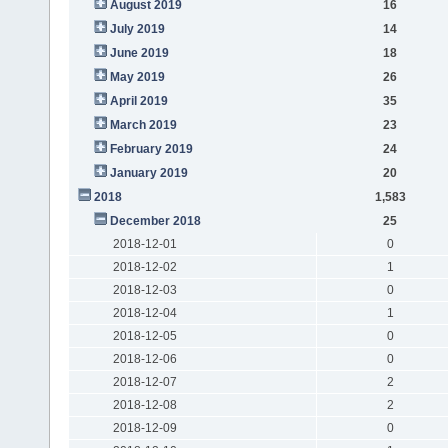
August 2019
16
July 2019
14
June 2019
18
May 2019
26
April 2019
35
March 2019
23
February 2019
24
January 2019
20
2018
1,583
December 2018
25
2018-12-01
0
2018-12-02
1
2018-12-03
0
2018-12-04
1
2018-12-05
0
2018-12-06
0
2018-12-07
2
2018-12-08
2
2018-12-09
0