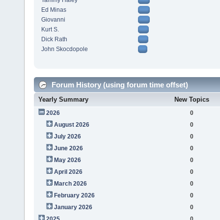
Tammy Haley
Ed Minas
Giovanni
Kurt S.
Dick Rath
John Skocdopole
Forum History (using forum time offset)
Yearly Summary
New Topics
2026
0
August 2026
0
July 2026
0
June 2026
0
May 2026
0
April 2026
0
March 2026
0
February 2026
0
January 2026
0
2025
0