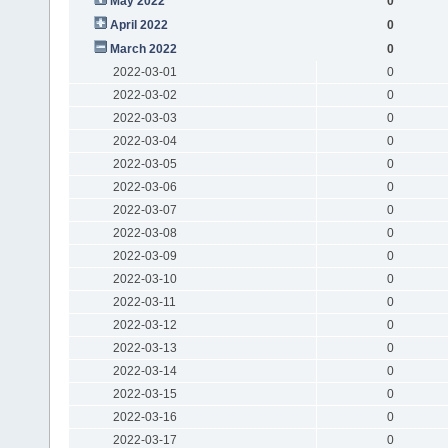
May 2022
0
April 2022
0
March 2022
0
2022-03-01
0
2022-03-02
0
2022-03-03
0
2022-03-04
0
2022-03-05
0
2022-03-06
0
2022-03-07
0
2022-03-08
0
2022-03-09
0
2022-03-10
0
2022-03-11
0
2022-03-12
0
2022-03-13
0
2022-03-14
0
2022-03-15
0
2022-03-16
0
2022-03-17
0