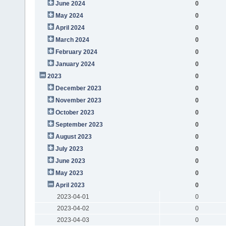
June 2024
0
May 2024
0
April 2024
0
March 2024
0
February 2024
0
January 2024
0
2023
0
December 2023
0
November 2023
0
October 2023
0
September 2023
0
August 2023
0
July 2023
0
June 2023
0
May 2023
0
April 2023
0
2023-04-01
0
2023-04-02
0
2023-04-03
0