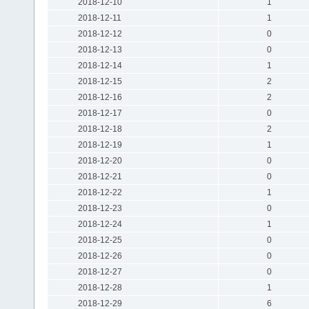
2018-12-10
1
2018-12-11
1
2018-12-12
0
2018-12-13
0
2018-12-14
1
2018-12-15
2
2018-12-16
2
2018-12-17
0
2018-12-18
2
2018-12-19
1
2018-12-20
0
2018-12-21
0
2018-12-22
1
2018-12-23
0
2018-12-24
1
2018-12-25
0
2018-12-26
0
2018-12-27
0
2018-12-28
1
2018-12-29
6