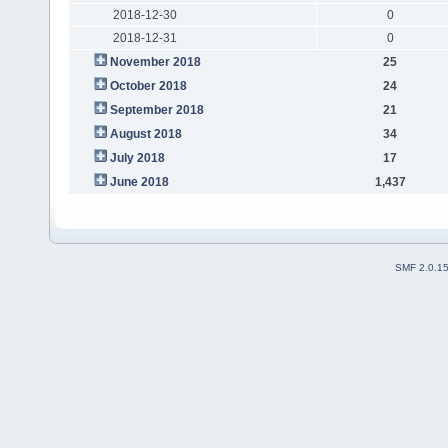
2018-12-30
0
2018-12-31
0
November 2018
25
October 2018
24
September 2018
21
August 2018
34
July 2018
17
June 2018
1,437
SMF 2.0.1