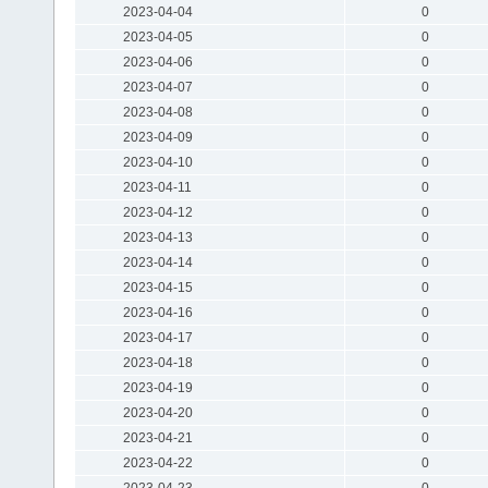
2023-04-04
0
2023-04-05
0
2023-04-06
0
2023-04-07
0
2023-04-08
0
2023-04-09
0
2023-04-10
0
2023-04-11
0
2023-04-12
0
2023-04-13
0
2023-04-14
0
2023-04-15
0
2023-04-16
0
2023-04-17
0
2023-04-18
0
2023-04-19
0
2023-04-20
0
2023-04-21
0
2023-04-22
0
2023-04-23
0