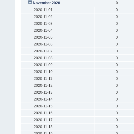
November 2020
0
2020-11-01
0
2020-11-02
0
2020-11-03
0
2020-11-04
0
2020-11-05
0
2020-11-06
0
2020-11-07
0
2020-11-08
0
2020-11-09
0
2020-11-10
0
2020-11-11
0
2020-11-12
0
2020-11-13
0
2020-11-14
0
2020-11-15
0
2020-11-16
0
2020-11-17
0
2020-11-18
0
2020-11-19
0