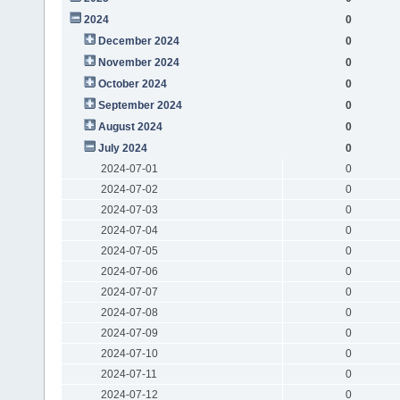
2024
0
December 2024
0
November 2024
0
October 2024
0
September 2024
0
August 2024
0
July 2024
0
2024-07-01
0
2024-07-02
0
2024-07-03
0
2024-07-04
0
2024-07-05
0
2024-07-06
0
2024-07-07
0
2024-07-08
0
2024-07-09
0
2024-07-10
0
2024-07-11
0
2024-07-12
0