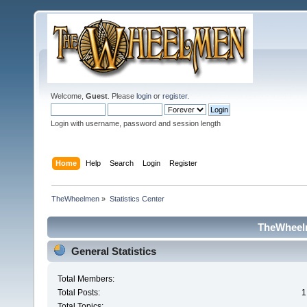
Welcome,
Guest
. Please
login
or
register
.
Login with username, password and session length
Home
Help
Search
Login
Register
TheWheelmen
»
Statistics Center
TheWheelm
General Statistics
Total Members:
Total Posts:
1
Total Topics: