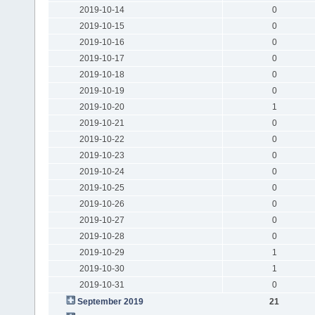
2019-10-14
0
2019-10-15
0
2019-10-16
0
2019-10-17
0
2019-10-18
0
2019-10-19
0
2019-10-20
1
2019-10-21
0
2019-10-22
0
2019-10-23
0
2019-10-24
0
2019-10-25
0
2019-10-26
0
2019-10-27
0
2019-10-28
0
2019-10-29
1
2019-10-30
1
2019-10-31
0
September 2019
21