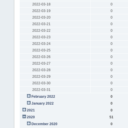
2022-03-18
0
2022-03-19
0
2022-03-20
0
2022-03-21
0
2022-03-22
0
2022-03-23
0
2022-03-24
0
2022-03-25
0
2022-03-26
0
2022-03-27
0
2022-03-28
0
2022-03-29
0
2022-03-30
0
2022-03-31
0
February 2022
0
January 2022
0
2021
0
2020
51
December 2020
0