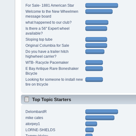
For Sale- 1881 American Star
Welcome to the New Wheelmen
message board
what happened to our club?
Is there a 56" Expert wheel
available?
Sloping top tube
Original Columbia for Sale
Do you have a trailer hitch
highwheel carrier?
WTB- Racycle Pacemaker
E Bay Antique Rare Boneshaker
Bicycle
Looking for someone to install new
tire on tricycle
Top Topic Starters
DelombardR
mike cates
atorpey1
LORNE-SHIELDS