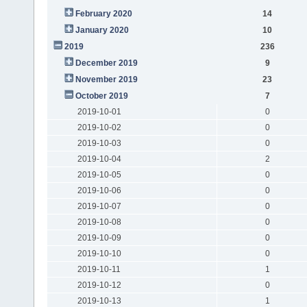
February 2020
14
January 2020
10
2019
236
December 2019
9
November 2019
23
October 2019
7
2019-10-01
0
2019-10-02
0
2019-10-03
0
2019-10-04
2
2019-10-05
0
2019-10-06
0
2019-10-07
0
2019-10-08
0
2019-10-09
0
2019-10-10
0
2019-10-11
1
2019-10-12
0
2019-10-13
1