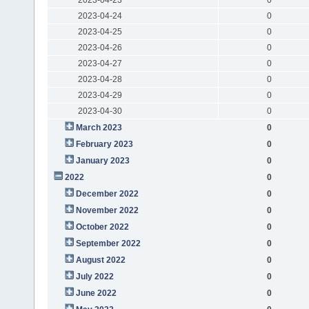
2023-04-24
0
2023-04-25
0
2023-04-26
0
2023-04-27
0
2023-04-28
0
2023-04-29
0
2023-04-30
0
March 2023
0
February 2023
0
January 2023
0
2022
0
December 2022
0
November 2022
0
October 2022
0
September 2022
0
August 2022
0
July 2022
0
June 2022
0