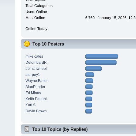
Total Categories:
Users Online:
Most Online:
6,760 - January 15, 2026, 12:
Online Today:
Top 10 Posters
mike cates
DelombardR
55inchwheel
atorpey1
Wayne Batten
AlanPonder
Ed Minas
Keith Pariani
Kurt S.
David Brown
Top 10 Topics (by Replies)