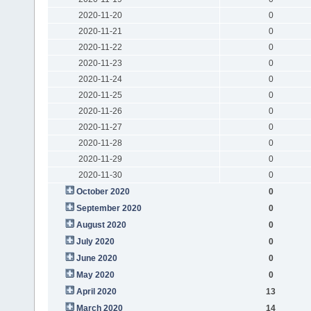
2020-11-20
0
2020-11-21
0
2020-11-22
0
2020-11-23
0
2020-11-24
0
2020-11-25
0
2020-11-26
0
2020-11-27
0
2020-11-28
0
2020-11-29
0
2020-11-30
0
October 2020
0
September 2020
0
August 2020
0
July 2020
0
June 2020
0
May 2020
0
April 2020
13
March 2020
14