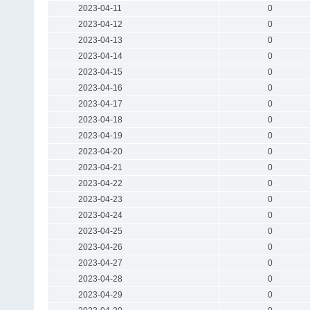
2023-04-11
0
2023-04-12
0
2023-04-13
0
2023-04-14
0
2023-04-15
0
2023-04-16
0
2023-04-17
0
2023-04-18
0
2023-04-19
0
2023-04-20
0
2023-04-21
0
2023-04-22
0
2023-04-23
0
2023-04-24
0
2023-04-25
0
2023-04-26
0
2023-04-27
0
2023-04-28
0
2023-04-29
0