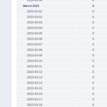
2023-04-30
0
March 2023
0
2023-03-01
0
2023-03-02
0
2023-03-03
0
2023-03-04
0
2023-03-05
0
2023-03-06
0
2023-03-07
0
2023-03-08
0
2023-03-09
0
2023-03-10
0
2023-03-11
0
2023-03-12
0
2023-03-13
0
2023-03-14
0
2023-03-15
0
2023-03-16
0
2023-03-17
0
2023-03-18
0