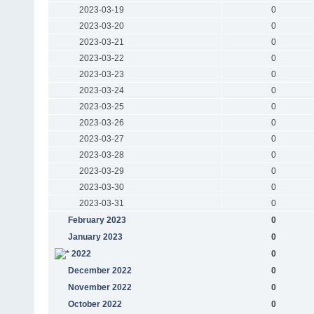
2023-03-19
0
2023-03-20
0
2023-03-21
0
2023-03-22
0
2023-03-23
0
2023-03-24
0
2023-03-25
0
2023-03-26
0
2023-03-27
0
2023-03-28
0
2023-03-29
0
2023-03-30
0
2023-03-31
0
February 2023
0
January 2023
0
2022
0
December 2022
0
November 2022
0
October 2022
0