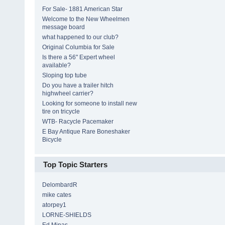
For Sale- 1881 American Star
Welcome to the New Wheelmen
message board
what happened to our club?
Original Columbia for Sale
Is there a 56" Expert wheel
available?
Sloping top tube
Do you have a trailer hitch
highwheel carrier?
Looking for someone to install new
tire on tricycle
WTB- Racycle Pacemaker
E Bay Antique Rare Boneshaker
Bicycle
Top Topic Starters
DelombardR
mike cates
atorpey1
LORNE-SHIELDS