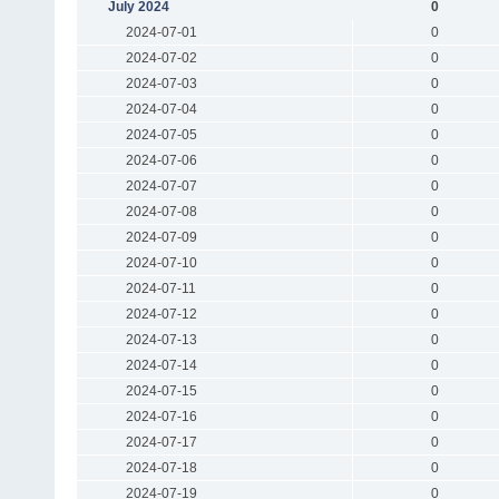
July 2024
0
2024-07-01
0
2024-07-02
0
2024-07-03
0
2024-07-04
0
2024-07-05
0
2024-07-06
0
2024-07-07
0
2024-07-08
0
2024-07-09
0
2024-07-10
0
2024-07-11
0
2024-07-12
0
2024-07-13
0
2024-07-14
0
2024-07-15
0
2024-07-16
0
2024-07-17
0
2024-07-18
0
2024-07-19
0