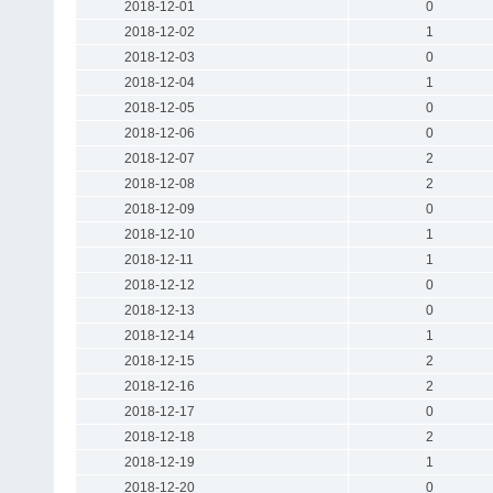
2018-12-01
0
2018-12-02
1
2018-12-03
0
2018-12-04
1
2018-12-05
0
2018-12-06
0
2018-12-07
2
2018-12-08
2
2018-12-09
0
2018-12-10
1
2018-12-11
1
2018-12-12
0
2018-12-13
0
2018-12-14
1
2018-12-15
2
2018-12-16
2
2018-12-17
0
2018-12-18
2
2018-12-19
1
2018-12-20
0