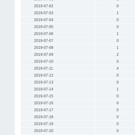
2019-07-02
0
2019-07-03
1
2019-07-04
0
2019-07-05
0
2019-07-06
1
2019-07-07
0
2019-07-08
1
2019-07-09
2
2019-07-10
0
2019-07-11
4
2019-07-12
0
2019-07-13
0
2019-07-14
1
2019-07-15
0
2019-07-16
0
2019-07-17
0
2019-07-18
0
2019-07-19
0
2019-07-20
0