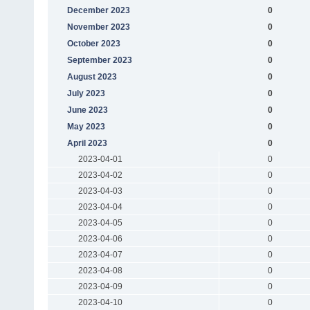
December 2023
0
November 2023
0
October 2023
0
September 2023
0
August 2023
0
July 2023
0
June 2023
0
May 2023
0
April 2023
0
2023-04-01
0
2023-04-02
0
2023-04-03
0
2023-04-04
0
2023-04-05
0
2023-04-06
0
2023-04-07
0
2023-04-08
0
2023-04-09
0
2023-04-10
0