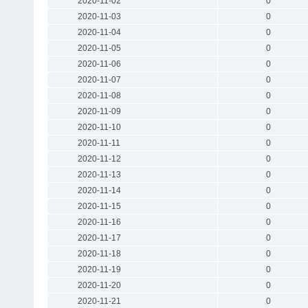
2020-11-02
0
2020-11-03
0
2020-11-04
0
2020-11-05
0
2020-11-06
0
2020-11-07
0
2020-11-08
0
2020-11-09
0
2020-11-10
0
2020-11-11
0
2020-11-12
0
2020-11-13
0
2020-11-14
0
2020-11-15
0
2020-11-16
0
2020-11-17
0
2020-11-18
0
2020-11-19
0
2020-11-20
0
2020-11-21
0