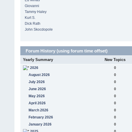
Ed Minas
Giovanni
Tammy Haley
Kurt S.
Dick Rath
John Skocdopole
Forum History (using forum time offset)
Yearly Summary
New Topics
2026
0
August 2026
0
July 2026
0
June 2026
0
May 2026
0
April 2026
0
March 2026
0
February 2026
0
January 2026
0
2025
0