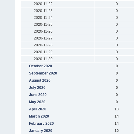
2020-11-22
0
2020-11-23
0
2020-11-24
0
2020-11-25
0
2020-11-26
0
2020-11-27
0
2020-11-28
0
2020-11-29
0
2020-11-30
0
October 2020
0
September 2020
0
August 2020
0
July 2020
0
June 2020
0
May 2020
0
April 2020
13
March 2020
14
February 2020
14
January 2020
10