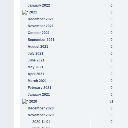
January 2022
0
2021
0
December 2021
0
November 2021
0
October 2021
0
September 2021
0
August 2021
0
July 2021
0
June 2021
0
May 2021
0
April 2021
0
March 2021
0
February 2021
0
January 2021
0
2020
51
December 2020
0
November 2020
0
2020-11-01
0