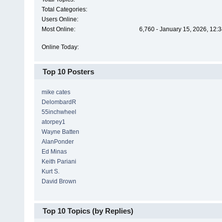
Total Categories:
Users Online:
Most Online:
6,760 - January 15, 2026, 12:
Online Today:
Top 10 Posters
mike cates
DelombardR
55inchwheel
atorpey1
Wayne Batten
AlanPonder
Ed Minas
Keith Pariani
Kurt S.
David Brown
Top 10 Topics (by Replies)