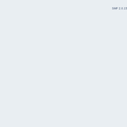
SMF 2.0.1