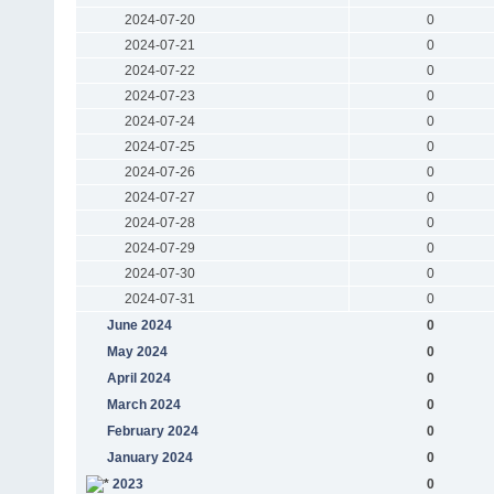
2024-07-20
0
2024-07-21
0
2024-07-22
0
2024-07-23
0
2024-07-24
0
2024-07-25
0
2024-07-26
0
2024-07-27
0
2024-07-28
0
2024-07-29
0
2024-07-30
0
2024-07-31
0
June 2024
0
May 2024
0
April 2024
0
March 2024
0
February 2024
0
January 2024
0
2023
0