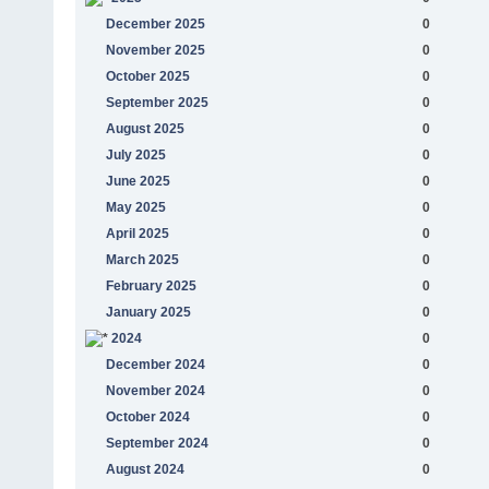
December 2025
0
November 2025
0
October 2025
0
September 2025
0
August 2025
0
July 2025
0
June 2025
0
May 2025
0
April 2025
0
March 2025
0
February 2025
0
January 2025
0
2024
0
December 2024
0
November 2024
0
October 2024
0
September 2024
0
August 2024
0