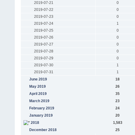
2019-07-21
0
2019-07-22
0
2019-07-23
0
2019-07-24
1
2019-07-25
0
2019-07-26
0
2019-07-27
0
2019-07-28
0
2019-07-29
0
2019-07-30
1
2019-07-31
1
June 2019
18
May 2019
26
April 2019
35
March 2019
23
February 2019
24
January 2019
20
2018
1,583
December 2018
25