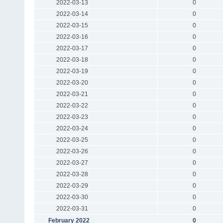
2022-03-13
0
2022-03-14
0
2022-03-15
0
2022-03-16
0
2022-03-17
0
2022-03-18
0
2022-03-19
0
2022-03-20
0
2022-03-21
0
2022-03-22
0
2022-03-23
0
2022-03-24
0
2022-03-25
0
2022-03-26
0
2022-03-27
0
2022-03-28
0
2022-03-29
0
2022-03-30
0
2022-03-31
0
February 2022
0