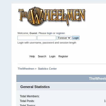
Welcome,
Guest
. Please
login
or
register
.
Login with username, password and session length
Home
Help
Search
Login
Register
TheWheelmen
»
Statistics Center
TheWheelm
General Statistics
Total Members:
Total Posts:
1
Total Topics: