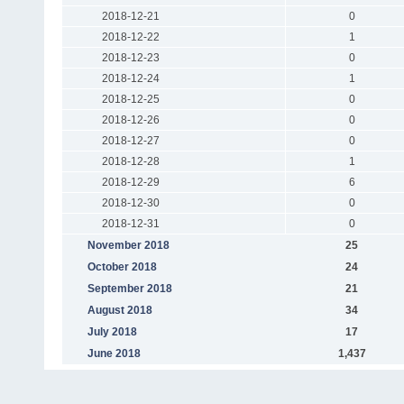
2018-12-21
0
2018-12-22
1
2018-12-23
0
2018-12-24
1
2018-12-25
0
2018-12-26
0
2018-12-27
0
2018-12-28
1
2018-12-29
6
2018-12-30
0
2018-12-31
0
November 2018
25
October 2018
24
September 2018
21
August 2018
34
July 2018
17
June 2018
1,437