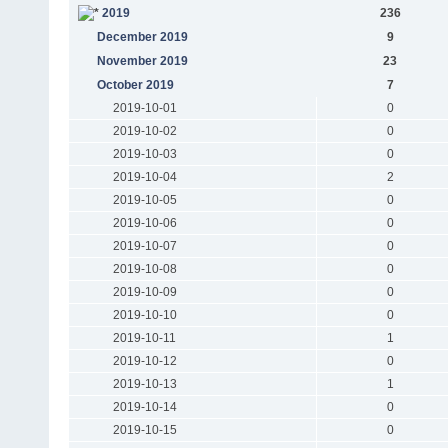
2019
236
December 2019
9
November 2019
23
October 2019
7
2019-10-01
0
2019-10-02
0
2019-10-03
0
2019-10-04
2
2019-10-05
0
2019-10-06
0
2019-10-07
0
2019-10-08
0
2019-10-09
0
2019-10-10
0
2019-10-11
1
2019-10-12
0
2019-10-13
1
2019-10-14
0
2019-10-15
0