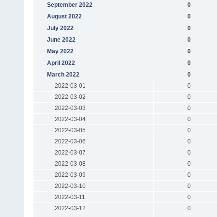
September 2022
0
August 2022
0
July 2022
0
June 2022
0
May 2022
0
April 2022
0
March 2022
0
2022-03-01
0
2022-03-02
0
2022-03-03
0
2022-03-04
0
2022-03-05
0
2022-03-06
0
2022-03-07
0
2022-03-08
0
2022-03-09
0
2022-03-10
0
2022-03-11
0
2022-03-12
0