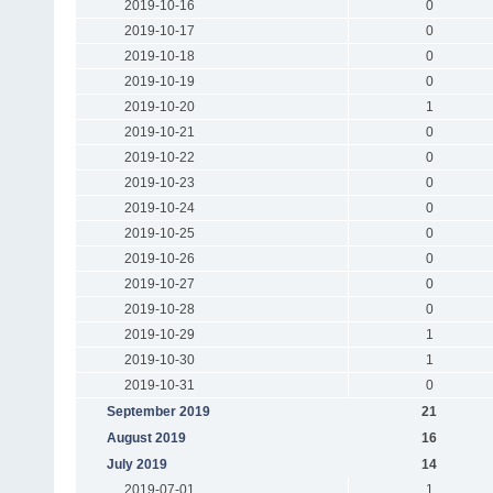
2019-10-16
0
2019-10-17
0
2019-10-18
0
2019-10-19
0
2019-10-20
1
2019-10-21
0
2019-10-22
0
2019-10-23
0
2019-10-24
0
2019-10-25
0
2019-10-26
0
2019-10-27
0
2019-10-28
0
2019-10-29
1
2019-10-30
1
2019-10-31
0
September 2019
21
August 2019
16
July 2019
14
2019-07-01
1