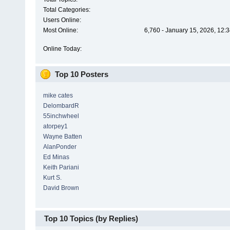
Total Categories:
Users Online:
Most Online:
6,760 - January 15, 2026, 12:
Online Today:
Top 10 Posters
mike cates
DelombardR
55inchwheel
atorpey1
Wayne Batten
AlanPonder
Ed Minas
Keith Pariani
Kurt S.
David Brown
Top 10 Topics (by Replies)