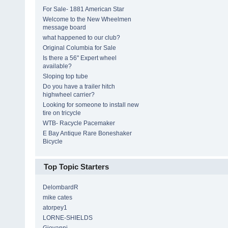
For Sale- 1881 American Star
Welcome to the New Wheelmen
message board
what happened to our club?
Original Columbia for Sale
Is there a 56" Expert wheel
available?
Sloping top tube
Do you have a trailer hitch
highwheel carrier?
Looking for someone to install new
tire on tricycle
WTB- Racycle Pacemaker
E Bay Antique Rare Boneshaker
Bicycle
Top Topic Starters
DelombardR
mike cates
atorpey1
LORNE-SHIELDS