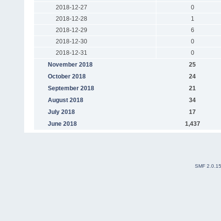
2018-12-27
0
2018-12-28
1
2018-12-29
6
2018-12-30
0
2018-12-31
0
November 2018
25
October 2018
24
September 2018
21
August 2018
34
July 2018
17
June 2018
1,437
SMF 2.0.1