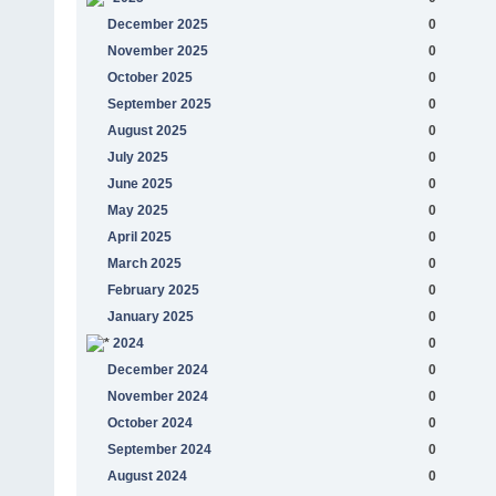
December 2025
0
November 2025
0
October 2025
0
September 2025
0
August 2025
0
July 2025
0
June 2025
0
May 2025
0
April 2025
0
March 2025
0
February 2025
0
January 2025
0
2024
0
December 2024
0
November 2024
0
October 2024
0
September 2024
0
August 2024
0