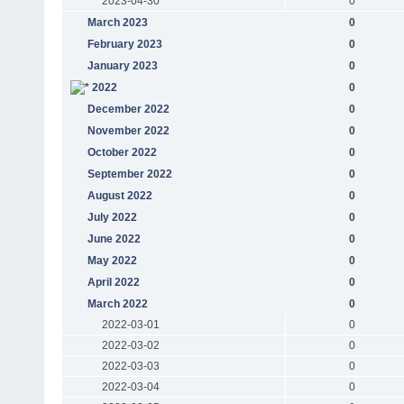
2023-04-30
0
March 2023
0
February 2023
0
January 2023
0
2022
0
December 2022
0
November 2022
0
October 2022
0
September 2022
0
August 2022
0
July 2022
0
June 2022
0
May 2022
0
April 2022
0
March 2022
0
2022-03-01
0
2022-03-02
0
2022-03-03
0
2022-03-04
0