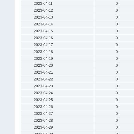
2023-04-11
0
2023-04-12
0
2023-04-13
0
2023-04-14
0
2023-04-15
0
2023-04-16
0
2023-04-17
0
2023-04-18
0
2023-04-19
0
2023-04-20
0
2023-04-21
0
2023-04-22
0
2023-04-23
0
2023-04-24
0
2023-04-25
0
2023-04-26
0
2023-04-27
0
2023-04-28
0
2023-04-29
0