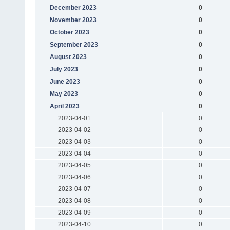
December 2023
0
November 2023
0
October 2023
0
September 2023
0
August 2023
0
July 2023
0
June 2023
0
May 2023
0
April 2023
0
2023-04-01
0
2023-04-02
0
2023-04-03
0
2023-04-04
0
2023-04-05
0
2023-04-06
0
2023-04-07
0
2023-04-08
0
2023-04-09
0
2023-04-10
0