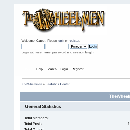
Welcome,
Guest
. Please
login
or
register
.
Login with username, password and session length
Home
Help
Search
Login
Register
TheWheelmen
»
Statistics Center
TheWheelm
General Statistics
Total Members:
Total Posts:
1
Total Topics: