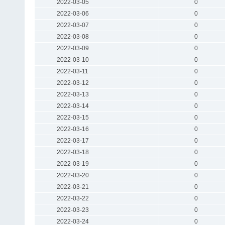
2022-03-05
0
2022-03-06
0
2022-03-07
0
2022-03-08
0
2022-03-09
0
2022-03-10
0
2022-03-11
0
2022-03-12
0
2022-03-13
0
2022-03-14
0
2022-03-15
0
2022-03-16
0
2022-03-17
0
2022-03-18
0
2022-03-19
0
2022-03-20
0
2022-03-21
0
2022-03-22
0
2022-03-23
0
2022-03-24
0