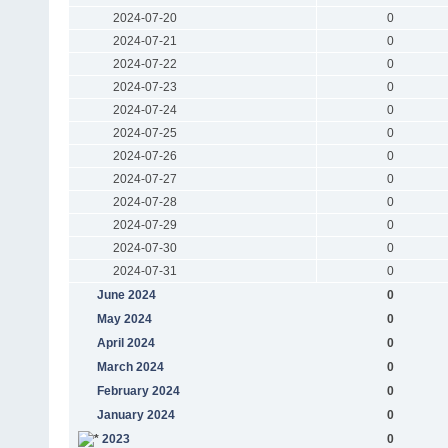
2024-07-20
0
2024-07-21
0
2024-07-22
0
2024-07-23
0
2024-07-24
0
2024-07-25
0
2024-07-26
0
2024-07-27
0
2024-07-28
0
2024-07-29
0
2024-07-30
0
2024-07-31
0
June 2024
0
May 2024
0
April 2024
0
March 2024
0
February 2024
0
January 2024
0
2023
0