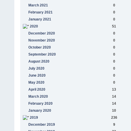
March 2021
0
February 2021
0
January 2021
0
2020
51
December 2020
0
November 2020
0
October 2020
0
September 2020
0
August 2020
0
July 2020
0
June 2020
0
May 2020
0
April 2020
13
March 2020
14
February 2020
14
January 2020
10
2019
236
December 2019
9