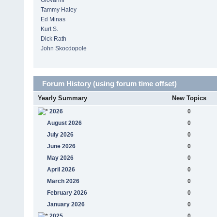
Giovanni
Tammy Haley
Ed Minas
Kurt S.
Dick Rath
John Skocdopole
Forum History (using forum time offset)
Yearly Summary
New Topics
2026
0
August 2026
0
July 2026
0
June 2026
0
May 2026
0
April 2026
0
March 2026
0
February 2026
0
January 2026
0
2025
0