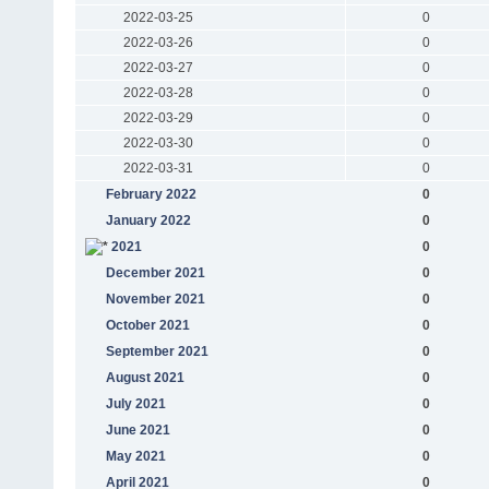
2022-03-25
0
2022-03-26
0
2022-03-27
0
2022-03-28
0
2022-03-29
0
2022-03-30
0
2022-03-31
0
February 2022
0
January 2022
0
2021
0
December 2021
0
November 2021
0
October 2021
0
September 2021
0
August 2021
0
July 2021
0
June 2021
0
May 2021
0
April 2021
0