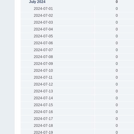
July 2024
0
2024-07-01
0
2024-07-02
0
2024-07-03
0
2024-07-04
0
2024-07-05
0
2024-07-06
0
2024-07-07
0
2024-07-08
0
2024-07-09
0
2024-07-10
0
2024-07-11
0
2024-07-12
0
2024-07-13
0
2024-07-14
0
2024-07-15
0
2024-07-16
0
2024-07-17
0
2024-07-18
0
2024-07-19
0