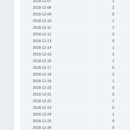
2018-12-07
2
2018-12-08
2
2018-12-09
0
2018-12-10
1
2018-12-11
1
2018-12-12
0
2018-12-13
0
2018-12-14
1
2018-12-15
2
2018-12-16
2
2018-12-17
0
2018-12-18
2
2018-12-19
1
2018-12-20
0
2018-12-21
0
2018-12-22
1
2018-12-23
0
2018-12-24
1
2018-12-25
0
2018-12-26
0