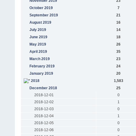
November 2019
23
October 2019
7
September 2019
21
August 2019
16
July 2019
14
June 2019
18
May 2019
26
April 2019
35
March 2019
23
February 2019
24
January 2019
20
2018
1,583
December 2018
25
2018-12-01
0
2018-12-02
1
2018-12-03
0
2018-12-04
1
2018-12-05
0
2018-12-06
0