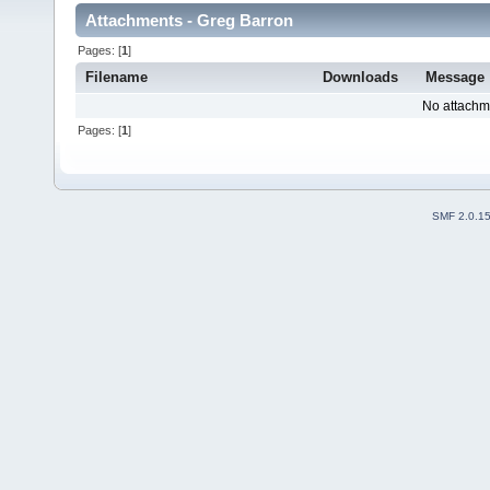
Attachments - Greg Barron
Pages: [
1
]
Filename
Downloads
Message
No attachm
Pages: [
1
]
SMF 2.0.1