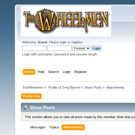
Welcome,
Guest
. Please
login
or
register
.
Login with username, password and session length
Home
Help
Search
Login
Register
TheWheelmen
»
Profile of Greg Barron
»
Show Posts
»
Attachments
Profile Info
Show Posts
This section allows you to view all posts made by this member. Note that y
Messages
Topics
Attachments