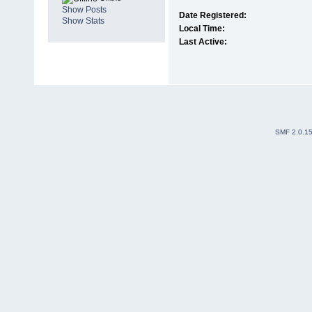
Show Posts
Date Registered:
Show Stats
Local Time:
Last Active:
SMF 2.0.1