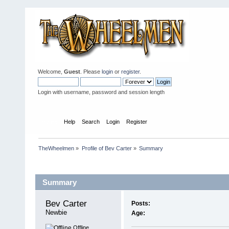
Welcome,
Guest
. Please
login
or
register
.
Login with username, password and session length
Home
Help
Search
Login
Register
TheWheelmen
»
Profile of Bev Carter
»
Summary
Profile Info
Summary
Bev Carter 
Posts:
Newbie
Age:
Offline