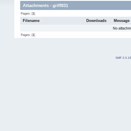
Attachments - griff831
Pages: [
1
]
Filename
Downloads
Message
No attachm
Pages: [
1
]
SMF 2.0.1