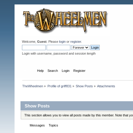
Welcome,
Guest
. Please
login
or
register
.
Login with username, password and session length
Home
Help
Search
Login
Register
TheWheelmen
»
Profile of griff831
»
Show Posts
»
Attachments
Profile Info
Show Posts
This section allows you to view all posts made by this member. Note that y
Messages
Topics
Attachments