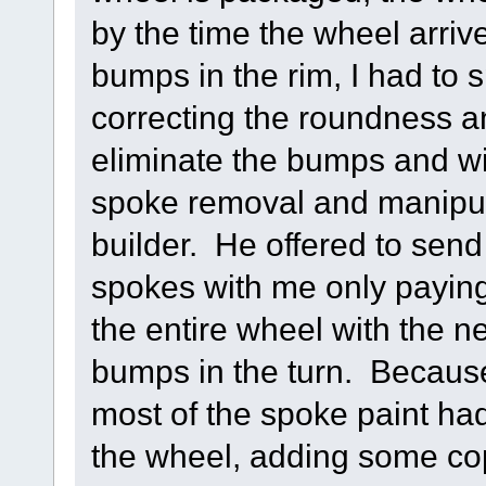
by the time the wheel arri
bumps in the rim, I had to
correcting the roundness a
eliminate the bumps and wig
spoke removal and manipula
builder. He offered to se
spokes with me only paying
the entire wheel with the n
bumps in the turn. Becaus
most of the spoke paint ha
the wheel, adding some co