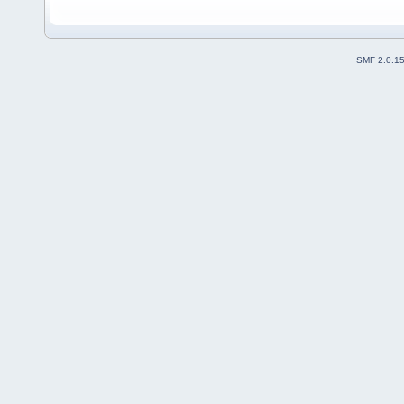
SMF 2.0.1