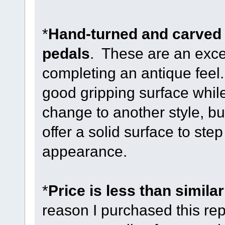
*
Hand-turned and carved
pedals
. These are an excel
completing an antique feel
good gripping surface whil
change to another style, bu
offer a solid surface to ste
appearance.
*
Price is less than similar
reason I purchased this repl