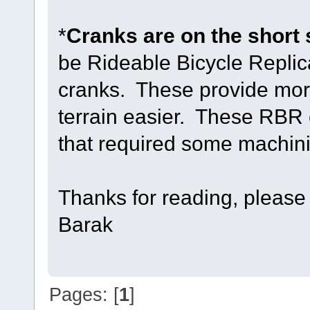
*
Cranks are on the short 
be Rideable Bicycle Replic
cranks. These provide mor
terrain easier. These RBR 
that required some machining
Thanks for reading, please
Barak
Pages: [
1
]