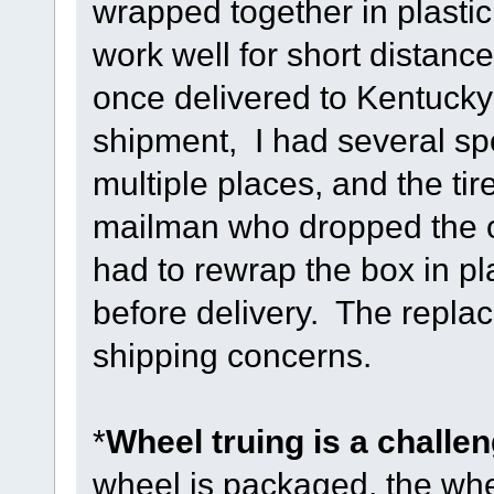
wrapped together in plastic
work well for short distance
once delivered to Kentucky 
shipment, I had several spo
multiple places, and the t
mailman who dropped the or
had to rewrap the box in pla
before delivery. The repla
shipping concerns.
*
Wheel truing is a challe
wheel is packaged, the whe