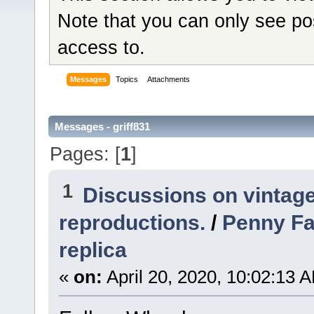
Note that you can only see po
access to.
Messages
Topics
Attachments
Messages - griff831
Pages: [
1
]
1
Discussions on vintage
reproductions.
/
Penny Fa
replica
«
on:
April 20, 2020, 10:02:13 