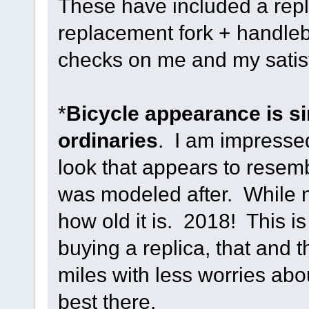
These have included a rep
replacement fork + handle
checks on me and my satisfa
*
Bicycle appearance is si
ordinaries
. I am impressed
look that appears to resemb
was modeled after. While no
how old it is. 2018! This is
buying a replica, that and t
miles with less worries ab
best there.