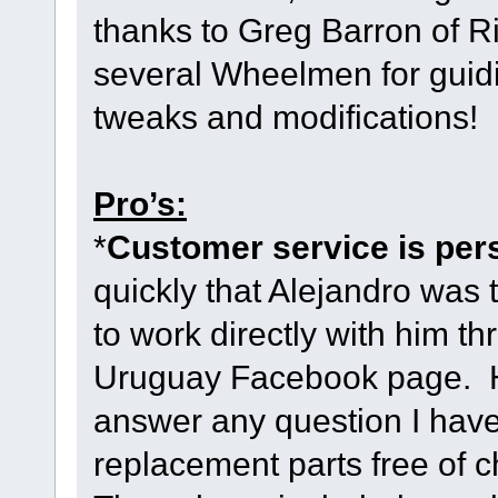
thanks to Greg Barron of R
several Wheelmen for guidi
tweaks and modifications!
Pro’s:
*
Customer service is per
quickly that Alejandro was
to work directly with him t
Uruguay Facebook page. H
answer any question I have
replacement parts free of c