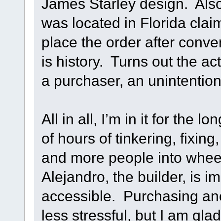
James Starley design. Also 
was located in Florida clai
place the order after conver
is history. Turns out the a
a purchaser, an unintentiona
All in all, I’m in it for the l
of hours of tinkering, fixin
and more people into wheeli
Alejandro, the builder, is i
accessible. Purchasing an
less stressful, but I am gla