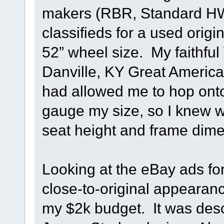
makers (RBR, Standard HW, 
classifieds for a used origi
52” wheel size. My faithful
Danville, KY Great America
had allowed me to hop onto 
gauge my size, so I knew 
seat height and frame dime
Looking at the eBay ads for 
close-to-original appearan
my $2k budget. It was desc