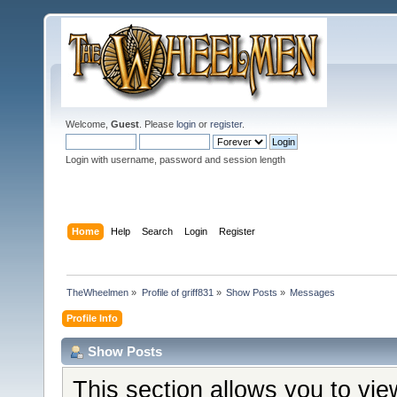
Welcome,
Guest
. Please
login
or
register
.
Login with username, password and session length
Home
Help
Search
Login
Register
TheWheelmen
»
Profile of griff831
»
Show Posts
»
Messages
Profile Info
Show Posts
This section allows you to vi