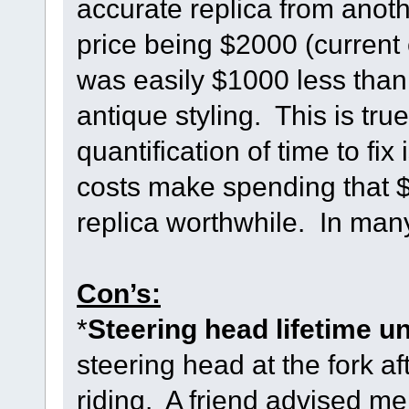
accurate replica from anot
price being $2000 (current
was easily $1000 less than 
antique styling. This is tru
quantification of time to f
costs make spending that 
replica worthwhile. In man
Con’s:
*
Steering head lifetime u
steering head at the fork af
riding. A friend advised me