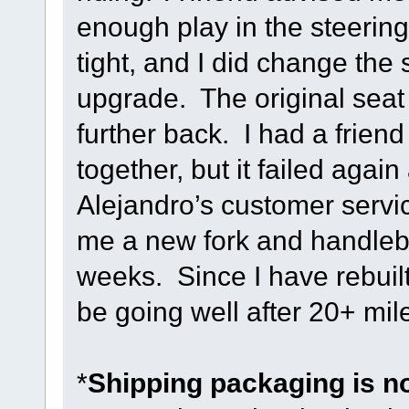
enough play in the steering
tight, and I did change the
upgrade. The original seat 
further back. I had a frien
together, but it failed agai
Alejandro’s customer servi
me a new fork and handleb
weeks. Since I have rebuilt 
be going well after 20+ mile
*
Shipping packaging is n