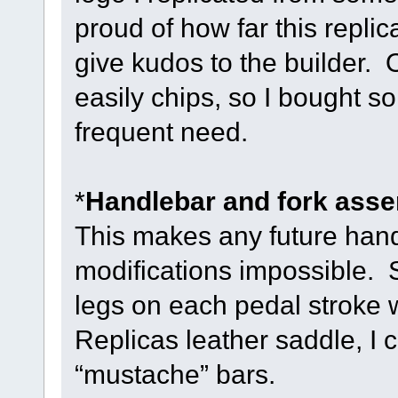
proud of how far this replic
give kudos to the builder. O
easily chips, so I bought so
frequent need.
*
Handlebar and fork assem
This makes any future han
modifications impossible. 
legs on each pedal stroke 
Replicas leather saddle, I 
“mustache” bars.