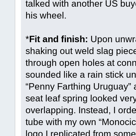
talked with another US buy
his wheel.
*
Fit and finish:
Upon unwra
shaking out weld slag piece
through open holes at conne
sounded like a rain stick un
“Penny Farthing Uruguay” 
seat leaf spring looked v
overlapping. Instead, I orde
tube with my own “Monocic
logo I replicated from som