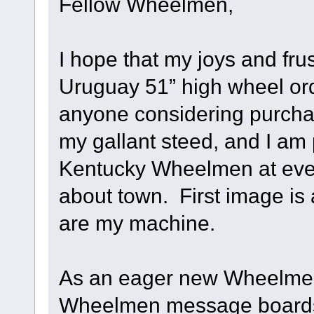
Fellow Wheelmen,
I hope that my joys and fru
Uruguay 51” high wheel ord
anyone considering purcha
my gallant steed, and I am p
Kentucky Wheelmen at even
about town. First image is a
are my machine.
As an eager new Wheelmen 
Wheelmen message boards, 