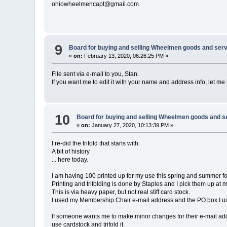
ohiowheelmencapt@gmail.com
9
Board for buying and selling Wheelmen goods and serv
«
on:
February 13, 2020, 06:26:25 PM »
File sent via e-mail to you, Stan.
If you want me to edit it with your name and address info, let me
10
Board for buying and selling Wheelmen goods and s
«
on:
January 27, 2020, 10:13:39 PM »
I re-did the trifold that starts with:
A bit of history
... here today.
I am having 100 printed up for my use this spring and summer fo
Printing and trifolding is done by Staples and I pick them up at m
This is via heavy paper, but not real stiff card stock.
I used my Membership Chair e-mail address and the PO box I u
If someone wants me to make minor changes for their e-mail addr
use cardstock and trifold it.