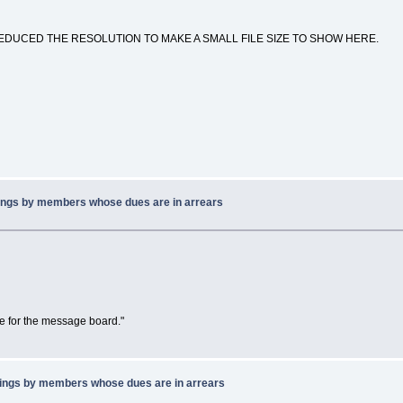
EDUCED THE RESOLUTION TO MAKE A SMALL FILE SIZE TO SHOW HERE.
ings by members whose dues are in arrears
ne for the message board."
ings by members whose dues are in arrears