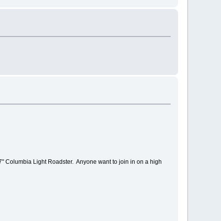
" Columbia Light Roadster. Anyone want to join in on a high