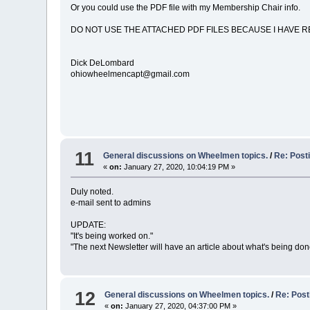
Or you could use the PDF file with my Membership Chair info.
DO NOT USE THE ATTACHED PDF FILES BECAUSE I HAVE R
Dick DeLombard
ohiowheelmencapt@gmail.com
11
General discussions on Wheelmen topics.
/
Re: Post
«
on:
January 27, 2020, 10:04:19 PM »
Duly noted.
e-mail sent to admins
UPDATE:
"It's being worked on."
"The next Newsletter will have an article about what's being do
12
General discussions on Wheelmen topics.
/
Re: Post
«
on:
January 27, 2020, 04:37:00 PM »