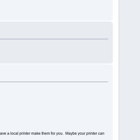
have a local printer make them for you. Maybe your printer can