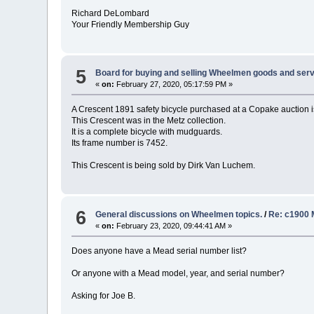
Richard DeLombard
Your Friendly Membership Guy
5
Board for buying and selling Wheelmen goods and serv
«
on:
February 27, 2020, 05:17:59 PM »
A Crescent 1891 safety bicycle purchased at a Copake auction i
This Crescent was in the Metz collection.
It is a complete bicycle with mudguards.
Its frame number is 7452.
This Crescent is being sold by Dirk Van Luchem.
6
General discussions on Wheelmen topics.
/
Re: c1900 
«
on:
February 23, 2020, 09:44:41 AM »
Does anyone have a Mead serial number list?
Or anyone with a Mead model, year, and serial number?
Asking for Joe B.