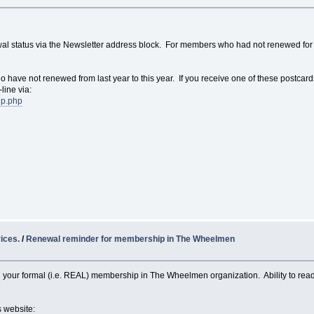
wal status via the Newsletter address block. For members who had not renewed for 
o have not renewed from last year to this year. If you receive one of these postcar
line via:
ip.php
ices.
/
Renewal reminder for membership in The Wheelmen
your formal (i.e. REAL) membership in The Wheelmen organization. Ability to re
s website: