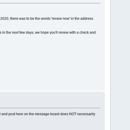
2020, there was to be the words 'renew now' in the address
ds in the next few days, we hope you'll renew with a check and
ad and post here on the message board does NOT necessarily