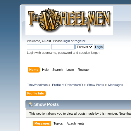
Welcome,
Guest
. Please
login
or
register
.
Login with username, password and session length
Home
Help
Search
Login
Register
TheWheelmen
»
Profile of DelombardR
»
Show Posts
»
Messages
Profile Info
Show Posts
This section allows you to view all posts made by this member. Note th
Messages
Topics
Attachments