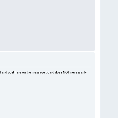
ead and post here on the message board does NOT necessarily