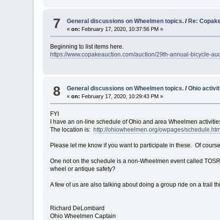
7
General discussions on Wheelmen topics.
/
Re: Copake
«
on:
February 17, 2020, 10:37:56 PM »
Beginning to list items here.
https://www.copakeauction.com/auction/29th-annual-bicycle-au
8
General discussions on Wheelmen topics.
/
Ohio activit
«
on:
February 17, 2020, 10:29:43 PM »
FYI
I have an on-line schedule of Ohio and area Wheelmen activitie
The location is:
http://ohiowheelmen.org/owpages/schedule.htm
Please let me know if you want to participate in these. Of course,
One not on the schedule is a non-Wheelmen event called TOSRV,
wheel or antique safety?
A few of us are also talking about doing a group ride on a trail th
Richard DeLombard
Ohio Wheelmen Captain