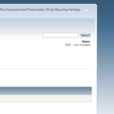
The Enjoyment And Preservation Of Our Bicycling Heritage
News:
SMF - Just Installed!