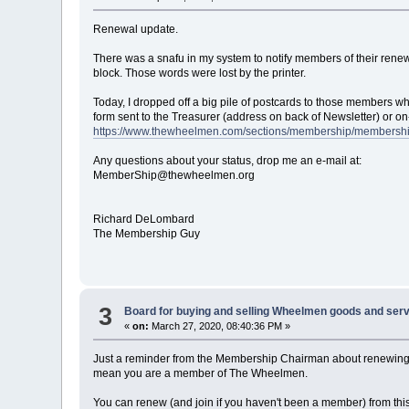
Renewal update.
There was a snafu in my system to notify members of their rene
block. Those words were lost by the printer.
Today, I dropped off a big pile of postcards to those members wh
form sent to the Treasurer (address on back of Newsletter) or on-
https://www.thewheelmen.com/sections/membership/membersh
Any questions about your status, drop me an e-mail at:
MemberShip@thewheelmen.org
Richard DeLombard
The Membership Guy
3
Board for buying and selling Wheelmen goods and serv
«
on:
March 27, 2020, 08:40:36 PM »
Just a reminder from the Membership Chairman about renewing 
mean you are a member of The Wheelmen.
You can renew (and join if you haven't been a member) from thi