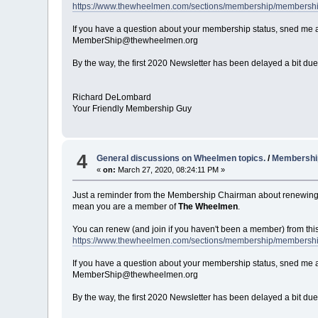
https://www.thewheelmen.com/sections/membership/membersh
If you have a question about your membership status, sned me a
MemberShip@thewheelmen.org
By the way, the first 2020 Newsletter has been delayed a bit due 
Richard DeLombard
Your Friendly Membership Guy
4
General discussions on Wheelmen topics.
/
Membership
«
on:
March 27, 2020, 08:24:11 PM »
Just a reminder from the Membership Chairman about renewing
mean you are a member of
The Wheelmen
.
You can renew (and join if you haven't been a member) from thi
https://www.thewheelmen.com/sections/membership/membersh
If you have a question about your membership status, sned me a
MemberShip@thewheelmen.org
By the way, the first 2020 Newsletter has been delayed a bit due 