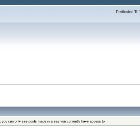
Dedicated To 
at you can only see posts made in areas you currently have access to.