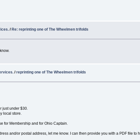
ices.
/
Re: reprinting one of The Wheelmen trifolds
 know.
ervices.
/
reprinting one of The Wheelmen trifolds
r just under $30.
y local store.
se for Membership and for Ohio Captain.
ess and/or postal address, let me know. I can then provide you with a PDF file to 