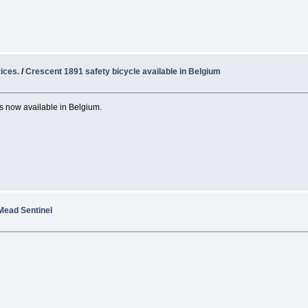
ices.
/
Crescent 1891 safety bicycle available in Belgium
s now available in Belgium.
Mead Sentinel