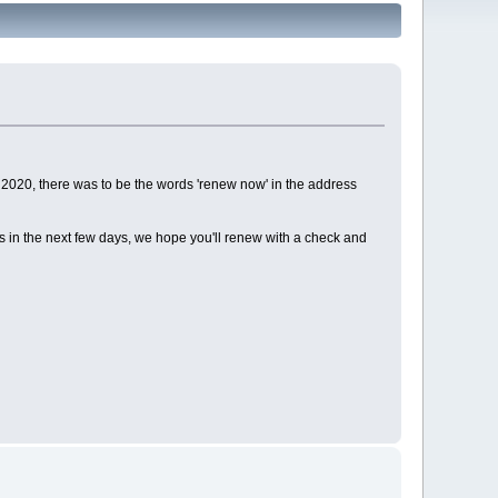
2020, there was to be the words 'renew now' in the address
ds in the next few days, we hope you'll renew with a check and