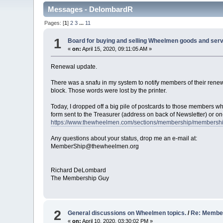
Messages - DelombardR
Pages: [
1
]
2
3
...
11
1
Board for buying and selling Wheelmen goods and serv
«
on:
April 15, 2020, 09:11:05 AM »
Renewal update.
There was a snafu in my system to notify members of their rene
block. Those words were lost by the printer.
Today, I dropped off a big pile of postcards to those members wh
form sent to the Treasurer (address on back of Newsletter) or on-
https://www.thewheelmen.com/sections/membership/membersh
Any questions about your status, drop me an e-mail at:
MemberShip@thewheelmen.org
Richard DeLombard
The Membership Guy
2
General discussions on Wheelmen topics.
/
Re: Member
«
on:
April 10, 2020, 03:30:02 PM »