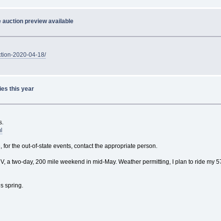
 auction preview available
ction-2020-04-18/
ies this year
s.
l
 for the out-of-state events, contact the appropriate person.
 a two-day, 200 mile weekend in mid-May. Weather permitting, I plan to ride my 57
is spring.