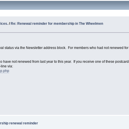
ices.
/
Re: Renewal reminder for membership in The Wheelmen
wal status via the Newsletter address block. For members who had not renewed for 
o have not renewed from last year to this year. If you receive one of these postcar
line via:
ip.php
ship renewal reminder