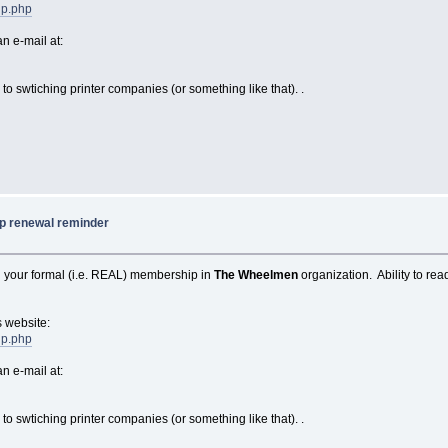
ip.php
n e-mail at:
to swtiching printer companies (or something like that). .
 renewal reminder
 your formal (i.e. REAL) membership in
The Wheelmen
organization. Ability to r
s website:
ip.php
n e-mail at:
to swtiching printer companies (or something like that). .