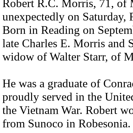
Robert R.C. Morris, 71, of
unexpectedly on Saturday, 
Born in Reading on Septemb
late Charles E. Morris and 
widow of Walter Starr, of 
He was a graduate of Conr
proudly served in the Unite
the Vietnam War. Robert wo
from Sunoco in Robesonia.