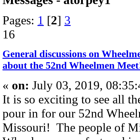
Pages:
1
[
2
]
3
16
General discussions on Wheelme
about the 52nd Wheelmen Meet!
«
on:
July 03, 2019, 08:35
It is so exciting to see all t
pour in for our 52nd Wheel
Missouri! The people of Mis