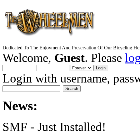
Dedicated To The Enjoyment And Preservation Of Our Bicycling Her
Welcome,
Guest
. Please
lo
Login with username, passw
News:
SMF - Just Installed!