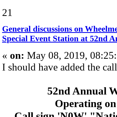
21
General discussions on Wheelme
Special Event Station at 52nd
«
on:
May 08, 2019, 08:25
I should have added the call 
52nd Annual 
Operating on
Call sign 'N0W' "Nat