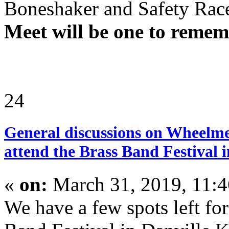
Boneshaker and Safety Ra
Meet will be one to remem
24
General discussions on Wheelme
attend the Brass Band Festival i
«
on:
March 31, 2019, 11:
We have a few spots left fo