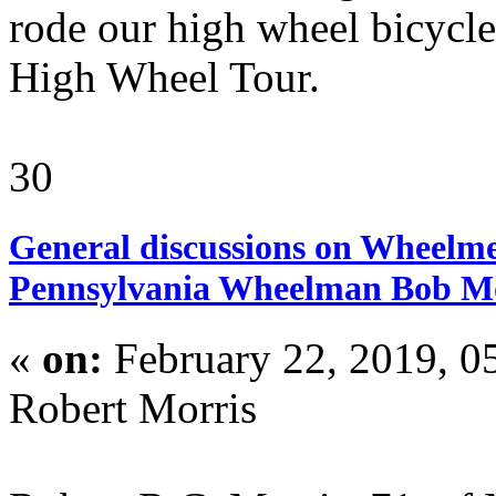
rode our high wheel bicycles
High Wheel Tour.
30
General discussions on Wheelme
Pennsylvania Wheelman Bob M
«
on:
February 22, 2019, 0
Robert Morris