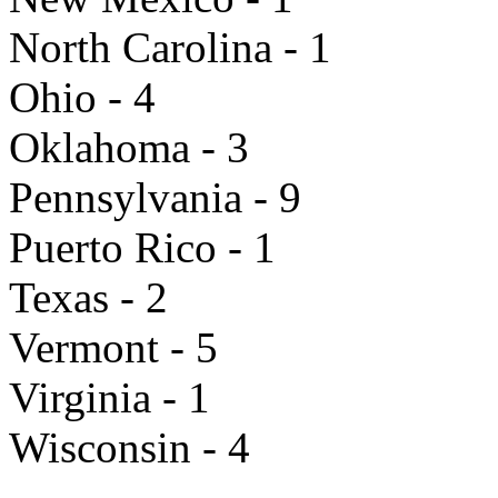
North Carolina - 1
Ohio - 4
Oklahoma - 3
Pennsylvania - 9
Puerto Rico - 1
Texas - 2
Vermont - 5
Virginia - 1
Wisconsin - 4