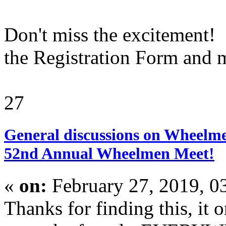
Don't miss the excitement! 
the Registration Form and ma
27
General discussions on Wheelme
52nd Annual Wheelmen Meet!
«
on:
February 27, 2019, 0
Thanks for finding this, it o