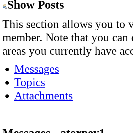
Show Posts
This section allows you to 
member. Note that you can 
areas you currently have acc
Messages
Topics
Attachments
Messages - atorpey1