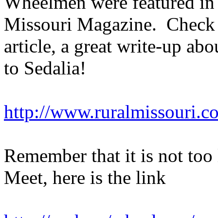
Wheelmen were featured in a
Missouri Magazine. Check o
article, a great write-up a
to Sedalia!
http://www.ruralmissouri.c
Remember that it is not too l
Meet, here is the link