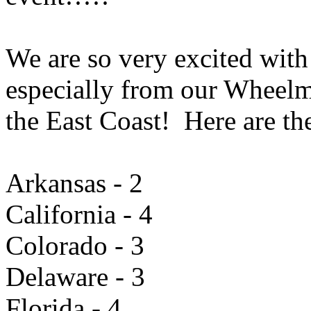
We are so very excited with 
especially from our Wheelm
the East Coast! Here are the
Arkansas - 2
California - 4
Colorado - 3
Delaware - 3
Florida - 4