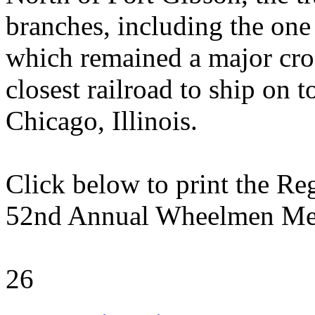
branches, including the one 
which remained a major cros
closest railroad to ship on 
Chicago, Illinois.
Click below to print the Re
52nd Annual Wheelmen Me
26