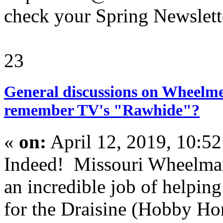
check your Spring Newslette
23
General discussions on Wheelme
remember TV's "Rawhide"?
«
on:
April 12, 2019, 10:5
Indeed! Missouri Wheelma
an incredible job of helping
for the Draisine (Hobby Ho