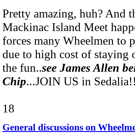
Pretty amazing, huh? And th
Mackinac Island Meet happe
forces many Wheelmen to p
due to high cost of staying 
the fun..
see James Allen be
Chip
...JOIN US in Sedalia!!
18
General discussions on Wheelme