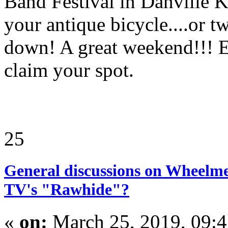
Band Festival in Danville 
your antique bicycle....or t
down! A great weekend!!! 
claim your spot.
25
General discussions on Wheelme
TV's "Rawhide"?
«
on:
March 25, 2019, 09: