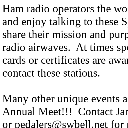
Ham radio operators the wor
and enjoy talking to these 
share their mission and pur
radio airwaves. At times sp
cards or certificates are aw
contact these stations.
Many other unique events a
Annual Meet!!! Contact Ja
or pedalers@swbell.net for