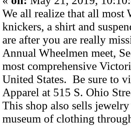
«
on:
May 21, 2019, 10:10
We all realize that all most
knickers, a shirt and suspend
are after you are really mi
Annual Wheelmen meet, Seda
most comprehensive Victori
United States. Be sure to vi
Apparel at 515 S. Ohio Str
This shop also sells jewelry
museum of clothing through