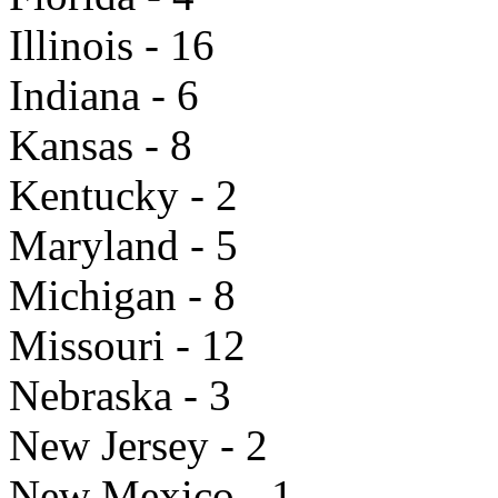
Illinois - 16
Indiana - 6
Kansas - 8
Kentucky - 2
Maryland - 5
Michigan - 8
Missouri - 12
Nebraska - 3
New Jersey - 2
New Mexico - 1