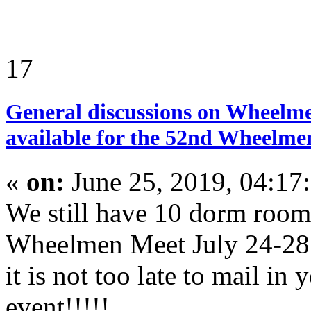
17
General discussions on Wheelme
available for the 52nd Wheelmen
«
on:
June 25, 2019, 04:17
We still have 10 dorm room
Wheelmen Meet July 24-28 
it is not too late to mail in 
event!!!!!