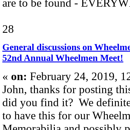
are to be found - EVERYW
28
General discussions on Wheelme
52nd Annual Wheelmen Meet!
«
on:
February 24, 2019, 1
John, thanks for posting th
did you find it? We definit
to have this for our Wheel
Memorabilia and possibly pl