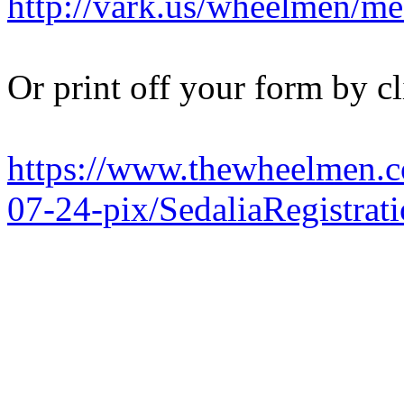
http://vark.us/wheelmen/me
Or print off your form by cl
https://www.thewheelmen.c
07-24-pix/SedaliaRegistrat