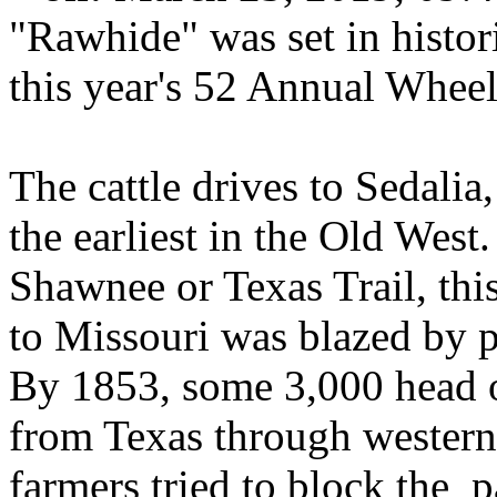
"Rawhide" was set in histori
this year's 52 Annual Whee
The cattle drives to Sedalia
the earliest in the Old West.
Shawnee or Texas Trail, thi
to Missouri was blazed by p
By 1853, some 3,000 head of
from Texas through western 
farmers tried to block the p