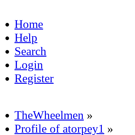
Home
Help
Search
Login
Register
TheWheelmen
»
Profile of atorpey1
»