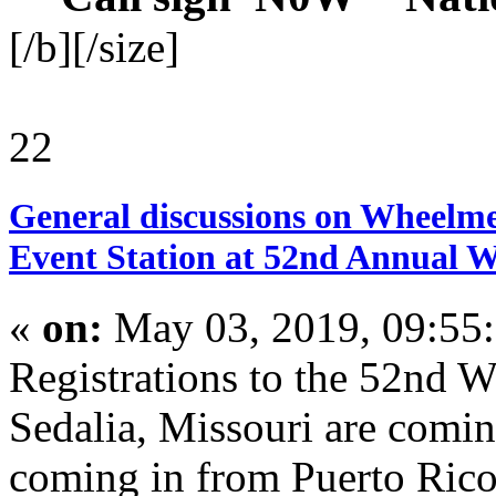
[/b][/size]
22
General discussions on Wheelme
Event Station at 52nd Annual 
«
on:
May 03, 2019, 09:55
Registrations to the 52nd 
Sedalia, Missouri are comi
coming in from Puerto Rico,