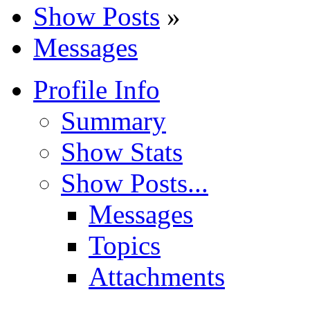
Show Posts
»
Messages
Profile Info
Summary
Show Stats
Show Posts...
Messages
Topics
Attachments