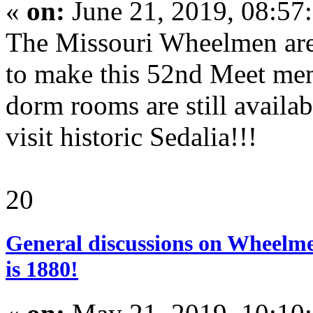
«
on:
June 21, 2019, 08:57
The Missouri Wheelmen are p
to make this 52nd Meet me
dorm rooms are still availab
visit historic Sedalia!!!
20
General discussions on Wheelme
is 1880!