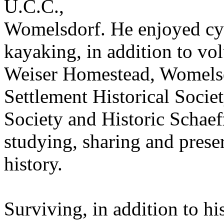
U.C.C.,
Womelsdorf. He enjoyed cyc
kayaking, in addition to vo
Weiser Homestead, Womelsd
Settlement Historical Societ
Society and Historic Schae
studying, sharing and pres
history.
Surviving, in addition to his