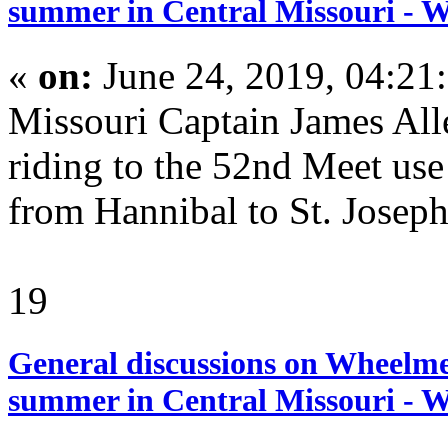
summer in Central Missouri - 
«
on:
June 24, 2019, 04:21
Missouri Captain James A
riding to the 52nd Meet us
from Hannibal to St. Joseph
19
General discussions on Wheelme
summer in Central Missouri - 