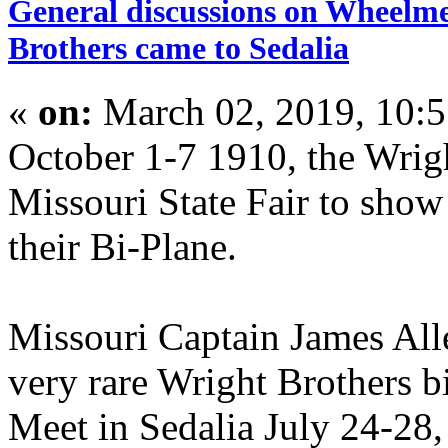
General discussions on Wheelme
Brothers came to Sedalia
«
on:
March 02, 2019, 10:
October 1-7 1910, the Wrigh
Missouri State Fair to show 
their Bi-Plane.
Missouri Captain James Alle
very rare Wright Brothers b
Meet in Sedalia July 24-28,