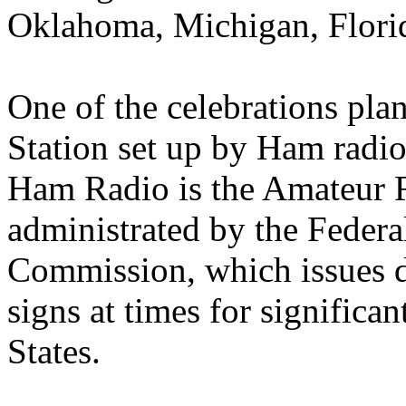
Oklahoma, Michigan, Florid
One of the celebrations pla
Station set up by Ham radio
Ham Radio is the Amateur 
administrated by the Feder
Commission, which issues dis
signs at times for significan
States.