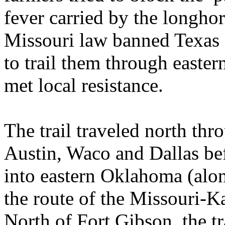
fever carried by the longho
Missouri law banned Texas c
to trail them through east
met local resistance.
The trail traveled north thr
Austin, Waco and Dallas be
into eastern Oklahoma (along
the route of the Missouri-K
North of Fort Gibson, the tra