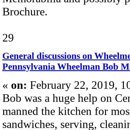
Brochure.
29
General discussions on Wheelme
Pennsylvania Wheelman Bob M
«
on:
February 22, 2019, 1
Bob was a huge help on Ce
manned the kitchen for mos
sandwiches, serving, cleani