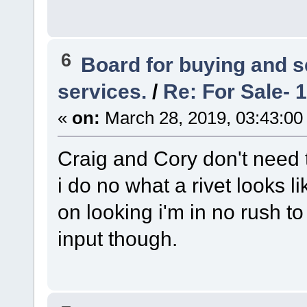
6
Board for buying and 
services.
/
Re: For Sale- 
«
on:
March 28, 2019, 03:43:00
Craig and Cory don't need 
i do no what a rivet looks li
on looking i'm in no rush to 
input though.