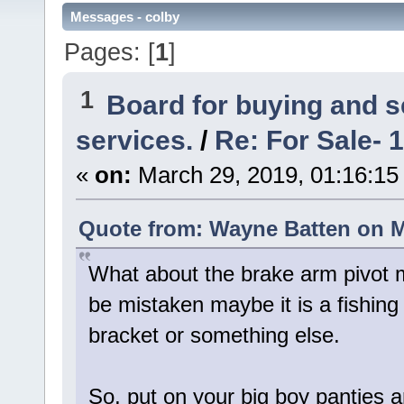
Messages - colby
Pages: [
1
]
1
Board for buying and 
services.
/
Re: For Sale- 
«
on:
March 29, 2019, 01:16:15
Quote from: Wayne Batten on M
What about the brake arm pivot 
be mistaken maybe it is a fishing
bracket or something else.
So, put on your big boy panties 