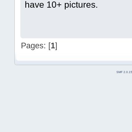
have 10+ pictures.
Pages: [
1
]
SMF 2.0.1