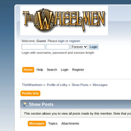
Welcome,
Guest
. Please
login
or
register
.
Login with username, password and session length
Home
Help
Search
Login
Register
TheWheelmen
»
Profile of colby
»
Show Posts
»
Messages
Profile Info
Show Posts
This section allows you to view all posts made by this member. Note that y
Messages
Topics
Attachments