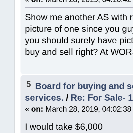
Show me another AS with ri
picture of one since you g
you should surely have pic
buy and sell right? At WOR
5
Board for buying and 
services.
/
Re: For Sale- 
«
on:
March 28, 2019, 04:02:38
I would take $6,000