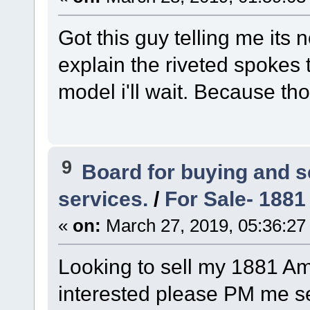
Got this guy telling me its
explain the riveted spokes t
model i'll wait. Because t
9
Board for buying and 
services.
/
For Sale- 1881
«
on:
March 27, 2019, 05:36:27
Looking to sell my 1881 Ame
interested please PM me seri