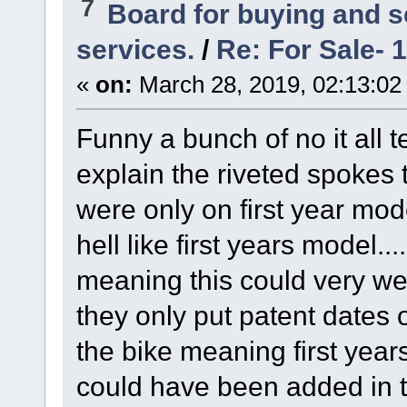
7
Board for buying and 
services.
/
Re: For Sale- 
«
on:
March 28, 2019, 02:13:02
Funny a bunch of no it all t
explain the riveted spokes t
were only on first year mode
hell like first years model..
meaning this could very wel
they only put patent dates 
the bike meaning first year
could have been added in t