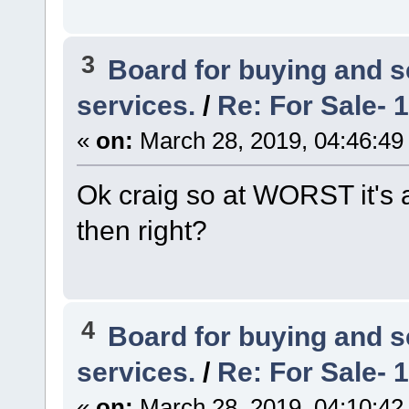
3
Board for buying and 
services.
/
Re: For Sale- 
«
on:
March 28, 2019, 04:46:49
Ok craig so at WORST it's 
then right?
4
Board for buying and 
services.
/
Re: For Sale- 
«
on:
March 28, 2019, 04:10:42