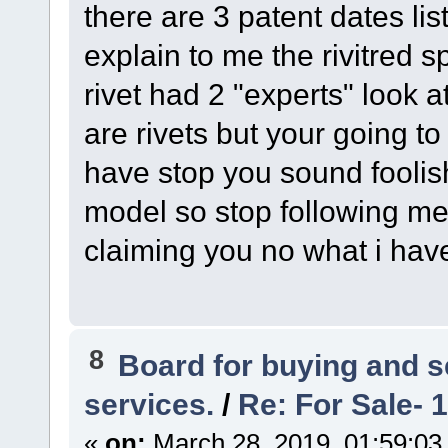
there are 3 patent dates l
explain to me the rivitred sp
rivet had 2 "experts" look a
are rivets but your going to
have stop you sound foolish
model so stop following me
claiming you no what i hav
8
Board for buying and 
services.
/
Re: For Sale- 
«
on:
March 28, 2019, 01:59:03