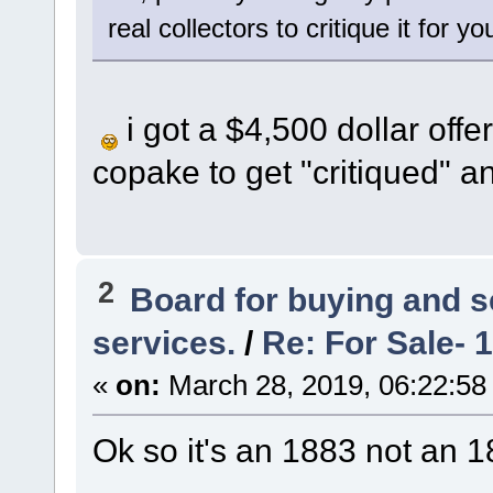
real collectors to critique it for yo
i got a $4,500 dollar offe
copake to get "critiqued" a
2
Board for buying and 
services.
/
Re: For Sale- 
«
on:
March 28, 2019, 06:22:58
Ok so it's an 1883 not an 18