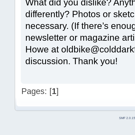
What did you dislike? Any
differently? Photos or sket
necessary. (If there’s enou
newsletter or magazine arti
Howe at oldbike@colddarkfo
discussion. Thank you!
Pages: [
1
]
SMF 2.0.1