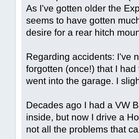
As I've gotten older the Exp
seems to have gotten much he
desire for a rear hitch mou
Regarding accidents: I've 
forgotten (once!) that I ha
went into the garage. I slig
Decades ago I had a VW Bu
inside, but now I drive a H
not all the problems that ca