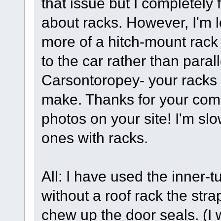
that issue but I completely 
about racks. However, I'm lo
more of a hitch-mount rack
to the car rather than par
Carsontoropey- your racks s
make. Thanks for your comm
photos on your site! I'm slo
ones with racks.
All: I have used the inner-
without a roof rack the stra
chew up the door seals. (I 