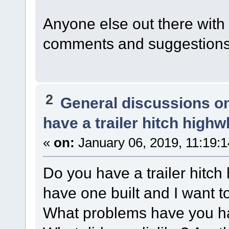
Anyone else out there with a
comments and suggestions
2
General discussions o
have a trailer hitch highw
«
on:
January 06, 2019, 11:19:
Do you have a trailer hitch
have one built and I want t
What problems have you had