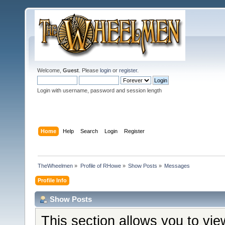
Welcome,
Guest
. Please
login
or
register
.
Login with username, password and session length
Home
Help
Search
Login
Register
TheWheelmen
»
Profile of RHowe
»
Show Posts
»
Messages
Profile Info
Show Posts
This section allows you to vi