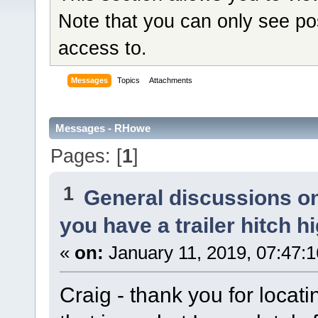
Note that you can only see po
access to.
Messages
Topics
Attachments
Messages - RHowe
Pages: [
1
]
1
General discussions o
you have a trailer hitch h
«
on:
January 11, 2019, 07:47:
Craig - thank you for locat