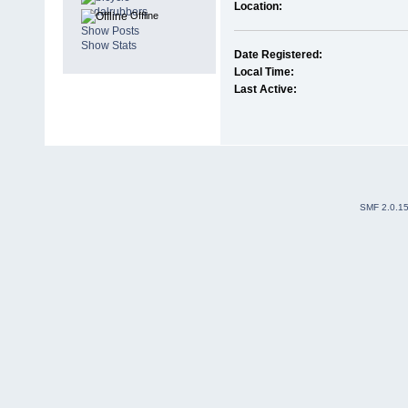
Location:
Offline
Show Posts
Show Stats
Date Registered:
Local Time:
Last Active:
SMF 2.0.1