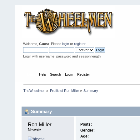
Welcome,
Guest
. Please
login
or
register
.
Login with username, password and session length
Home
Help
Search
Login
Register
TheWheelmen
»
Profile of Ron Miller
»
Summary
Profile Info
Summary
Ron Miller 
Posts:
Newbie
Gender:
Age: