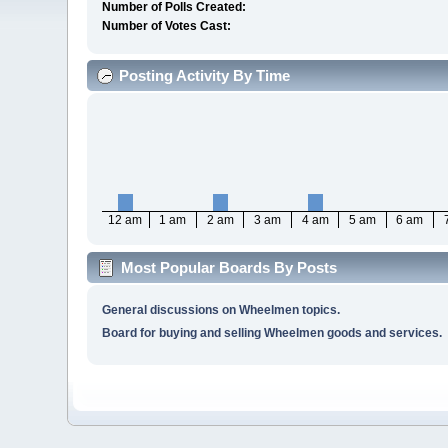
Number of Polls Created:
Number of Votes Cast:
Posting Activity By Time
12 am
1 am
2 am
3 am
4 am
5 am
6 am
Most Popular Boards By Posts
General discussions on Wheelmen topics.
Board for buying and selling Wheelmen goods and services.