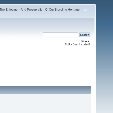
The Enjoyment And Preservation Of Our Bicycling Heritage
News:
SMF - Just Installed!