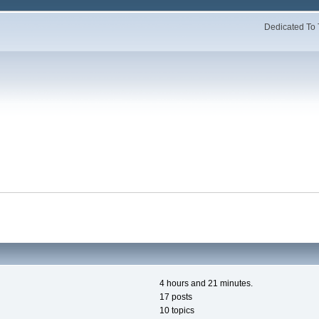
Dedicated To 
4 hours and 21 minutes.
17 posts
10 topics