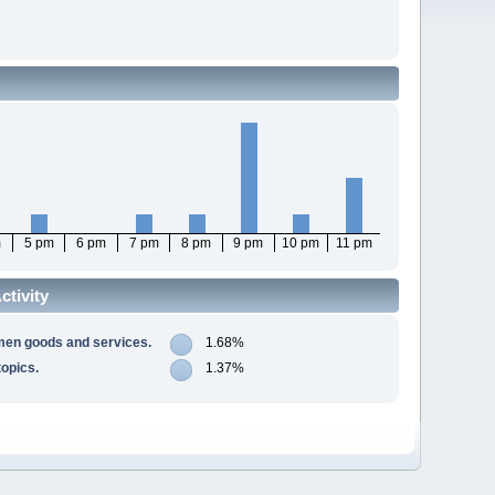
m
5 pm
6 pm
7 pm
8 pm
9 pm
10 pm
11 pm
tivity
men goods and services.
1.68%
opics.
1.37%