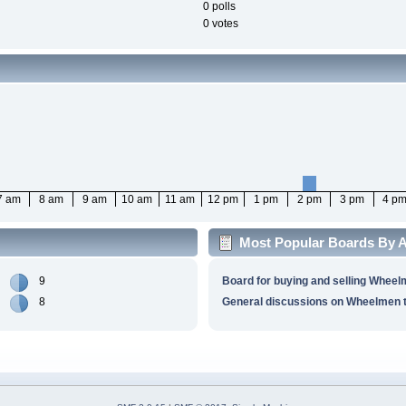
0 polls
0 votes
7 am
8 am
9 am
10 am
11 am
12 pm
1 pm
2 pm
3 pm
4 p
Most Popular Boards By Ac
9
Board for buying and selling Wheel
8
General discussions on Wheelmen t