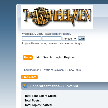
Welcome,
Guest
. Please
login
or
register
.
Login with username, password and session length
Home
Help
Search
Login
Register
TheWheelmen
»
Profile of Giovanni
»
Show Stats
Profile Info
General Statistics - Giovanni
Total Time Spent Online:
Total Posts:
Total Topics Started: