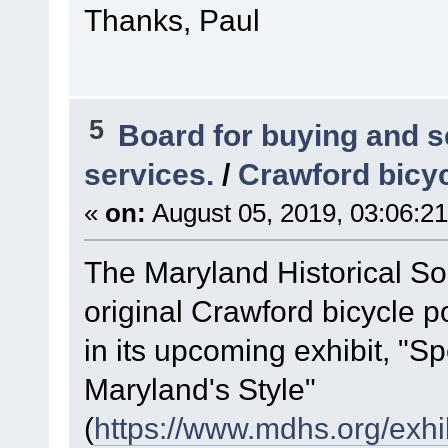
Thanks, Paul
5
Board for buying and 
services.
/
Crawford bicyc
«
on:
August 05, 2019, 03:06:2
The Maryland Historical Soc
original Crawford bicycle po
in its upcoming exhibit, "S
Maryland's Style"
(
https://www.mdhs.org/exhi