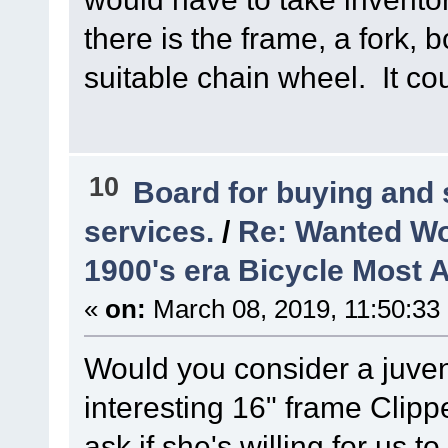
there is the frame, a fork, 
suitable chain wheel. It cou
10
Board for buying and
services.
/
Re: Wanted Wo
1900's era Bicycle Most 
«
on:
March 08, 2019, 11:50:33
Would you consider a juve
interesting 16" frame Clipp
ask if she's willing for us t