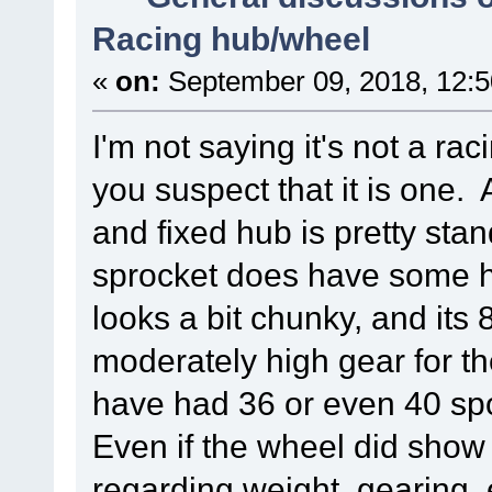
Racing hub/wheel
«
on:
September 09, 2018, 12:
I'm not saying it's not a ra
you suspect that it is one
and fixed hub is pretty sta
sprocket does have some hole
looks a bit chunky, and its 
moderately high gear for t
have had 36 or even 40 spo
Even if the wheel did show
regarding weight, gearing,