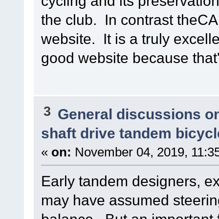
cycling and its preservatio
the club. In contrast theCAB
website. It is a truly excell
good website because that's
3
General discussions o
shaft drive tandem bicycl
«
on:
November 04, 2019, 11:3
Early tandem designers, ext
may have assumed steering f