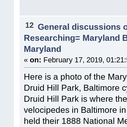
12
General discussions 
Researching= Maryland Bi
Maryland
«
on:
February 17, 2019, 01:21
Here is a photo of the Mary
Druid Hill Park, Baltimore c
Druid Hill Park is where th
velocipedes in Baltimore 
held their 1888 National Mee