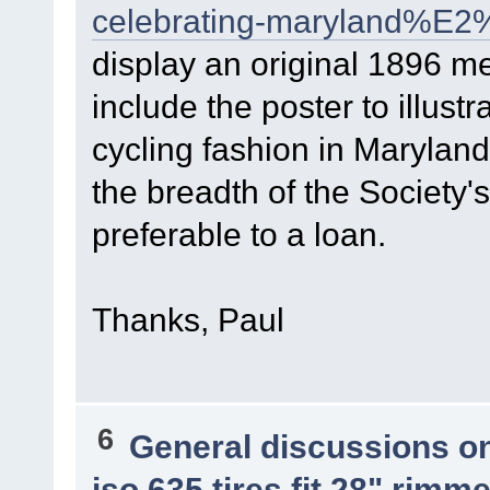
celebrating-maryland%E2
display an original 1896 men
include the poster to illus
cycling fashion in Maryland.
the breadth of the Society's
preferable to a loan.
Thanks, Paul
6
General discussions o
iso 635 tires fit 28" rim