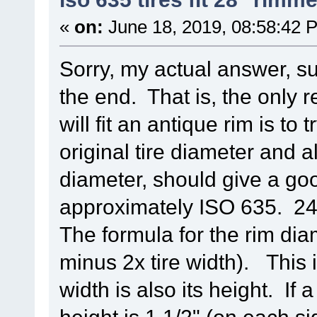
«
on:
June 18, 2019, 08:58:42 
Sorry, my actual answer, su
the end. That is, the only r
will fit an antique rim is to
original tire diameter and a
diameter, should give a go
approximately ISO 635. 24
The formula for the rim diam
minus 2x tire width). This 
width is also its height. If a
height is 1 1/2" (on each si