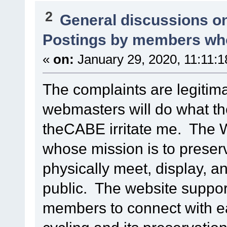
2
General discussions o
Postings by members who
«
on:
January 29, 2020, 11:11:
The complaints are legitim
webmasters will do what t
theCABE irritate me. The 
whose mission is to preserv
physically meet, display, an
public. The website suppor
members to connect with eac