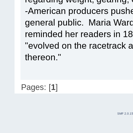
-American producers pushe
general public. Maria Ward
reminded her readers in 18
"evolved on the racetrack 
thereon."
Pages: [
1
]
SMF 2.0.1