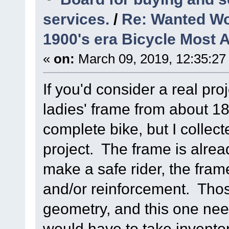
services.
/
Re: Wanted Wo
1900's era Bicycle Most 
«
on:
March 09, 2019, 12:35:27
If you'd consider a real pro
ladies' frame from about 18
complete bike, but I collect
project. The frame is alrea
make a safe rider, the fram
and/or reinforcement. Tho
geometry, and this one need
would have to take inventory