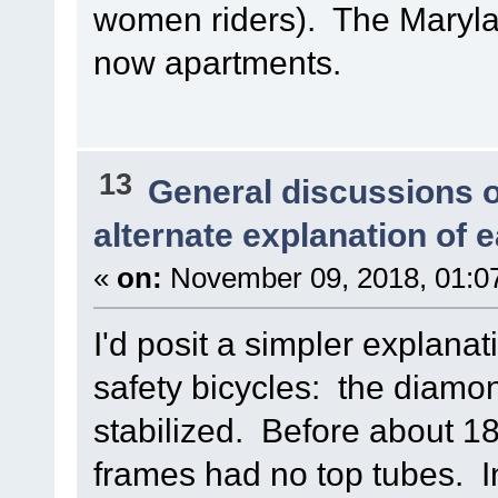
women riders). The Maryland
now apartments.
13
General discussions 
alternate explanation of e
«
on:
November 09, 2018, 01:0
I'd posit a simpler explanat
safety bicycles: the diamon
stabilized. Before about 18
frames had no top tubes. I