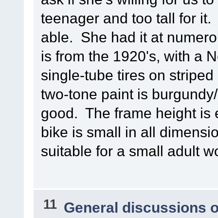
teenager and too tall for it.
able. She had it at numer
is from the 1920's, with a
single-tube tires on striped 
two-tone paint is burgundy/
good. The frame height is e
bike is small in all dimensio
suitable for a small adult 
11
General discussions 