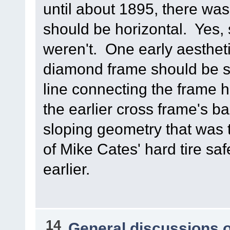
until about 1895, there wa
should be horizontal. Yes
weren't. One early aestheti
diamond frame should be s
line connecting the frame he
the earlier cross frame's b
sloping geometry that was 
of Mike Cates' hard tire s
earlier.
14
General discussions 