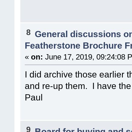
8
General discussions o
Featherstone Brochure 
«
on:
June 17, 2019, 09:24:08 
I did archive those earlier t
and re-up them. I have th
Paul
9
Board for buying and 