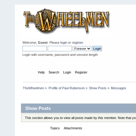
Welcome,
Guest
. Please
login
or
register
.
Login with username, password and session length
Home
Help
Search
Login
Register
TheWheelmen
»
Profile of Paul Rubenson
»
Show Posts
»
Messages
Profile Info
Show Posts
This section allows you to view all posts made by this member. Note that y
Messages
Topics
Attachments