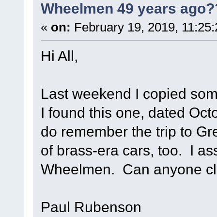
Wheelmen 49 years ago?
«
on:
February 19, 2019, 11:25
Hi All,
Last weekend I copied som
I found this one, dated Octo
do remember the trip to Gre
of brass-era cars, too. I 
Wheelmen. Can anyone cl
Paul Rubenson