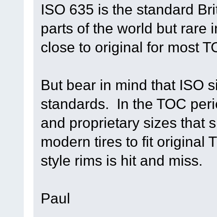
ISO 635 is the standard Br
parts of the world but rare
close to original for most 
But bear in mind that ISO s
standards. In the TOC peri
and proprietary sizes that 
modern tires to fit original
style rims is hit and miss.
Paul