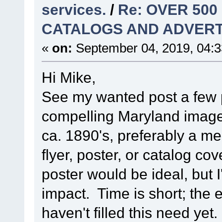
services.
/
Re: OVER 500
CATALOGS AND ADVERT
«
on:
September 04, 2019, 04:
Hi Mike,
See my wanted post a few p
compelling Maryland image
ca. 1890's, preferably a me
flyer, poster, or catalog c
poster would be ideal, but 
impact. Time is short; the 
haven't filled this need yet.