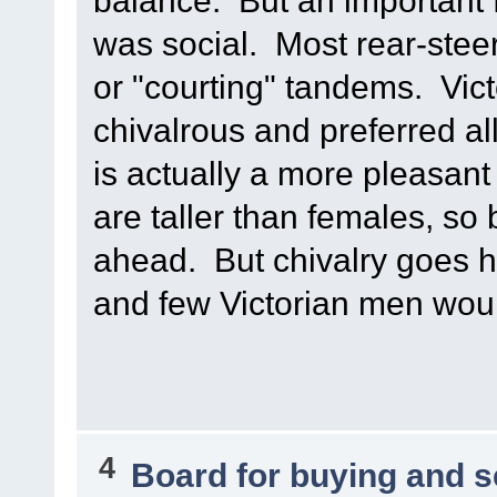
balance. But an important f
was social. Most rear-stee
or "courting" tandems. Vict
chivalrous and preferred all
is actually a more pleasan
are taller than females, so 
ahead. But chivalry goes 
and few Victorian men woul
4
Board for buying and 