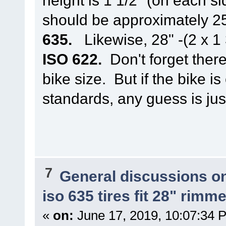
should be approximately 
635.
Likewise, 28" -(2 x 1
ISO 622.
Don't forget there
bike size. But if the bike 
standards, any guess is jus
7
General discussions o
iso 635 tires fit 28" rim
«
on:
June 17, 2019, 10:07:34 