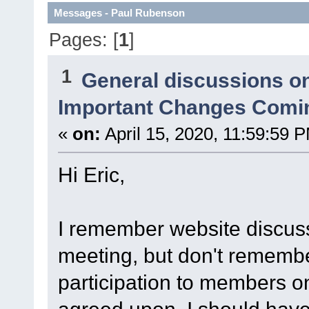
Messages - Paul Rubenson
Pages: [
1
]
1
General discussions o
Important Changes Comin
«
on:
April 15, 2020, 11:59:59 
Hi Eric,
I remember website discuss
meeting, but don't remember
participation to members onl