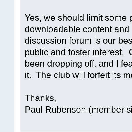
Yes, we should limit some p
downloadable content and 
discussion forum is our bes
public and foster interest. 
been dropping off, and I fea
it. The club will forfeit its
Thanks,
Paul Rubenson (member s