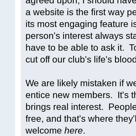
agreed upon, I should have
a website is the first way 
its most engaging feature 
person's interest always st
have to be able to ask it. 
cut off our club's life's bloo
We are likely mistaken if w
entice new members. It's th
brings real interest. People
free, and that's where they'll
welcome
here
.