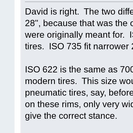
David is right. The two diff
28", because that was the o
were originally meant for. I
tires. ISO 735 fit narrower 2
ISO 622 is the same as 700
modern tires. This size wou
pneumatic tires, say, befo
on these rims, only very wi
give the correct stance.