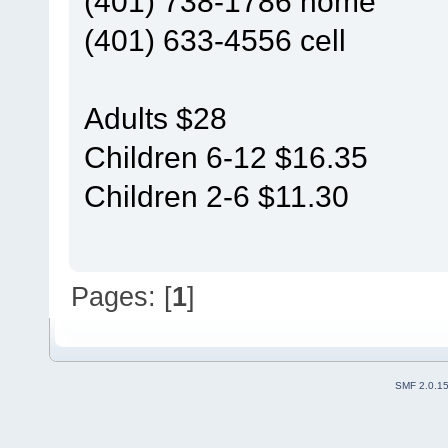
(401) 738-1786 home
(401) 633-4556 cell
Adults $28
Children 6-12 $16.35
Children 2-6 $11.30
Pages: [
1
]
SMF 2.0.1