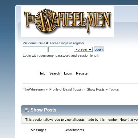
Welcome,
Guest
. Please
login
or
register
.
Login with username, password and session length
Home
Help
Search
Login
Register
TheWheelmen
»
Profile of David Toppin
»
Show Posts
»
Topics
Profile Info
Show Posts
This section allows you to view all posts made by this member. Note that y
Messages
Topics
Attachments