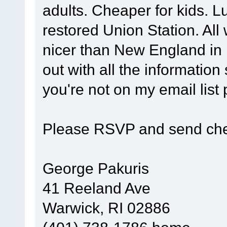
adults. Cheaper for kids. Lu
restored Union Station. Al
nicer than New England in 
out with all the information
you're not on my email list
Please RSVP and send che
George Pakuris
41 Reeland Ave
Warwick, RI 02886