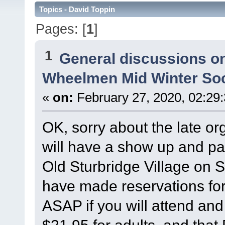
Topics - David Toppin
Pages: [
1
]
1
General discussions o
Wheelmen Mid Winter Soc
«
on:
February 27, 2020, 02:29
OK, sorry about the late o
will have a show up and pa
Old Sturbridge Village on 
have made reservations for
ASAP if you will attend an