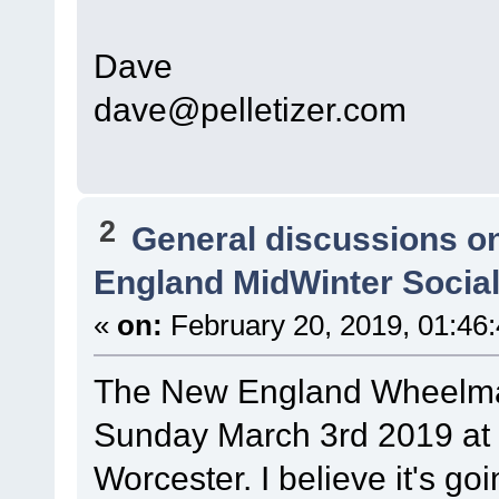
Dave
dave@pelletizer.com
2
General discussions o
England MidWinter Social -
«
on:
February 20, 2019, 01:46
The New England Wheelman 
Sunday March 3rd 2019 at 1
Worcester. I believe it's go