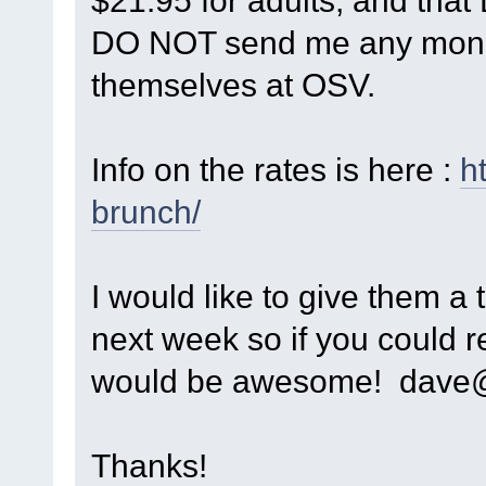
$21.95 for adults, and tha
DO NOT send me any money!
themselves at OSV.
Info on the rates is here :
h
brunch/
I would like to give them a 
next week so if you could
would be awesome! dave@
Thanks!