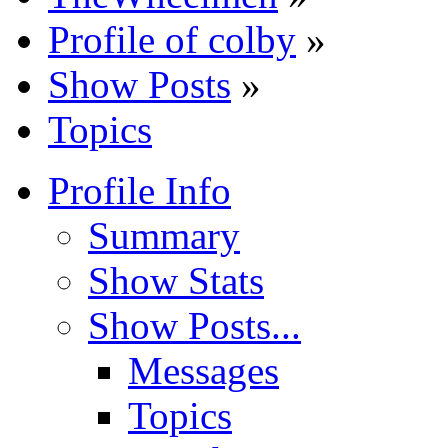
Profile of colby
»
Show Posts
»
Topics
Profile Info
Summary
Show Stats
Show Posts...
Messages
Topics