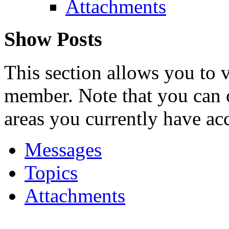
Attachments
Show Posts
This section allows you to 
member. Note that you can 
areas you currently have acc
Messages
Topics
Attachments