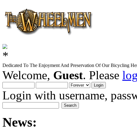
Dedicated To The Enjoyment And Preservation Of Our Bicycling Her
Welcome,
Guest
. Please
lo
Login with username, passw
News: