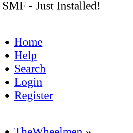
SMF - Just Installed!
Home
Help
Search
Login
Register
TheWheelmen
»