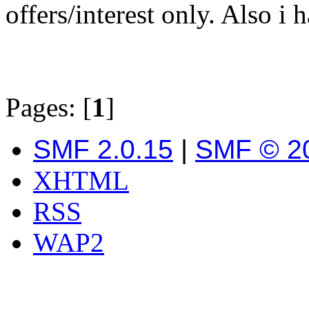
offers/interest only. Also i 
Pages: [
1
]
SMF 2.0.15
|
SMF © 2
XHTML
RSS
WAP2