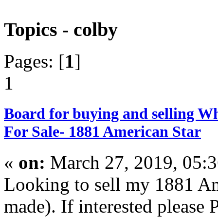
Topics - colby
Pages: [
1
]
1
Board for buying and selling W
For Sale- 1881 American Star
«
on:
March 27, 2019, 05:
Looking to sell my 1881 Ame
made). If interested please